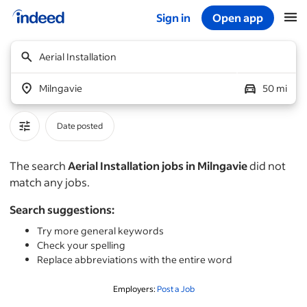
Sign in
Open app
Start of main content
Aerial Installation
Milngavie
50 mi
Date posted
The search
Aerial Installation jobs in Milngavie
did not
match any jobs.
Search suggestions:
Try more general keywords
Check your spelling
Replace abbreviations with the entire word
Employers:
Post a Job