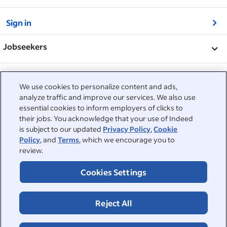
&nbsp;
Sign in
&nbsp;
Jobseekers
&nbsp;
Help
Employers
We use cookies to personalize content and ads,
Browse companies
&nbsp;
analyze traffic and improve our services. We also use
Post a job
About
essential cookies to inform employers of clicks to
Career advice
their jobs. You acknowledge that your use of Indeed
Help Centre
&nbsp;
is subject to our updated
Privacy Policy
,
Cookie
About
©2026 Indeed
Policy
, and
Terms
, which we encourage you to
Work at Indeed
Indeed Events
Accessibility at Indeed
review.
Privacy Centre and Ad Choices
Terms
ESG at Indeed
Browse jobs
Cookies Settings
Reject All