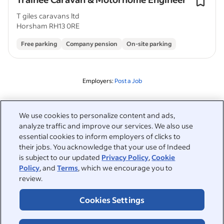
T giles caravans ltd
Horsham RH13 0RE
Free parking
Company pension
On-site parking
Employers:
Post a Job
Related to this search
We use cookies to personalize content and ads,
analyze traffic and improve our services. We also use
&nbsp;
Sign in
essential cookies to inform employers of clicks to
their jobs. You acknowledge that your use of Indeed
&nbsp;
is subject to our updated
Privacy Policy
,
Cookie
Jobseekers
Policy
, and
Terms
, which we encourage you to
review.
&nbsp;
Help
Employers
Cookies Settings
Browse companies
&nbsp;
Post a job
About