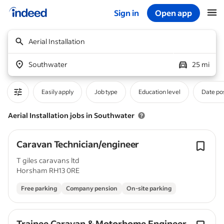
Sign in
Open app
Start of main content
Aerial Installation
Southwater
25 mi
Easily apply
Job type
Education level
Date po
Aerial Installation jobs in Southwater
Caravan Technician/engineer
T giles caravans ltd
Horsham RH13 0RE
Free parking
Company pension
On-site parking
Trainee Caravan & Motorhome Engineer