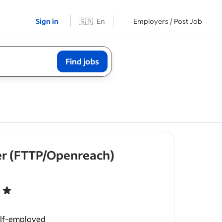
Sign in
🇬🇧
En
Employers / Post Job
Find jobs
eer (FTTP/Openreach)
t of 5 stars
tivation.
ngineers to
elf-employed