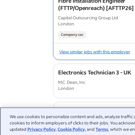
Fibre Installation Engineer
(FTTP/Openreach) [AFTTP26]
Capital Outsourcing Group Ltd
London
Company car
View similar jobs with this employer
Electronics Technician 3 - UK
M.C. Dean, Inc
London
IRS Engineer
We use cookies to personalize content and ads, analyze traffic 
SCCI Alphatrack
cookies to inform employers of clicks to their jobs. You acknowl
London
updated
Privacy Policy
,
Cookie Policy
, and
Terms
, which we en