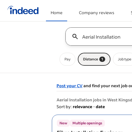
Home
Company reviews
Start of main content
Keyword : all jobs
Pay
Distance
1
Job type
Post your CV
and find your next job o
&nbsp;
Aerial Installation jobs in West King
Sort by:
relevance
-
date
New
Multiple openings