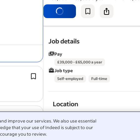
deliver FTTP
installations
on the BT 
network.
Job details
Pay
£39,000 - £65,000 a year
Job type
Executes
installation
and maintenan
Self-employed
Full-time
activities within planned durations, 
completion of detailed documentati
M.C. Dean is Building Intelligence®.
Location
View all
M.C. Dean, Inc jobs
-
London jobs
-
Elect
CAI Basic
Aerial
installation
certificat
London
Technician jobs in London
and improve our services. We also use essential
CAI Basic Satellite
installation
certific
Salary Search:
Electronics Technician 3 - UK sala
edge that your use of Indeed is subject to our
Aerial & Satellite
London
installation
, mainte
courage you to review.
service.