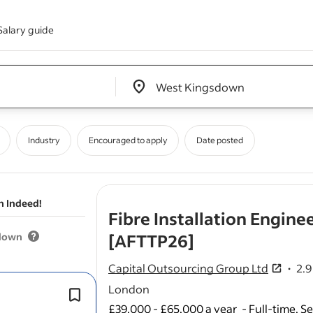
Salary guide
Edit location input box label
&nbsp;
Industry
Encouraged to apply
Date posted
n Indeed!
Fibre Installation Engin
- job post
sdown
[AFTTP26]
Capital Outsourcing Group Ltd
2.9
2.9 ou
London
Customer
installations
and service ac
£39,000 - £65,000 a year
We're recruiting experienced Fibre E
-
Full-time, S