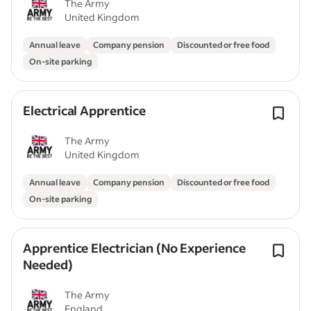
The Army
United Kingdom
Annual leave
Company pension
Discounted or free food
On-site parking
Electrical Apprentice
The Army
United Kingdom
Annual leave
Company pension
Discounted or free food
On-site parking
Apprentice Electrician (No Experience
Needed)
The Army
England