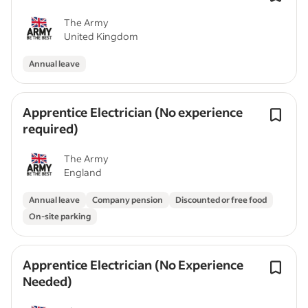
The Army
United Kingdom
Annual leave
Apprentice Electrician (No experience
required)
The Army
England
Annual leave
Company pension
Discounted or free food
On-site parking
Apprentice Electrician (No Experience
Needed)