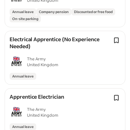
United Kingdom
Annual leave
Company pension
Discounted or free food
On-site parking
Electrical Apprentice (No Experience
Needed)
The Army
United Kingdom
Annual leave
Apprentice Electrician
The Army
United Kingdom
Annual leave