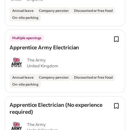
Annual leave
Company pension
Discounted or free food
On-site parking
Multiple openings
Apprentice Army Electrician
The Army
United Kingdom
Annual leave
Company pension
Discounted or free food
On-site parking
Apprentice Electrician (No experience
required)
The Army