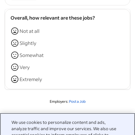
Overall, how relevant are these jobs?
Not at all
Slightly
Somewhat
Very
Extremely
Employers:
Post a Job
Related to this search
We use cookies to personalize content and ads,
analyze traffic and improve our services. We also use
&nbsp;
essential cookies to inform employers of clicks to