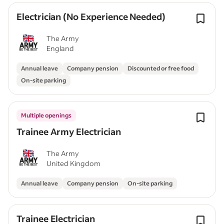
Electrician (No Experience Needed)
The Army
England
Annual leave
Company pension
Discounted or free food
On-site parking
Multiple openings
Trainee Army Electrician
The Army
United Kingdom
Annual leave
Company pension
On-site parking
Trainee Electrician