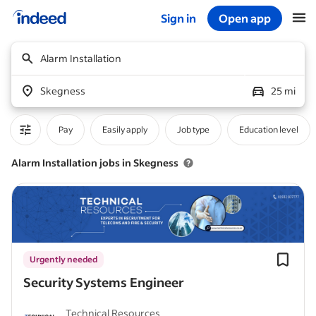
Sign in
Open app
Start of main content
Alarm Installation
Skegness
25 mi
Pay
Easily apply
Job type
Education level
Alarm Installation jobs in Skegness
Urgently needed
Security Systems Engineer
Technical Resources