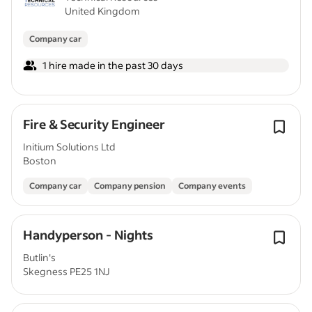
United Kingdom
Company car
1 hire made in the past 30 days
Fire & Security Engineer
Initium Solutions Ltd
Boston
Company car
Company pension
Company events
Handyperson - Nights
Butlin's
Skegness PE25 1NJ