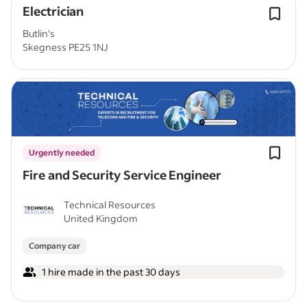
Electrician
Butlin's
Skegness PE25 1NJ
Urgently needed
Fire and Security Service Engineer
Technical Resources
United Kingdom
Company car
1 hire made in the past 30 days