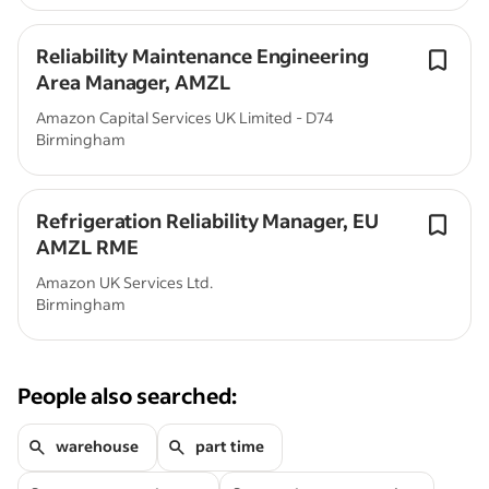
Reliability Maintenance Engineering
Area Manager, AMZL
Amazon Capital Services UK Limited - D74
Birmingham
Refrigeration Reliability Manager, EU
AMZL RME
Amazon UK Services Ltd.
Birmingham
People also searched:
warehouse
part time