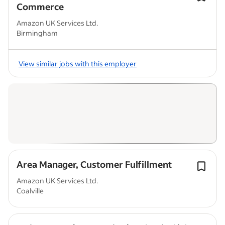
Commerce
Amazon UK Services Ltd.
Birmingham
View similar jobs with this employer
Area Manager, Customer Fulfillment
Amazon UK Services Ltd.
Coalville