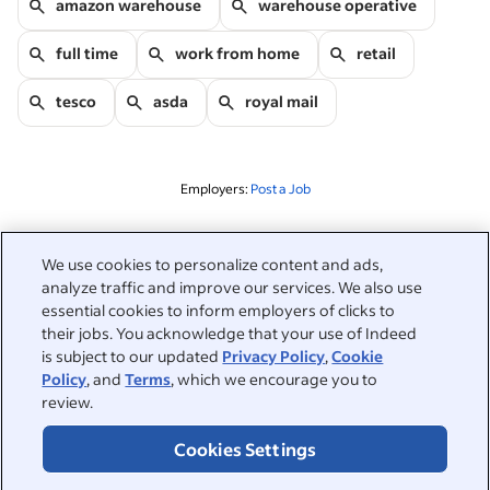
amazon warehouse
warehouse operative
full time
work from home
retail
tesco
asda
royal mail
Employers:
Post a Job
Related to this search
We use cookies to personalize content and ads,
analyze traffic and improve our services. We also use
&nbsp;
Sign in
essential cookies to inform employers of clicks to
their jobs. You acknowledge that your use of Indeed
&nbsp;
is subject to our updated
Privacy Policy
,
Cookie
Jobseekers
Policy
, and
Terms
, which we encourage you to
review.
&nbsp;
Help
Employers
Cookies Settings
Browse companies
&nbsp;
Post a job
About