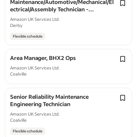
Maintenance/Automotive/Mechanical/El
ectrical/Assembly Technician -
Nottingham, UK, (RME)
Amazon UK Services Ltd.
Derby
Flexible schedule
Area Manager, BHX2 Ops
Amazon UK Services Ltd.
Coalville
Senior Reliability Maintenance
Engineering Technician
Amazon UK Services Ltd.
Coalville
Flexible schedule