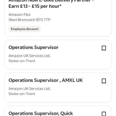
Earn £13 - £15 per hour*
Amazon Flex
West Bromwich B70 7TP
Employee discount
Operations Supervisor
Amazon UK Services Ltd.
Stoke-on-Trent
Operations Supervisor , AMXL UK
Amazon UK Services Ltd.
Stoke-on-Trent
Operations Supervisor, Quick