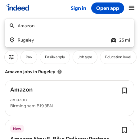
Sign in
Open app
Start of main content
Amazon
Rugeley
25 mi
Pay
Easily apply
Job type
Education level
Amazon jobs in Rugeley
Amazon
amazon
Birmingham B19 3BN
New
Amazon Now E-Bike Delivery Partner -