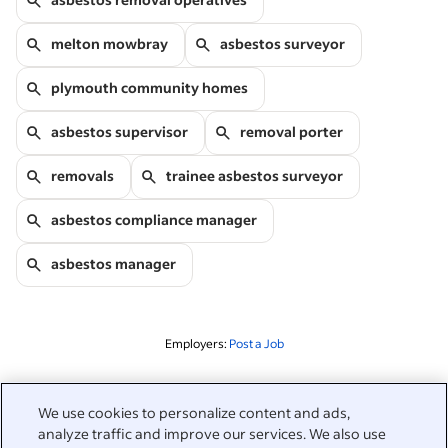
melton mowbray
asbestos surveyor
plymouth community homes
asbestos supervisor
removal porter
removals
trainee asbestos surveyor
asbestos compliance manager
asbestos manager
Employers:
Post a Job
Related to this search
We use cookies to personalize content and ads,
analyze traffic and improve our services. We also use
&nbsp;