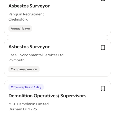
Asbestos Surveyor
Penguin Recruitment
Chelmsford
Annual leave
Asbestos Surveyor
Casa Environmental Services Ltd
Plymouth
Company pension
Often replies in 1 day
Demolition Operatives/ Supervisors
MGL Demolition Limited
Durham DH1 2RS