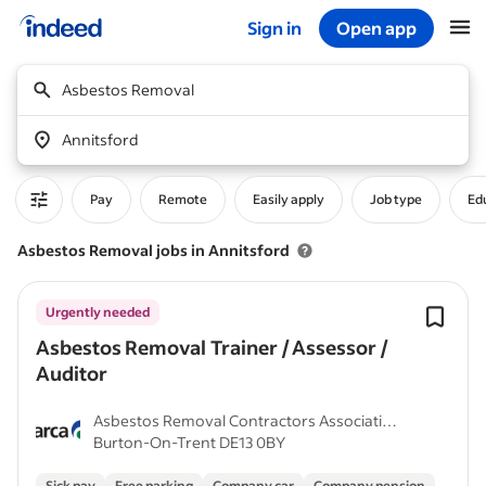
Sign in
Open app
Start of main content
Asbestos Removal
Annitsford
Pay
Remote
Easily apply
Job type
Edu
Asbestos Removal jobs in Annitsford
Urgently needed
Asbestos Removal Trainer / Assessor /
Auditor
Asbestos Removal Contractors Association
Burton-On-Trent DE13 0BY
(ARCA)
Sick pay
Free parking
Company car
Company pension