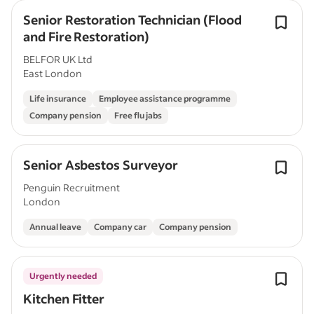
Senior Restoration Technician (Flood
and Fire Restoration)
BELFOR UK Ltd
East London
Life insurance
Employee assistance programme
Company pension
Free flu jabs
Senior Asbestos Surveyor
Penguin Recruitment
London
Annual leave
Company car
Company pension
Urgently needed
Kitchen Fitter