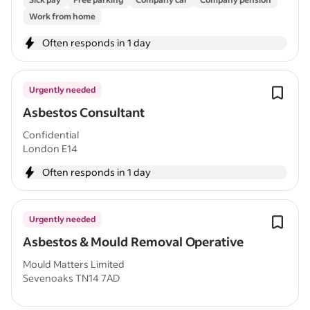
Work from home
Often responds in 1 day
Urgently needed
Asbestos Consultant
Confidential
London E14
Often responds in 1 day
Urgently needed
Asbestos & Mould Removal Operative
Mould Matters Limited
Sevenoaks TN14 7AD