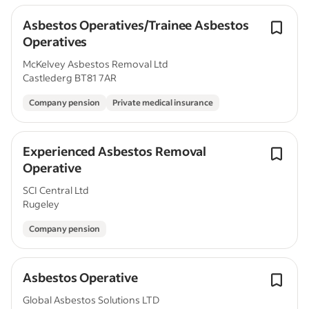
Asbestos Operatives/Trainee Asbestos
Operatives
McKelvey Asbestos Removal Ltd
Castlederg BT81 7AR
Company pension
Private medical insurance
Experienced Asbestos Removal
Operative
SCI Central Ltd
Rugeley
Company pension
Asbestos Operative
Global Asbestos Solutions LTD