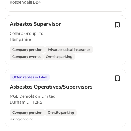
Rossendale BB4
Asbestos Supervisor
Collard Group Ltd
Hampshire
Company pension
Private medical insurance
Company events
On-site parking
Often replies in 1 day
Asbestos Operatives/Supervisors
MGL Demolition Limited
Durham DH1 2RS
Company pension
On-site parking
Hiring ongoing