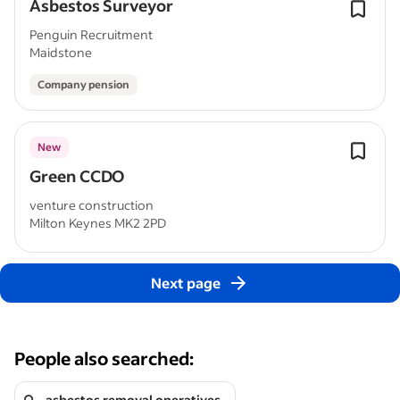
Asbestos Surveyor
Penguin Recruitment
Maidstone
Company pension
New
Green CCDO
venture construction
Milton Keynes MK2 2PD
Next page
People also searched:
asbestos removal operatives