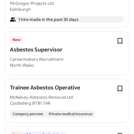
McGregor Projects Ltd
Edinburgh
1 hire made in the past 30 days
New
Asbestos Supervisor
Careermakers Recruitment
North Wales
Trainee Asbestos Operative
McKelvey Asbestos Removal Ltd
Castlederg BT81 7AR
Company pension
Private medical insurance