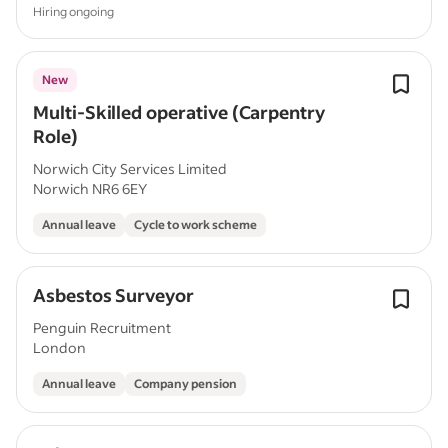
Hiring ongoing
New
Multi-Skilled operative (Carpentry
Role)
Norwich City Services Limited
Norwich NR6 6EY
Annual leave
Cycle to work scheme
Asbestos Surveyor
Penguin Recruitment
London
Annual leave
Company pension