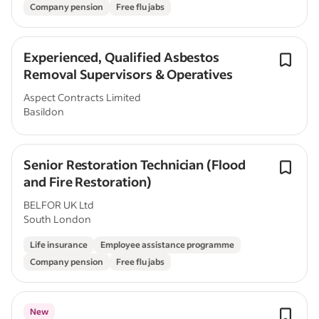
Company pension
Free flu jabs
Experienced, Qualified Asbestos
Removal Supervisors & Operatives
Aspect Contracts Limited
Basildon
Senior Restoration Technician (Flood
and Fire Restoration)
BELFOR UK Ltd
South London
Life insurance
Employee assistance programme
Company pension
Free flu jabs
New