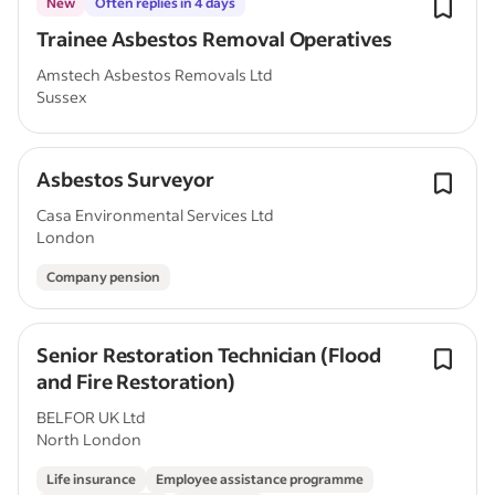
New
Often replies in 4 days
Trainee Asbestos Removal Operatives
Amstech Asbestos Removals Ltd
Sussex
Asbestos Surveyor
Casa Environmental Services Ltd
London
Company pension
Senior Restoration Technician (Flood
and Fire Restoration)
BELFOR UK Ltd
North London
Life insurance
Employee assistance programme