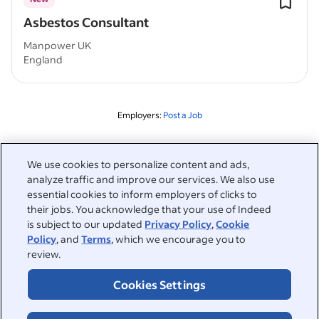
Asbestos Consultant
Manpower UK
England
Employers:
Post a Job
Related to this search
We use cookies to personalize content and ads,
analyze traffic and improve our services. We also use
&nbsp;
Sign in
essential cookies to inform employers of clicks to
their jobs. You acknowledge that your use of Indeed
&nbsp;
is subject to our updated
Privacy Policy
,
Cookie
Jobseekers
Policy
, and
Terms
, which we encourage you to
review.
&nbsp;
Help
Employers
Cookies Settings
Browse companies
&nbsp;
Post a job
About