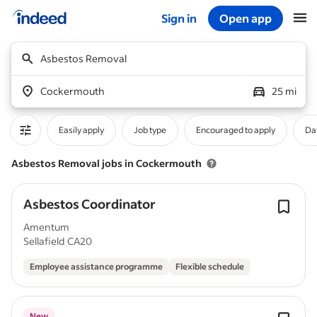
Sign in
Open app
Start of main content
Asbestos Removal
Cockermouth
25 mi
Easily apply
Job type
Encouraged to apply
Da
Asbestos Removal jobs in Cockermouth
Asbestos Coordinator
Amentum
Sellafield CA20
Employee assistance programme
Flexible schedule
New