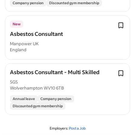
Company pension
Discounted gym membership
New
Asbestos Consultant
Manpower UK
England
Asbestos Consultant - Multi Skilled
SGS
Wolverhampton WV10 6TB
Annual leave
Company pension
Discounted gym membership
Employers:
Post a Job