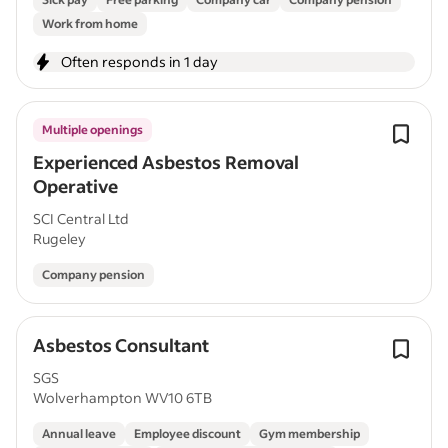
Work from home
Often responds in 1 day
Multiple openings
Experienced Asbestos Removal
Operative
SCI Central Ltd
Rugeley
Company pension
Asbestos Consultant
SGS
Wolverhampton WV10 6TB
Annual leave
Employee discount
Gym membership