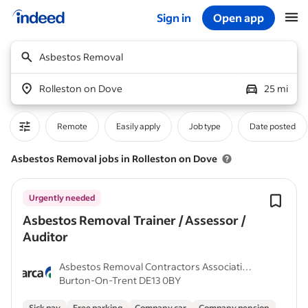
Sign in
Open app
Start of main content
Asbestos Removal
Rolleston on Dove
25 mi
Remote
Easily apply
Job type
Date posted
Asbestos Removal jobs in Rolleston on Dove
Urgently needed
Asbestos Removal Trainer / Assessor /
Auditor
Asbestos Removal Contractors Association
Burton-On-Trent DE13 0BY
(ARCA)
Sick pay
Free parking
Company car
Company pension