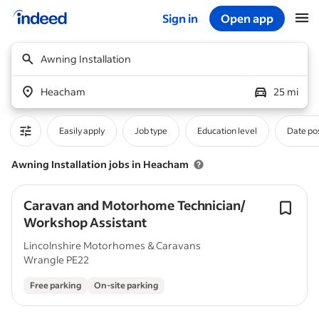
Sign in
Open app
Start of main content
Awning Installation
Heacham
25 mi
Easily apply
Job type
Education level
Date po
Awning Installation jobs in Heacham
Caravan and Motorhome Technician/
Workshop Assistant
Lincolnshire Motorhomes & Caravans
Wrangle PE22
Free parking
On-site parking