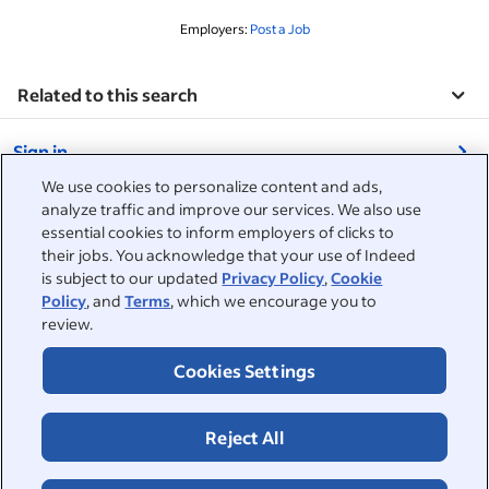
Employers:
Post a Job
Related to this search
&nbsp;
Sign in
&nbsp;
We use cookies to personalize content and ads,
Jobseekers
analyze traffic and improve our services. We also use
essential cookies to inform employers of clicks to
&nbsp;
their jobs. You acknowledge that your use of Indeed
Help
Employers
is subject to our updated
Privacy Policy
,
Cookie
Policy
, and
Terms
, which we encourage you to
Browse companies
&nbsp;
Post a job
review.
About
Career advice
Cookies Settings
Help Centre
&nbsp;
About
©2026 Indeed
Work at Indeed
Indeed Events
Accessibility at Indeed
Privacy Centre and Ad Choices
Terms
ESG at Indeed
Reject All
Browse jobs