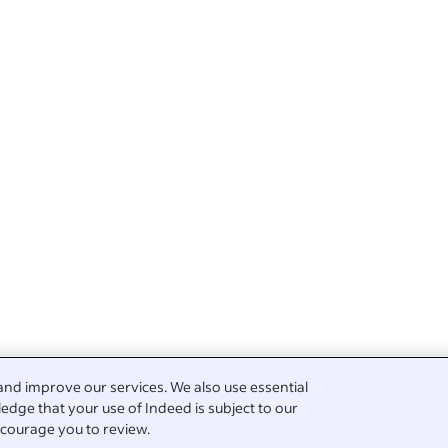
and improve our services. We also use essential
edge that your use of Indeed is subject to our
courage you to review.