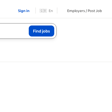
Sign in
🇬🇧
En
Employers / Post Job
Find jobs