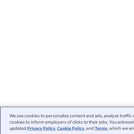
We use cookies to personalize content and ads, analyze traffic 
cookies to inform employers of clicks to their jobs. You acknowl
updated
Privacy Policy
,
Cookie Policy
, and
Terms
, which we en