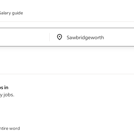
Salary guide
Edit location input box label
&nbsp;
s in
y jobs.
ntire word