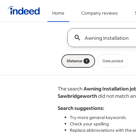
Home
Company reviews
Start of main content
Keyword : all jobs
Distance
1
Date posted
The search
Awning Installation job
Sawbridgeworth
did not match an
Search suggestions:
Try more general keywords
Check your spelling
Replace abbreviations with the e