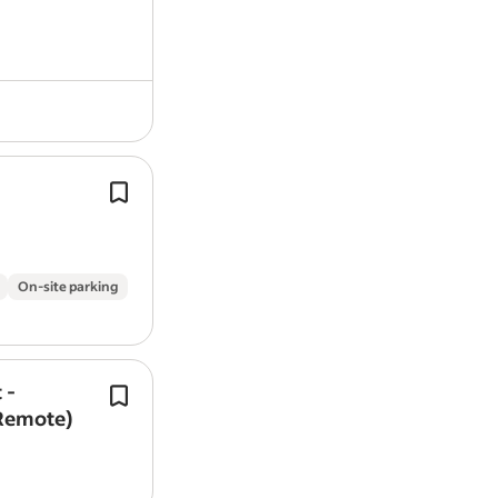
validation, testing and compliance wi
regulated…
Salary: £31,981 - £33,461 (depending 
experience).
Hours: 37.5 hours per week (flexible s
between 8:30am and 9:30am).
On-site parking
 -
In this vital role, you will be responsib
(Remote)
maintaining, repairing, and calibrati
range of veterinary medical equipme
animal clinics,…