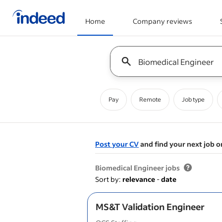
Home
Company reviews
Start of main content
Keyword : all jobs
Pay
Remote
Job type
Post your CV
and find your next job o
&nbsp;
Biomedical Engineer jobs
Sort by:
relevance
-
date
MS&T Validation Engineer