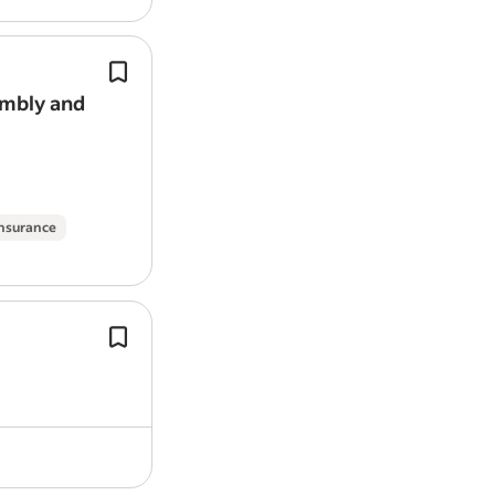
instruments you work with.
Highly competitive salaries on offer.
An innovative West London–based
b
start-up, is designing and manufact
embly and
advanced laboratory and clinical cell
manufacturing equipment.
insurance
This is an opportunity to register you
in future System Validation
Engineer
within medical device development, 
that could support the…