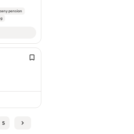
any pension
ng
Roles of this type could support the d
Class III medical devices, working ac
validation, testing and compliance wi
regulated…
5