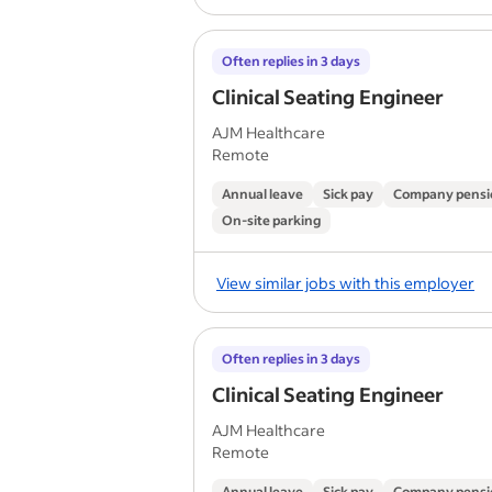
Often replies in 3 days
Clinical Seating Engineer
AJM Healthcare
Remote
Annual leave
Sick pay
Company pensi
On-site parking
View similar jobs with this employer
Often replies in 3 days
Clinical Seating Engineer
AJM Healthcare
Remote
Annual leave
Sick pay
Company pensi