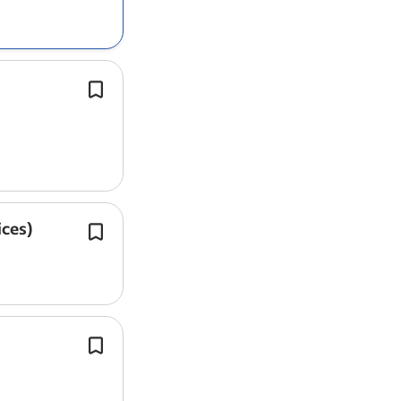
validation and/or ongoing process ve
(OPV).
Perform preventive and corrective 
on a wide range of medical equipmen
accordance with manufacturer guidel
ices)
The role is suited to a capable
engine
already worked through structured 
development processes and is ready 
ownership of design…
London | On-site | Competitive salar
benefits*.
You will have genuine ownership of 