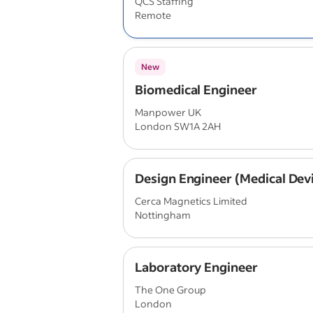
QCS Staffing
Remote
New
Biomedical Engineer
Manpower UK
London SW1A 2AH
Design Engineer (Medical Dev
Cerca Magnetics Limited
Nottingham
Laboratory Engineer
The One Group
London