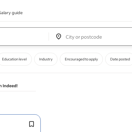
Salary guide
Edit location input box label
&nbsp;
Education level
Industry
Encouraged to apply
Date posted
n Indeed!
Author and review process, and clea
validation plans, protocols & reports, f