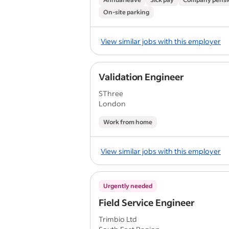
On-site parking
View similar jobs with this employer
Validation Engineer
SThree
London
Work from home
View similar jobs with this employer
Urgently needed
Field Service Engineer
Trimbio Ltd