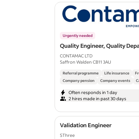
Urgently needed
Quality Engineer, Quality De
CONTAMAC LTD
Saffron Walden CB11 3AU
Referral programme
Life insurance
Fr
Company pension
Company events
C
Often responds in 1 day
2 hires made in past 30 days
Validation Engineer
SThree