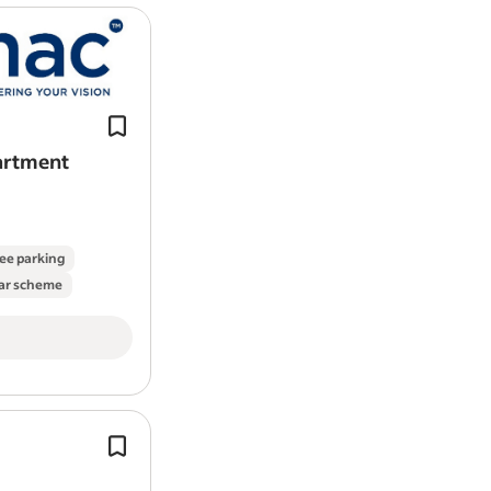
Contamac manufacture polymers for
and intraocular lens materials (used i
surgery) and are based in Saffron Wa
partment
ee parking
ar scheme
Roles of this type could support the d
Class III medical devices, working ac