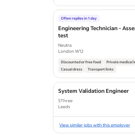
Often replies in 1 day
Engineering Technician - Ass
test
Neutra
London W12
Discounted or free food
Private medical 
Casual dress
Transport links
System Validation Engineer
SThree
Leeds
View similar jobs with this employer