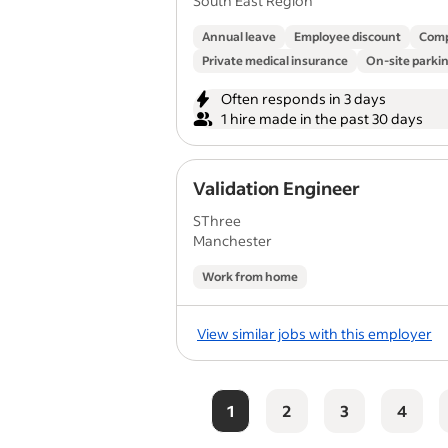
South East Region
Annual leave
Employee discount
Comp
Private medical insurance
On-site parki
Often responds in 3 days
1 hire made in the past 30 days
Validation Engineer
SThree
Manchester
Work from home
View similar jobs with this employer
1
2
3
4