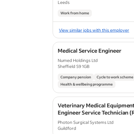
Leeds
Work from home
View similar jobs with this employer
Medical Service Engineer
Numed Holdings Ltd
Sheffield S9 1GB
Company pension
Cycle to work scheme
Health & wellbeing programme
Veterinary Medical Equipment
Engineer Service Technician 
Photon Surgical Systems Ltd
Guildford