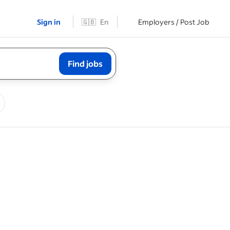
Sign in
🇬🇧
En
Employers / Post Job
Find jobs
ning
or initial