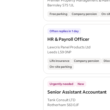
Premier Property Management & Main
Barnsley S75 1JL
Free parking
Company pension
On-si
Often replies in 1 day
HR & Payroll Officer
Lawcris Panel Products Ltd
Leeds LS9 0NP
Life insurance
Company pension
Disc
On-site parking
Urgently needed
New
Senior Assistant Accountant
Tank Consult LTD
Rotherham S63 0JF