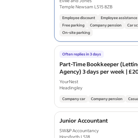
Eville and Jones
Temple Newsam LS15 8ZB
Employee discount
Employee assistanc
Free parking
Company pension
Car s
On-site parking
Often replies in 3 days
Part-Time Bookkeeper (Letti
Agency) 3 days per week | £2
annum
YourNest
Headingley
Company car
Company pension
Casua
Junior Accountant
SW&P Accountancy
Horsforth LS18