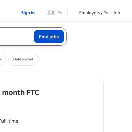
Sign in
🇬🇧
En
Employers / Post Job
Find jobs
y
Date posted
- job post
2 month FTC
Full-time
rdworking
ccountant -