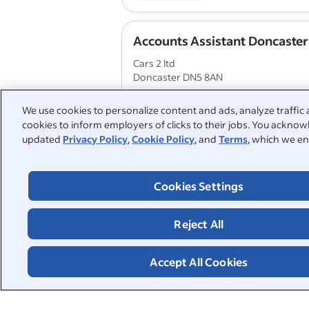
Accounts Assistant Doncaster
Cars 2 ltd
Doncaster DN5 8AN
Life insurance
Company pension
We use cookies to personalize content and ads, analyze traffic 
cookies to inform employers of clicks to their jobs. You acknowl
updated
Privacy Policy
,
Cookie Policy
, and
Terms
, which we en
1
2
3
4
Cookies Settings
People also searched:
Reject All
payroll
part time bookkeep
Accept All Cookies