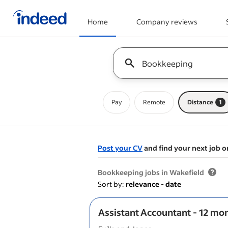
Home
Company reviews
Start of main content
Keyword : all jobs
Pay
Remote
Distance
1
Post your CV
and find your next job o
&nbsp;
Bookkeeping jobs in Wakefield
Sort by:
relevance
-
date
Assistant Accountant - 12 mo