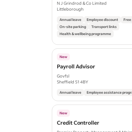
N J Grindrod & Co Limited
Littleborough
Annual leave
Employee discount
Free
On-site parking
Transport links
Health & wellbeing programme
New
Payroll Advisor
Govfsl
Sheffield S1 4BY
Annual leave
Employee assistance pro
New
Credit Controller