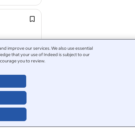
This is a full-time role, Monday to Fri
hours per week.
33 days holiday (inclusive of bank ho
(Pro-Rata If Part Time)*.
and improve our services. We also use essential
edge that your use of Indeed is subject to our
courage you to review.
5
er