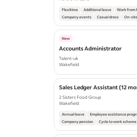
Flexitime
Additional leave
Work from
Company events
Casual dress
On-site
New
Accounts Administrator
Talent-uk
Wakefield
Sales Ledger Assistant (12 mo
2 Sisters Food Group
Wakefield
Annual leave
Employee assistance pro
Company pension
Cycle to work scheme