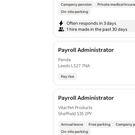
Company pension
Private medical insur
On-site parking
Often responds in 3 days
1 hire made in the past 30 days
Payroll Administrator
Panda
Leeds LS27 7NA
Pay rise
Payroll Administrator
Vital Pet Products
Sheffield S35 2PY
Annual leave
Free parking
Company p
On-site parking