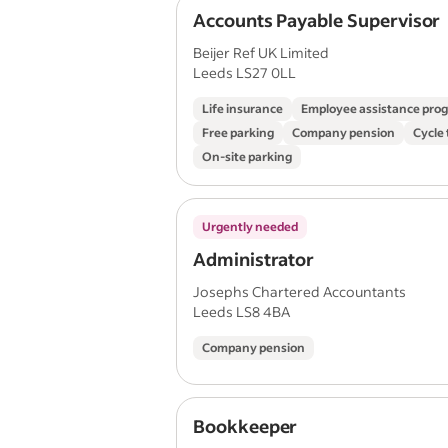
Accounts Payable Supervisor
Beijer Ref UK Limited
Leeds LS27 0LL
Life insurance
Employee assistance pr
Free parking
Company pension
Cycle
On-site parking
Urgently needed
Administrator
Josephs Chartered Accountants
Leeds LS8 4BA
Company pension
Bookkeeper