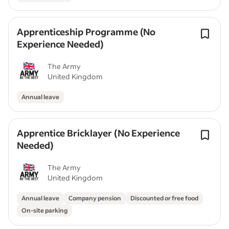
Apprenticeship Programme (No
Experience Needed)
The Army
United Kingdom
Annual leave
Apprentice Bricklayer (No Experience
Needed)
The Army
United Kingdom
Annual leave
Company pension
Discounted or free food
On-site parking