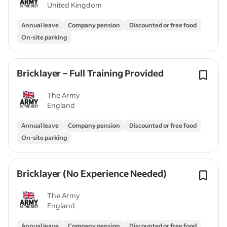
United Kingdom
Annual leave
Company pension
Discounted or free food
On-site parking
Bricklayer – Full Training Provided
The Army
England
Annual leave
Company pension
Discounted or free food
On-site parking
Bricklayer (No Experience Needed)
The Army
England
Annual leave
Company pension
Discounted or free food