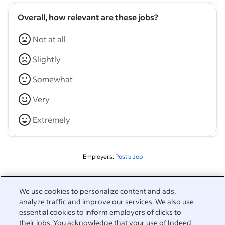
Overall, how relevant are these jobs?
Not at all
Slightly
Somewhat
Very
Extremely
Employers:
Post a Job
Related to this search
We use cookies to personalize content and ads,
analyze traffic and improve our services. We also use
&nbsp;
Sign in
essential cookies to inform employers of clicks to
their jobs. You acknowledge that your use of Indeed