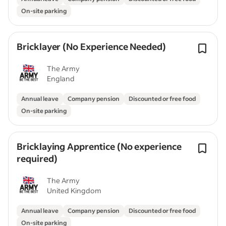
On-site parking
Bricklayer (No Experience Needed)
The Army
England
Annual leave
Company pension
Discounted or free food
On-site parking
Bricklaying Apprentice (No experience
required)
The Army
United Kingdom
Annual leave
Company pension
Discounted or free food
On-site parking