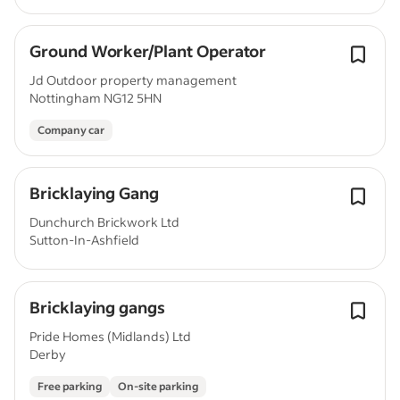
Ground Worker/Plant Operator
Jd Outdoor property management
Nottingham NG12 5HN
Company car
Bricklaying Gang
Dunchurch Brickwork Ltd
Sutton-In-Ashfield
Bricklaying gangs
Pride Homes (Midlands) Ltd
Derby
Free parking
On-site parking