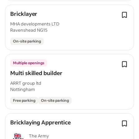
Bricklayer
MHA developments LTD
Ravenshead NG15
On-site parking
Multiple openings
Multi skilled builder
ARRT group ltd
Nottingham
Free parking
On-site parking
Bricklaying Apprentice
The Army