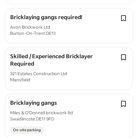
Bricklaying gangs required!
Avon Brickwork Ltd
Burton-On-Trent DE13
Skilled / Experienced Bricklayer
Required
321 Estates Construction Ltd
Mansfield
Bricklaying gangs
Miles & O’Donnell brickwork ltd
Swadlincote DE11 9FD
On-site parking