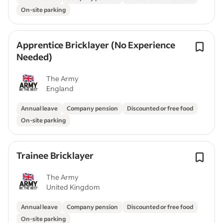
On-site parking
Apprentice Bricklayer (No Experience
Needed)
The Army
England
Annual leave
Company pension
Discounted or free food
On-site parking
Trainee Bricklayer
The Army
United Kingdom
Annual leave
Company pension
Discounted or free food
On-site parking