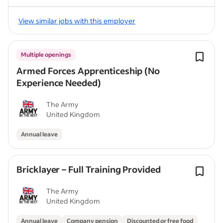
View similar jobs with this employer
Multiple openings
Armed Forces Apprenticeship (No
Experience Needed)
The Army
United Kingdom
Annual leave
Bricklayer – Full Training Provided
The Army
United Kingdom
Annual leave
Company pension
Discounted or free food