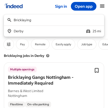
Sign in
Open app
Start of main content
Bricklaying
Derby
25 mi
Pay
Remote
Easily apply
Job type
Educ
Bricklaying jobs in Derby
Multiple openings
Bricklaying Gangs Nottingham -
Immediately Required
Barnes & West Limited
Nottingham
Flexitime
On-site parking