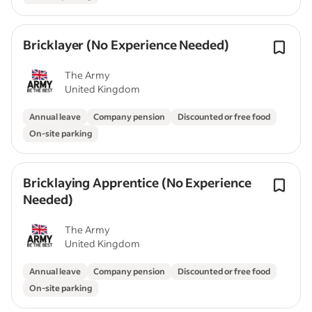
Bricklayer (No Experience Needed)
The Army
United Kingdom
Annual leave
Company pension
Discounted or free food
On-site parking
Bricklaying Apprentice (No Experience
Needed)
The Army
United Kingdom
Annual leave
Company pension
Discounted or free food
On-site parking