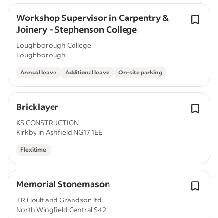
Workshop Supervisor in Carpentry &
Joinery - Stephenson College
Loughborough College
Loughborough
Annual leave
Additional leave
On-site parking
Bricklayer
KS CONSTRUCTION
Kirkby in Ashfield NG17 1EE
Flexitime
Memorial Stonemason
J R Hoult and Grandson ltd
North Wingfield Central S42