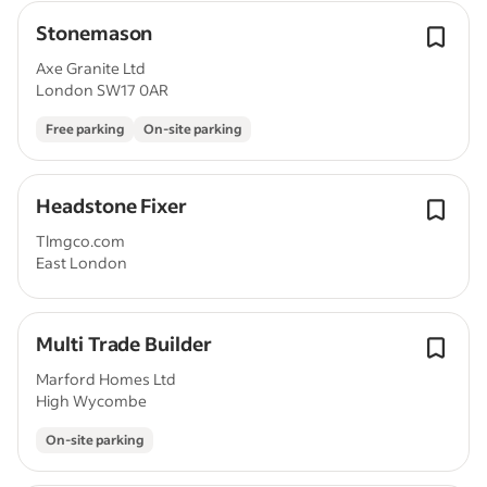
Stonemason
Axe Granite Ltd
London SW17 0AR
Free parking
On-site parking
Headstone Fixer
Tlmgco.com
East London
Multi Trade Builder
Marford Homes Ltd
High Wycombe
On-site parking