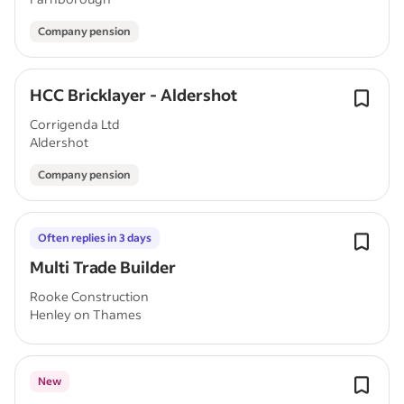
Company pension
HCC Bricklayer - Aldershot
Corrigenda Ltd
Aldershot
Company pension
Often replies in 3 days
Multi Trade Builder
Rooke Construction
Henley on Thames
New