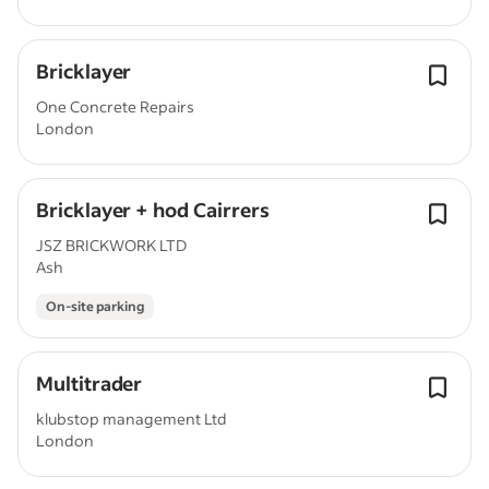
Bricklayer
One Concrete Repairs
London
Bricklayer + hod Cairrers
JSZ BRICKWORK LTD
Ash
On-site parking
Multitrader
klubstop management Ltd
London