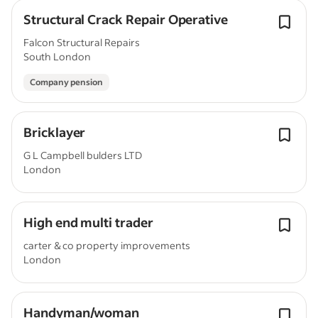
Structural Crack Repair Operative
Falcon Structural Repairs
South London
Company pension
Bricklayer
G L Campbell bulders LTD
London
High end multi trader
carter & co property improvements
London
Handyman/woman