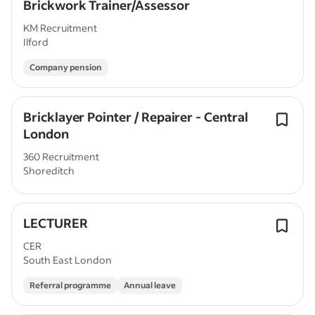
Brickwork Trainer/Assessor
KM Recruitment
Ilford
Company pension
Bricklayer Pointer / Repairer - Central
London
360 Recruitment
Shoreditch
LECTURER
CER
South East London
Referral programme
Annual leave