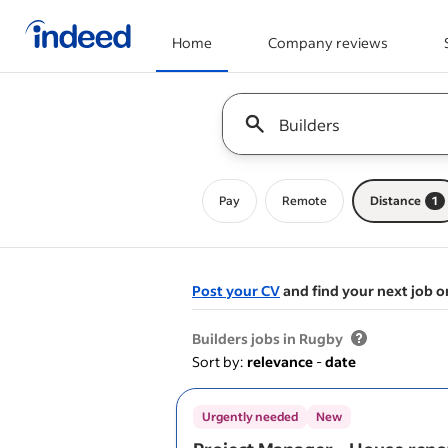
Home
Company reviews
Start of main content
Keyword : all jobs
Pay
Remote
Distance
1
Post your CV
and find your next job o
&nbsp;
Builders jobs in Rugby
Sort by:
relevance
-
date
Urgently needed
New