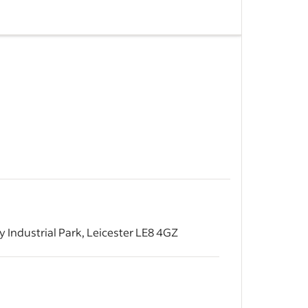
nsuring
iod.
 of Granite
d.
&nbsp;
 Industrial Park, Leicester LE8 4GZ
&nbsp;
ion on