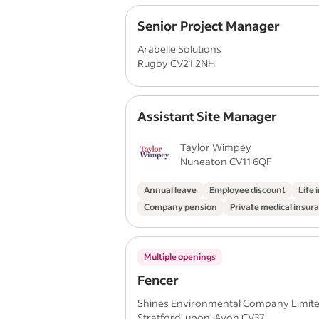
Senior Project Manager
Arabelle Solutions
Rugby CV21 2NH
Assistant Site Manager
Taylor Wimpey
Nuneaton CV11 6QF
Annual leave
Employee discount
Life 
Company pension
Private medical insur
Multiple openings
Fencer
Shines Environmental Company Limit
Stratford-upon-Avon CV37