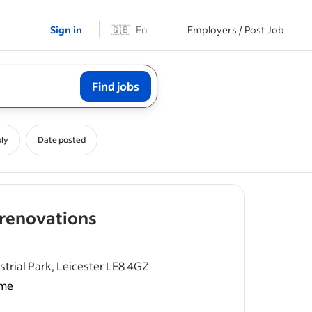
Sign in
🇬🇧
En
Employers / Post Job
Find jobs
ly
Date posted
- job post
 renovations
trial Park, Leicester LE8 4GZ
ime
rdinating
cians,