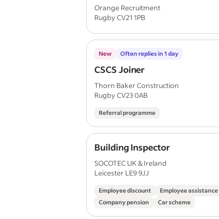
Orange Recruitment
Rugby CV21 1PB
New
Often replies in 1 day
CSCS Joiner
Thorn Baker Construction
Rugby CV23 0AB
Referral programme
Building Inspector
SOCOTEC UK & Ireland
Leicester LE9 9JJ
Employee discount
Employee assistanc
Company pension
Car scheme