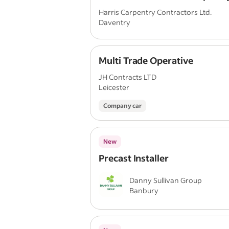
Harris Carpentry Contractors Ltd.
Daventry
Multi Trade Operative
JH Contracts LTD
Leicester
Company car
New
Precast Installer
Danny Sullivan Group
Banbury