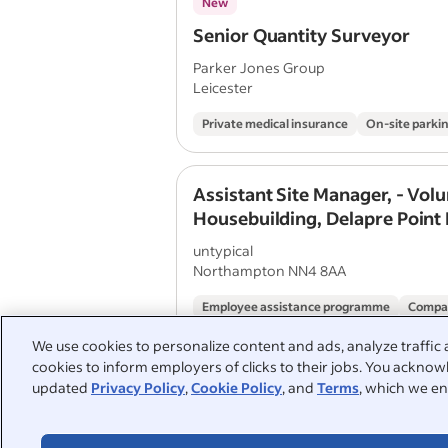
New
Senior Quantity Surveyor
Parker Jones Group
Leicester
Private medical insurance
On-site parki
Assistant Site Manager, - Vol
Housebuilding, Delapre Point
untypical
Northampton NN4 8AA
Employee assistance programme
Compa
We use cookies to personalize content and ads, analyze traffic 
cookies to inform employers of clicks to their jobs. You acknowl
Quantity Surveyor - Housebui
updated
Privacy Policy
,
Cookie Policy
, and
Terms
, which we en
untypical
Solihull B90 8AU