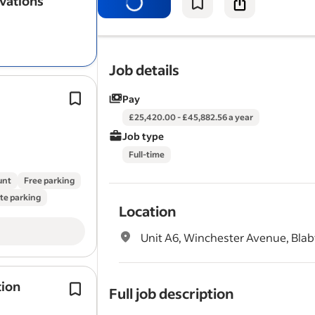
vations
plumbers, plasterers, roofers) and e
projects were completed…
Job details
Christmas & New Year shut down per
Pay
Previous experience in the Templater
£25,420.00 - £45,882.56 a year
or Quartz worktops is essential.
Job type
Full driving licence, points considere
Full-time
unt
Free parking
te parking
Location
Unit A6, Winchester Avenue, Blaby
tion
Installing high – performance insulat
Full job description
newbuild housing sites.