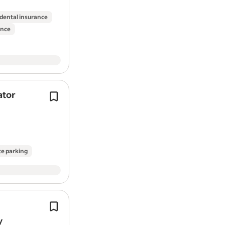
Strong communication and leadersh
Ability to manage multiple project
 dental insurance
Good understanding of UK buildin
ance
Full UK Driving Licence.
Desirable:
Experience in property developmen
ator
Deliveries to building sites and
Knowledge of budgeting and cost 
build
merchants.
Experience using project manage
Delivering 99%+ on time delivery in fu
What We Offer
contracted customers requires max
commitment and…
Competitive salary based on expe
te parking
Opportunities for career progres
Supportive and friendly working 
Varied projects with real responsib
About DC Properties
CSCS Card and Liability Insurance re
Job Types: Full-time, Contract.
y
DC Properties specialises in transformi