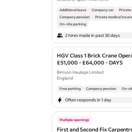
Additional leave
Company car
Private
Company pension
Private medical insur
On-site parking
2 hires made in past 30 days
HGV Class 1 Brick Crane Oper
£51,000 - £64,000 - DAYS
Bimson Haulage Limited
England
Free parking
Company pension
On-si
Often responds in 1 day
Multiple openings
First and Second Fix Carpentr