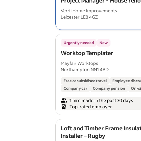
Project Manager - House reno
Verdi Home Improvements
Leicester LE8 4GZ
Urgently needed
New
Worktop Templater
Mayfair Worktops
Northampton NN1 4BD
Free or subsidised travel
Employee disco
Company car
Company pension
On-si
1 hire made in the past 30 days
Top-rated employer
Loft and Timber Frame Insula
Installer – Rugby