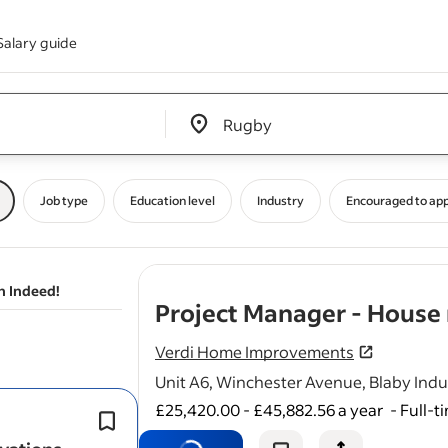
Salary guide
Edit location input box label
&nbsp;
Job type
Education level
Industry
Encouraged to app
n Indeed!
Project Manager - House
Verdi Home Improvements
Unit A6, Winchester Avenue, Blaby Indus
£25,420.00 - £45,882.56 a year
-
Full-t
* Have you been responsible for coo
multiple trades (e.g.
builders
, electri