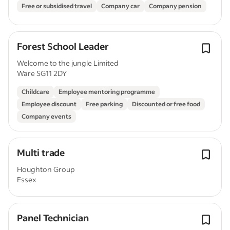
Free or subsidised travel
Company car
Company pension
Forest School Leader
Welcome to the jungle Limited
Ware SG11 2DY
Childcare
Employee mentoring programme
Employee discount
Free parking
Discounted or free food
Company events
Multi trade
Houghton Group
Essex
Panel Technician