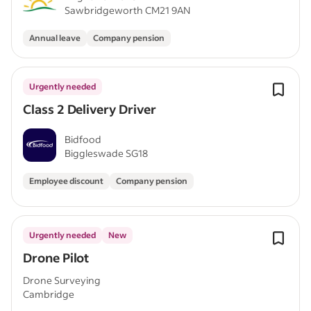
Sawbridgeworth CM21 9AN
Annual leave
Company pension
Urgently needed
Class 2 Delivery Driver
Bidfood
Biggleswade SG18
Employee discount
Company pension
Urgently needed
New
Drone Pilot
Drone Surveying
Cambridge