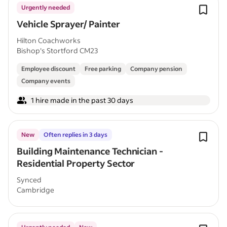
Urgently needed
Vehicle Sprayer/ Painter
Hilton Coachworks
Bishop's Stortford CM23
Employee discount
Free parking
Company pension
Company events
1 hire made in the past 30 days
New
Often replies in 3 days
Building Maintenance Technician -
Residential Property Sector
Synced
Cambridge