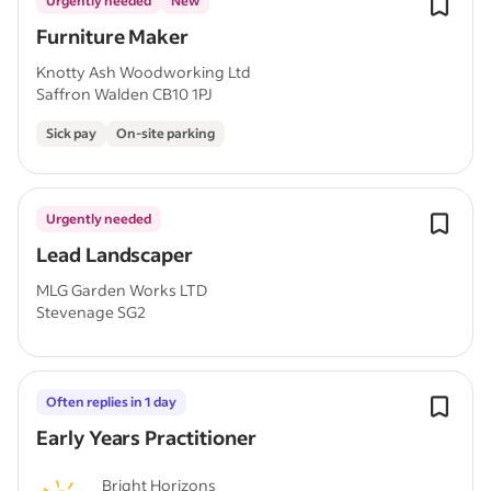
Urgently needed
New
Furniture Maker
Knotty Ash Woodworking Ltd
Saffron Walden CB10 1PJ
Sick pay
On-site parking
Urgently needed
Lead Landscaper
MLG Garden Works LTD
Stevenage SG2
Often replies in 1 day
Early Years Practitioner
Bright Horizons