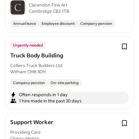
Clarendon Fine Art
Cambridge CB2 1TB
Annual leave
Employee discount
Company pension
Urgently needed
Truck Body Building
Colliers Truck Builders Ltd
Witham CM8 3DH
Company pension
On-site parking
Often responds in 1 day
1 hire made in the past 30 days
Support Worker
Providing Care
Cherry Hinton