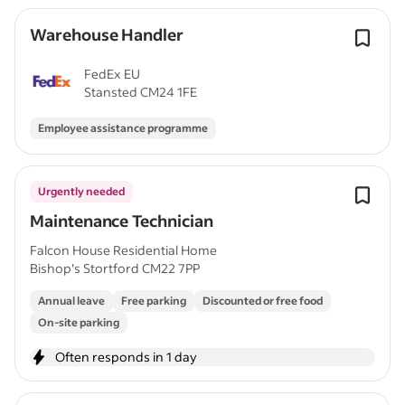
Warehouse Handler
FedEx EU
Stansted CM24 1FE
Employee assistance programme
Urgently needed
Maintenance Technician
Falcon House Residential Home
Bishop's Stortford CM22 7PP
Annual leave
Free parking
Discounted or free food
On-site parking
Often responds in 1 day