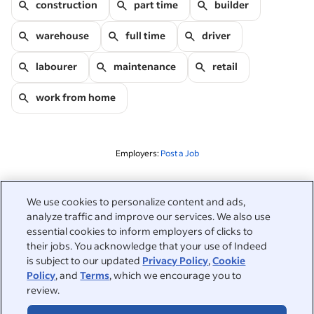
construction
part time
builder
warehouse
full time
driver
labourer
maintenance
retail
work from home
Employers:
Post a Job
Related to this search
We use cookies to personalize content and ads,
analyze traffic and improve our services. We also use
&nbsp;
Sign in
essential cookies to inform employers of clicks to
their jobs. You acknowledge that your use of Indeed
&nbsp;
is subject to our updated
Privacy Policy
,
Cookie
Jobseekers
Policy
, and
Terms
, which we encourage you to
review.
&nbsp;
Help
Employers