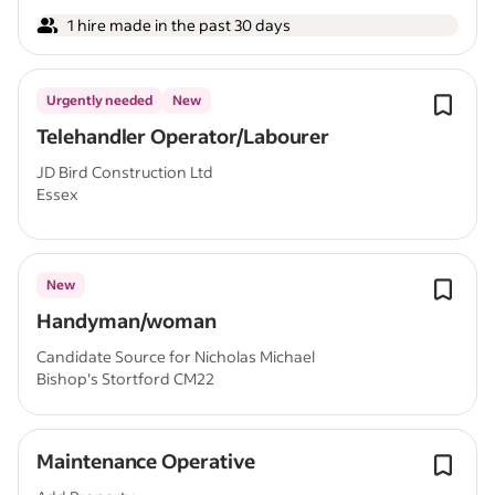
1 hire made in the past 30 days
Urgently needed
New
Telehandler Operator/Labourer
JD Bird Construction Ltd
Essex
New
Handyman/woman
Candidate Source for Nicholas Michael
Bishop's Stortford CM22
Maintenance Operative