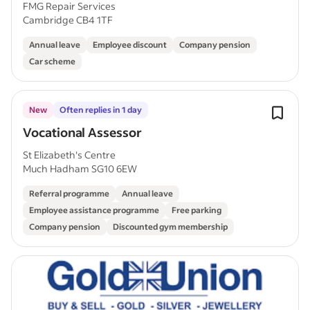
FMG Repair Services
Cambridge CB4 1TF
Annual leave
Employee discount
Company pension
Car scheme
New
Often replies in 1 day
Vocational Assessor
St Elizabeth's Centre
Much Hadham SG10 6EW
Referral programme
Annual leave
Employee assistance programme
Free parking
Company pension
Discounted gym membership