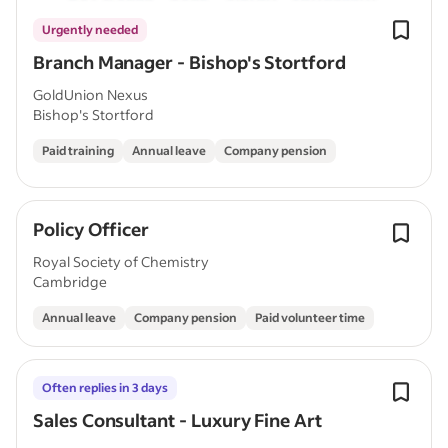
Urgently needed
Branch Manager - Bishop's Stortford
GoldUnion Nexus
Bishop's Stortford
Paid training
Annual leave
Company pension
Policy Officer
Royal Society of Chemistry
Cambridge
Annual leave
Company pension
Paid volunteer time
Often replies in 3 days
Sales Consultant - Luxury Fine Art