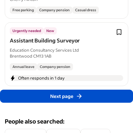
Free parking
Company pension
Casual dress
Urgently needed
New
Assistant Building Surveyor
Education Consultancy Services Ltd
Brentwood CM13 1AB
Annual leave
Company pension
Often responds in 1 day
Next page
People also searched: