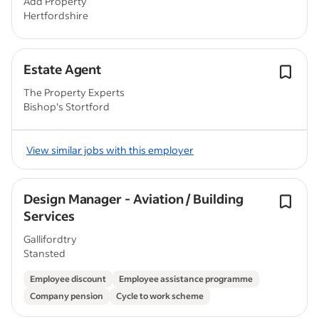
Add Property
Hertfordshire
Estate Agent
The Property Experts
Bishop's Stortford
View similar jobs with this employer
Design Manager - Aviation / Building
Services
Gallifordtry
Stansted
Employee discount
Employee assistance programme
Company pension
Cycle to work scheme