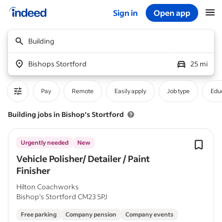
Sign in
Open app
Start of main content
Building
Bishops Stortford
25 mi
Pay
Remote
Easily apply
Job type
Educ
Building jobs in Bishop's Stortford
Urgently needed
New
Vehicle Polisher/ Detailer / Paint
Finisher
Hilton Coachworks
Bishop's Stortford CM23 5PJ
Free parking
Company pension
Company events