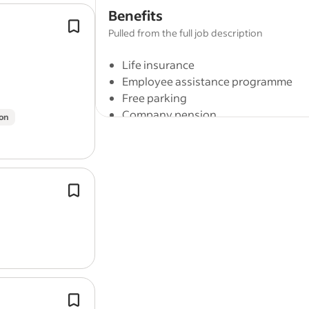
Benefits
Scheduled focus time to encourage 
Pulled from the full job description
thought.
Five weeks of paid annual leave for a
Life insurance
plus public holidays.
Employee assistance programme
Free parking
Company pension
on
Cycle to work scheme
Company events
On-site parking
Role Type: Full time / Permanent.
Delivering weapons training, includi
Full job description
stripping, assembling, diagnosing fa
completing maintenance tasks.
Uptime Controller
Due to substantial growth, we currently
highly skilled and collaborative team a
Ensure facilities,
buildings
and groun