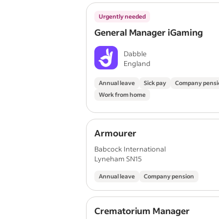
Urgently needed
General Manager iGaming
Dabble
England
Annual leave
Sick pay
Company pensi
Work from home
Armourer
Babcock International
Lyneham SN15
Annual leave
Company pension
Crematorium Manager