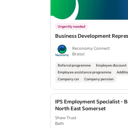
Urgently needed
Business Development Repres
Reconomy Connect
Bristol
Referral programme
Employee discount
Employee assistance programme
Additio
Company car
Company pension
IPS Employment Specialist - B
North East Somerset
Shaw Trust
Bath