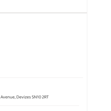
uilding
o Friday -
graphy
 of our
&nbsp;
 Avenue, Devizes SN10 2RT
&nbsp;