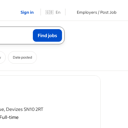
Sign in
🇬🇧
En
Employers / Post Job
Find jobs
y
Date posted
ost
ue, Devizes SN10 2RT
Full-time
n integral
ing the