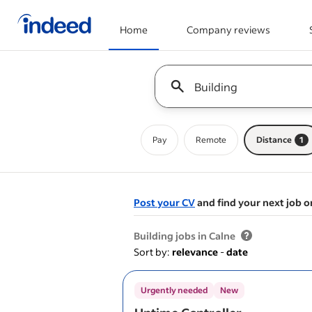
Home
Company reviews
Start of main content
Keyword : all jobs
Pay
Remote
Distance
1
Post your CV
and find your next job o
&nbsp;
Building jobs in Calne
Sort by:
relevance
-
date
Urgently needed
New