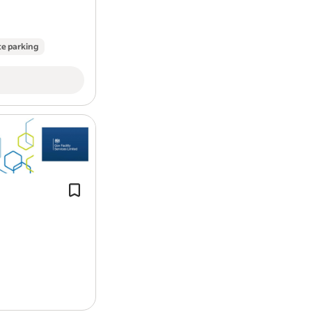
Be organised, resilient and have th
The Uptime Controller role / responsibi
te parking
As an Uptime Controller you will be an i
managing the uptime of our customers f
relationships primarily with DAF’s deale
day to day responsibility for Vehicle O
channelling through third party partner
Experience of use of hand and power
Up to date First Aid at Work Qualifica
Mitigating VOR downtime and proactive r
Level 2 qualification in English and M
support and working with other provide
deliver great service through prioritis
vehicle manufacturers over specification
adhered to at all times.
Achieving the above while providing w
our customers fleet more available on 
thoroughly to ensure they can plan for sc
vehicles being off the road.