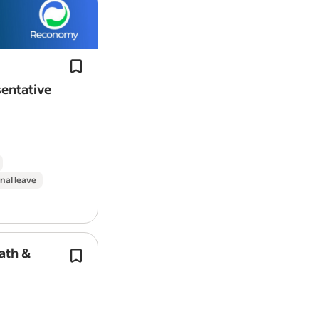
Skilled in
building
long-term relation
Work Location: In person
securing framework contracts.
This is a regional role that involves r
travel to customer sites, engaging…
entative
Report job
nal leave
ath &
Your role will be to deliver the Individ
Placement and Support (IPS) approac
which training will be given); provid
centred advice and…