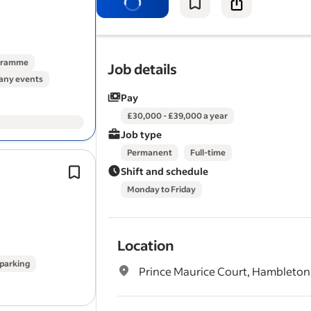
uptime of our customers fleets and
b
strong collaborative…
ogramme
Job details
ny events
Pay
£30,000 - £39,000 a year
Job type
Permanent
Full-time
Working Pattern: Full-time, Monday t
Shift and schedule
5 days per week based at our photo
Monday to Friday
studio*.
Supporting the day-to-day operation
photography studio…
Location
 parking
Prince Maurice Court, Hambleton