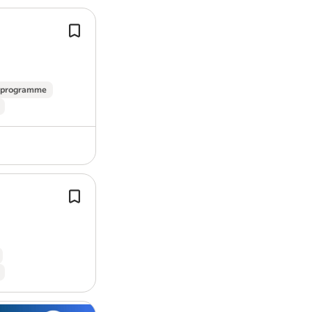
Working Monday – Friday, 8am to 5pm (
Contract: Full-time | Permanent | 40 
As an equal opportunity employer, we d
week.
provide equal opportunities, a fully inc
As a Lightning Protection Fitter wit
Red Group, you will be responsible fo
Apply today to start your Uptime Contr
e programme
to customer…
agencies please. It is not always possibl
so if you haven’t received a reply withi
unsuccessful.
Pay: £30,000.00-£39,000.00 per year
Benefits:
Lead detailed, invasive
building
surv
confirm installation feasibility for ou
Company events
Proven experience in
building
, struct
Company pension
construction…
Cycle to work scheme
Free parking
Life insurance
On-site parking