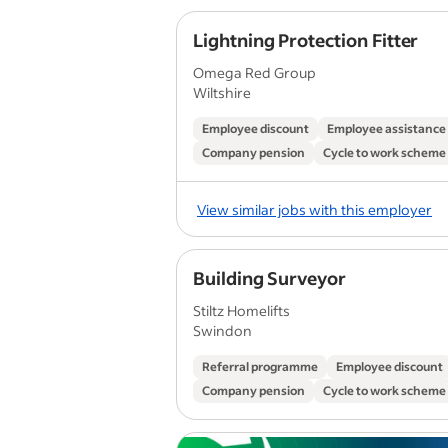
Lightning Protection Fitter
Omega Red Group
Wiltshire
Employee discount
Employee assistanc
Company pension
Cycle to work scheme
View similar jobs with this employer
Building Surveyor
Stiltz Homelifts
Swindon
Referral programme
Employee discount
Company pension
Cycle to work scheme