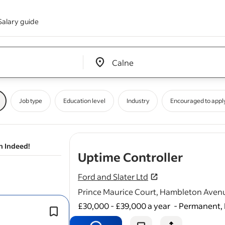
Salary guide
Edit location input box label
&nbsp;
Job type
Education level
Industry
Encouraged to appl
n Indeed!
- job p
Uptime Controller
Ford and Slater Ltd
Prince Maurice Court, Hambleton Aven
£30,000 - £39,000 a year
-
Permanent, 
As an Uptime Controller you will be a
part of a team responsible for manag