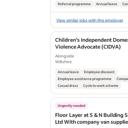
Referral programme
Annual leave
Co
View similar jobs with this employer
Children’s Independent Domes
Violence Advocate (CIDVA)
Alongside
Wiltshire
Annual leave
Employee discount
Employee assistance programme
Compa
Casual dress
Cycle to work scheme
Urgently needed
Floor Layer at S & N Building 
Ltd With company van supplie