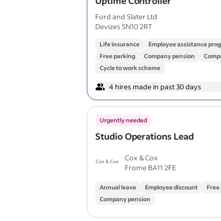
Uptime Controller
Ford and Slater Ltd
Devizes SN10 2RT
Life insurance
Employee assistance pr
Free parking
Company pension
Compa
Cycle to work scheme
4 hires made in past 30 days
Urgently needed
Studio Operations Lead
Cox & Cox
Frome BA11 2FE
Annual leave
Employee discount
Free
Company pension