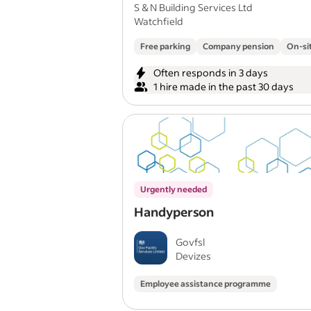
card
S & N Building Services Ltd
Watchfield
Free parking
Company pension
On-si
Often responds in 3 days
1 hire made in the past 30 days
Urgently needed
Handyperson
Govfsl
Devizes
Employee assistance programme