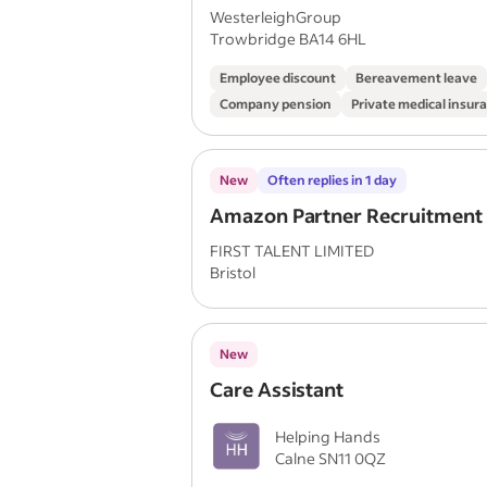
WesterleighGroup
Trowbridge BA14 6HL
Employee discount
Bereavement leave
Company pension
Private medical insur
New
Often replies in 1 day
Amazon Partner Recruitment
FIRST TALENT LIMITED
Bristol
New
Care Assistant
Helping Hands
Calne SN11 0QZ