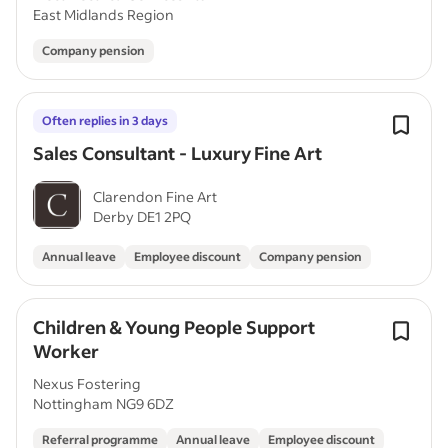
East Midlands Region
Company pension
Often replies in 3 days
Sales Consultant - Luxury Fine Art
Clarendon Fine Art
Derby DE1 2PQ
Annual leave
Employee discount
Company pension
Children & Young People Support
Worker
Nexus Fostering
Nottingham NG9 6DZ
Referral programme
Annual leave
Employee discount