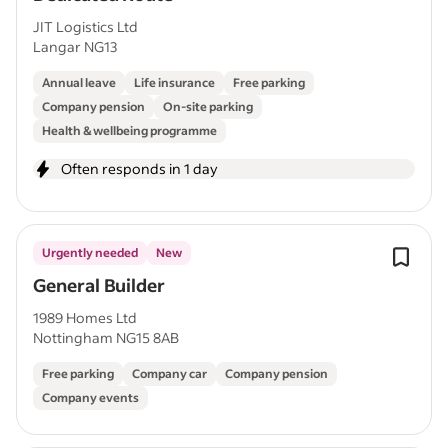
JIT Logistics Ltd
Langar NG13
Annual leave
Life insurance
Free parking
Company pension
On-site parking
Health & wellbeing programme
Often responds in 1 day
Urgently needed
New
General Builder
1989 Homes Ltd
Nottingham NG15 8AB
Free parking
Company car
Company pension
Company events