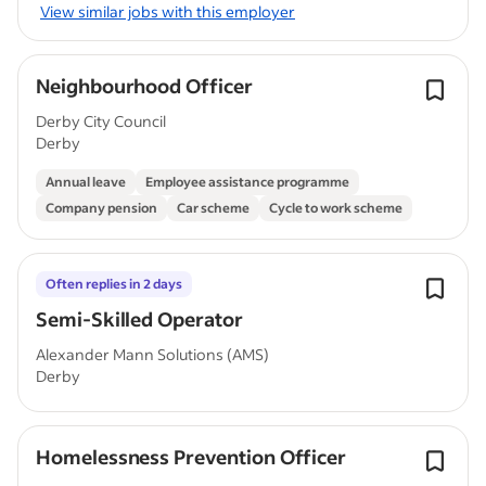
View similar jobs with this employer
Neighbourhood Officer
Derby City Council
Derby
Annual leave
Employee assistance programme
Company pension
Car scheme
Cycle to work scheme
Often replies in 2 days
Semi-Skilled Operator
Alexander Mann Solutions (AMS)
Derby
Homelessness Prevention Officer