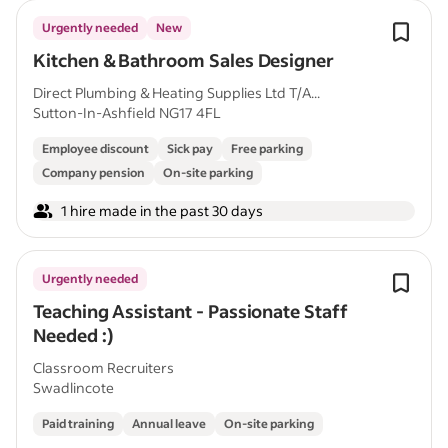
Urgently needed
New
Kitchen & Bathroom Sales Designer
Direct Plumbing & Heating Supplies Ltd T/A...
Sutton-In-Ashfield NG17 4FL
Employee discount
Sick pay
Free parking
Company pension
On-site parking
1 hire made in the past 30 days
Urgently needed
Teaching Assistant - Passionate Staff
Needed :)
Classroom Recruiters
Swadlincote
Paid training
Annual leave
On-site parking