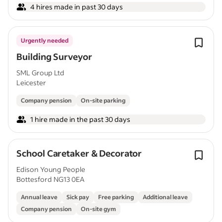
4 hires made in past 30 days
Urgently needed
Building Surveyor
SML Group Ltd
Leicester
Company pension
On-site parking
1 hire made in the past 30 days
School Caretaker & Decorator
Edison Young People
Bottesford NG13 0EA
Annual leave
Sick pay
Free parking
Additional leave
Company pension
On-site gym