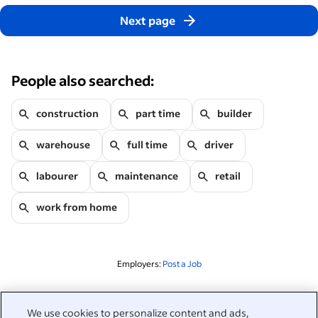
Next page
People also searched:
construction
part time
builder
warehouse
full time
driver
labourer
maintenance
retail
work from home
Employers:
Post a Job
Related to this search
We use cookies to personalize content and ads,