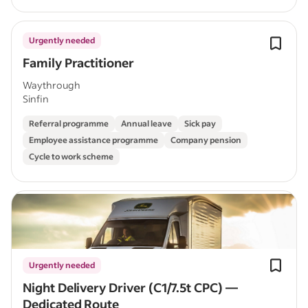
Urgently needed
Family Practitioner
Waythrough
Sinfin
Referral programme
Annual leave
Sick pay
Employee assistance programme
Company pension
Cycle to work scheme
Urgently needed
Night Delivery Driver (C1/7.5t CPC) —
Dedicated Route