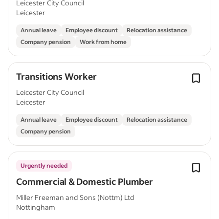
Leicester City Council
Leicester
Annual leave
Employee discount
Relocation assistance
Company pension
Work from home
Transitions Worker
Leicester City Council
Leicester
Annual leave
Employee discount
Relocation assistance
Company pension
Urgently needed
Commercial & Domestic Plumber
Miller Freeman and Sons (Nottm) Ltd
Nottingham