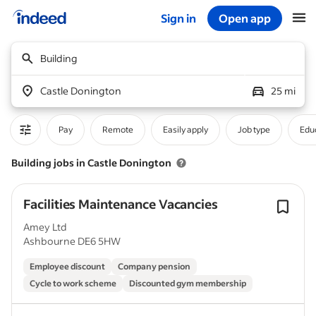
Sign in
Open app
Start of main content
Building
Castle Donington
25 mi
Pay
Remote
Easily apply
Job type
Educ
Building jobs in Castle Donington
Facilities Maintenance Vacancies
Amey Ltd
Ashbourne DE6 5HW
Employee discount
Company pension
Cycle to work scheme
Discounted gym membership