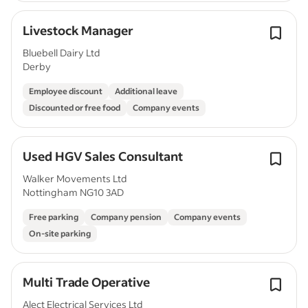
Livestock Manager
Bluebell Dairy Ltd
Derby
Employee discount
Additional leave
Discounted or free food
Company events
Used HGV Sales Consultant
Walker Movements Ltd
Nottingham NG10 3AD
Free parking
Company pension
Company events
On-site parking
Multi Trade Operative
Alect Electrical Services Ltd