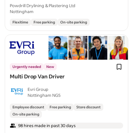
Powdrill Drylining & Plastering Ltd
Nottingham
Flexitime
Free parking
On-site parking
Urgently needed
New
Multi Drop Van Driver
Evri Group
Nottingham NG5
Employee discount
Free parking
Store discount
On-site parking
98 hires made in past 30 days