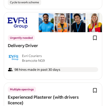
Cycle to work scheme
Urgently needed
Delivery Driver
Evri Couriers
Bramcote NG9
98 hires made in past 30 days
Multiple openings
Experienced Plasterer (with drivers
licence)