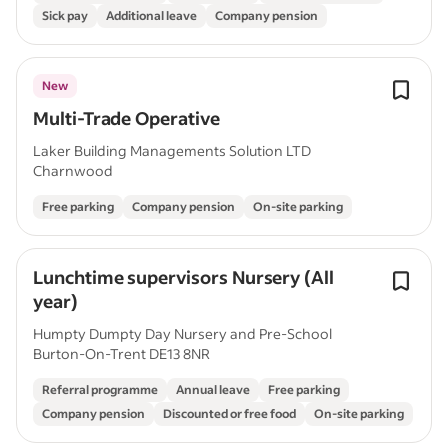
Sick pay
Additional leave
Company pension
New
Multi-Trade Operative
Laker Building Managements Solution LTD
Charnwood
Free parking
Company pension
On-site parking
Lunchtime supervisors Nursery (All
year)
Humpty Dumpty Day Nursery and Pre-School
Burton-On-Trent DE13 8NR
Referral programme
Annual leave
Free parking
Company pension
Discounted or free food
On-site parking