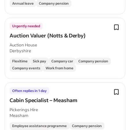
Annual leave
Company pension
Urgently needed
Auction Valuer (Notts & Derby)
Auction House
Derbyshire
Flexitime
Sick pay
Company car
Company pension
Company events
Work from home
Often replies in 1 day
Cabin Specialist – Measham
Pickerings Hire
Measham
Employee assistance programme
Company pension