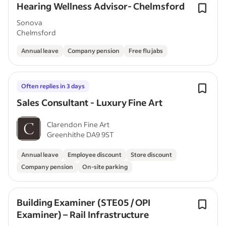
Hearing Wellness Advisor- Chelmsford
Sonova
Chelmsford
Annual leave
Company pension
Free flu jabs
Often replies in 3 days
Sales Consultant - Luxury Fine Art
Clarendon Fine Art
Greenhithe DA9 9ST
Annual leave
Employee discount
Store discount
Company pension
On-site parking
Building Examiner (STE05 / OPI
Examiner) – Rail Infrastructure