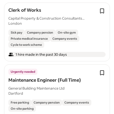
Clerk of Works
Capital Property & Construction Consultants...
London
Sick pay
Company pension
On-site gym
Private medical insurance
Company events
Cycle to work scheme
1 hire made in the past 30 days
Urgently needed
Maintenance Engineer (Full Time)
General Building Maintenance Ltd
Dartford
Free parking
Company pension
Company events
On-site parking