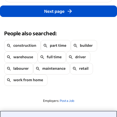
Next page
People also searched:
construction
part time
builder
warehouse
full time
driver
labourer
maintenance
retail
work from home
Employers:
Post a Job
Related to this search