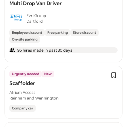
Multi Drop Van Driver
Evri Group
Dartford
Employee discount
Free parking
Store discount
On-site parking
95 hires made in past 30 days
Urgently needed
New
Scaffolder
Atrium Access
Rainham and Wennington
Company car