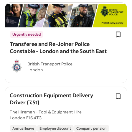
Urgently needed
Transferee and Re-Joiner Police
Constable - London and the South East
British Transport Police
London
Construction Equipment Delivery
Driver (7.5t)
The Hireman - Tool & Equipment Hire
London E16 4TG
Annual leave
Employee discount
Company pension