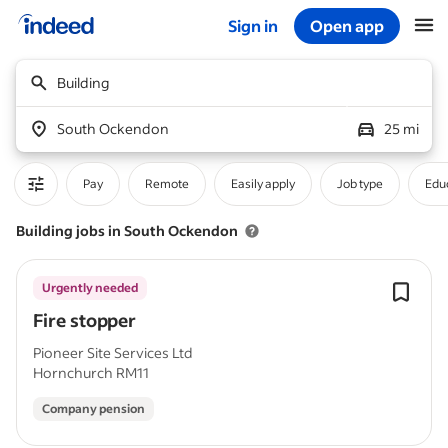
Sign in
Open app
Start of main content
Building
South Ockendon
25 mi
Pay
Remote
Easily apply
Job type
Educ
Building jobs in South Ockendon
Urgently needed
Fire stopper
Pioneer Site Services Ltd
Hornchurch RM11
Company pension