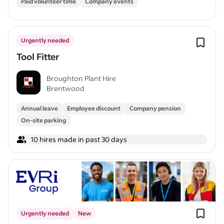
Paid volunteer time
Company events
Urgently needed
Tool Fitter
Broughton Plant Hire
Brentwood
Annual leave
Employee discount
Company pension
On-site parking
10 hires made in past 30 days
Urgently needed
New