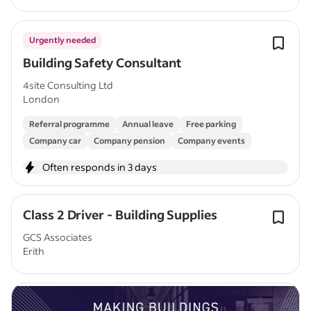
Urgently needed
Building Safety Consultant
4site Consulting Ltd
London
Referral programme
Annual leave
Free parking
Company car
Company pension
Company events
Often responds in 3 days
Class 2 Driver - Building Supplies
GCS Associates
Erith