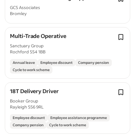
GCS Associates
Bromley
Multi-Trade Operative
Sanctuary Group
Rochford SS4 1BB
Annual leave
Employee discount
Company pension
Cycle to work scheme
18T Delivery Driver
Booker Group
Rayleigh SS6 9RL
Employee discount
Employee assistance programme
Company pension
Cycle to work scheme