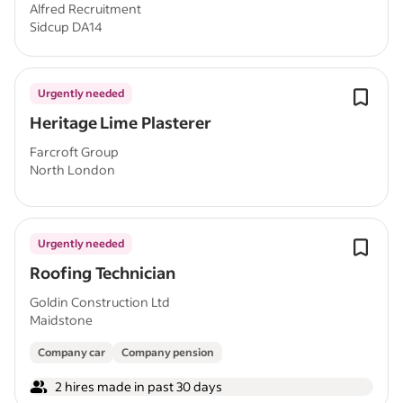
Alfred Recruitment
Sidcup DA14
Urgently needed
Heritage Lime Plasterer
Farcroft Group
North London
Urgently needed
Roofing Technician
Goldin Construction Ltd
Maidstone
Company car
Company pension
2 hires made in past 30 days