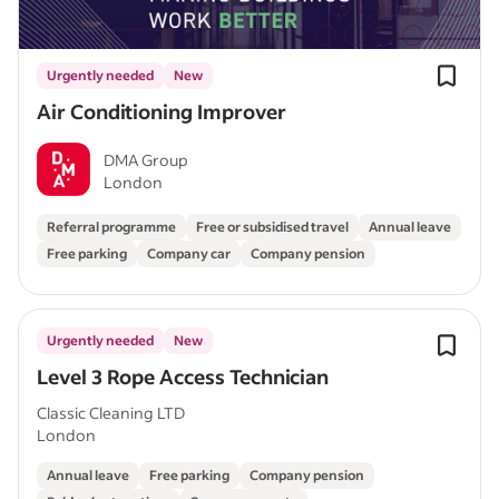
Urgently needed
New
Air Conditioning Improver
DMA Group
London
Referral programme
Free or subsidised travel
Annual leave
Free parking
Company car
Company pension
Urgently needed
New
Level 3 Rope Access Technician
Classic Cleaning LTD
London
Annual leave
Free parking
Company pension