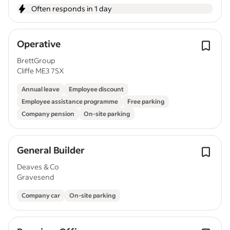
Often responds in 1 day
Operative
BrettGroup
Cliffe ME3 7SX
Annual leave
Employee discount
Employee assistance programme
Free parking
Company pension
On-site parking
General Builder
Deaves & Co
Gravesend
Company car
On-site parking