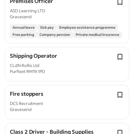
Premises Officer
ASD Learning LTD
Gravesend
Annual leave
Sick pay
Employee assistance programme
Free parking
Company pension
Private medical insurance
Shipping Operator
CLdN RoRo Ltd
Purfleet RM19 1PD
Fire stoppers
DCS Recruitment
Gravesend
Class 2 Driver - Building Supplies