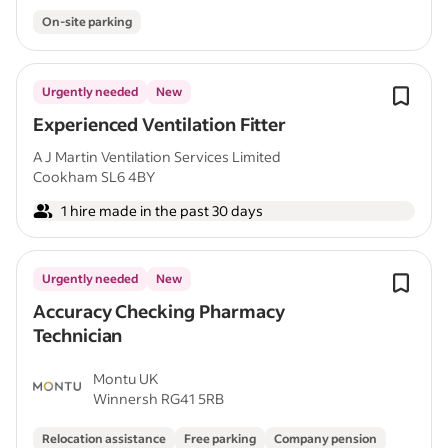
On-site parking
Urgently needed
New
Experienced Ventilation Fitter
A J Martin Ventilation Services Limited
Cookham SL6 4BY
1 hire made in the past 30 days
Urgently needed
New
Accuracy Checking Pharmacy
Technician
Montu UK
Winnersh RG41 5RB
Relocation assistance
Free parking
Company pension