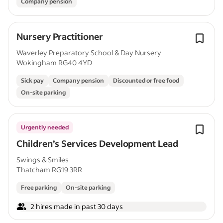
Company pension
Nursery Practitioner
Waverley Preparatory School & Day Nursery
Wokingham RG40 4YD
Sick pay
Company pension
Discounted or free food
On-site parking
Urgently needed
Children’s Services Development Lead
Swings & Smiles
Thatcham RG19 3RR
Free parking
On-site parking
2 hires made in past 30 days