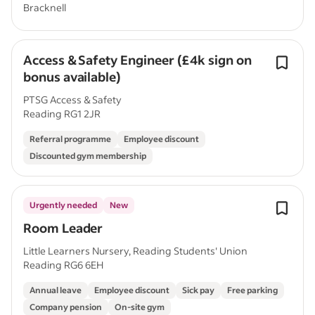
Bracknell
Access & Safety Engineer (£4k sign on
bonus available)
PTSG Access & Safety
Reading RG1 2JR
Referral programme
Employee discount
Discounted gym membership
Urgently needed
New
Room Leader
Little Learners Nursery, Reading Students' Union
Reading RG6 6EH
Annual leave
Employee discount
Sick pay
Free parking
Company pension
On-site gym