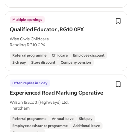
Multiple openings
Qualified Educator ,RG10 0PX
Wise Owls Childcare
Reading RG10 0PX
Referral programme
Childcare
Employee discount
Sick pay
Store discount
Company pension
Often replies in 1 day
Experienced Road Marking Operative
Wilson & Scott (Highways) Ltd.
Thatcham
Referral programme
Annual leave
Sick pay
Employee assistance programme
Additional leave