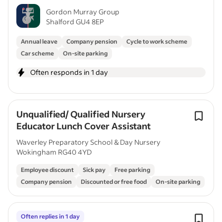
Gordon Murray Group
Shalford GU4 8EP
Annual leave
Company pension
Cycle to work scheme
Car scheme
On-site parking
Often responds in 1 day
Unqualified/ Qualified Nursery
Educator Lunch Cover Assistant
Waverley Preparatory School & Day Nursery
Wokingham RG40 4YD
Employee discount
Sick pay
Free parking
Company pension
Discounted or free food
On-site parking
Often replies in 1 day