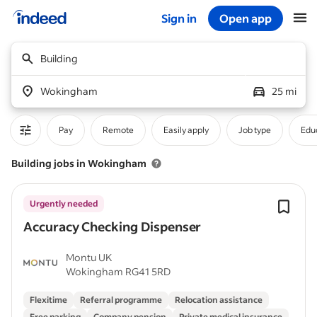
Sign in
Open app
Start of main content
Building
Wokingham
25 mi
Pay
Remote
Easily apply
Job type
Educ
Building jobs in Wokingham
Urgently needed
Accuracy Checking Dispenser
Montu UK
Wokingham RG41 5RD
Flexitime
Referral programme
Relocation assistance
Free parking
Company pension
Private medical insurance