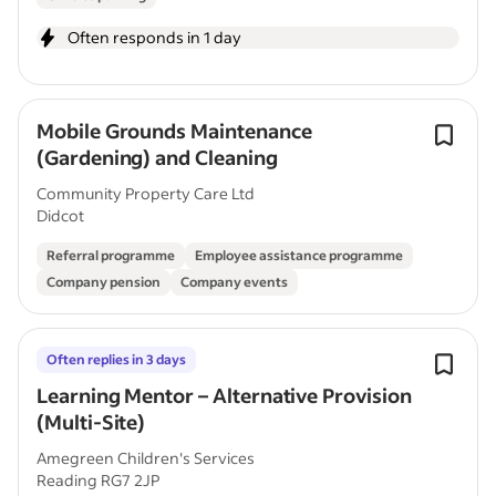
Often responds in 1 day
Mobile Grounds Maintenance
(Gardening) and Cleaning
Community Property Care Ltd
Didcot
Referral programme
Employee assistance programme
Company pension
Company events
Often replies in 3 days
Learning Mentor – Alternative Provision
(Multi-Site)
Amegreen Children's Services
Reading RG7 2JP