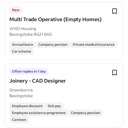
New
Multi Trade Operative (Empty Homes)
VIVID Housing
Basingstoke RG21 6XG
Annual leave
Company pension
Private medical insurance
Car scheme
Often replies in 1 day
Joinery - CAD Designer
Greenborne
Basingstoke
Employee discount
Sick pay
Employee assistance programme
Company pension
Canteen