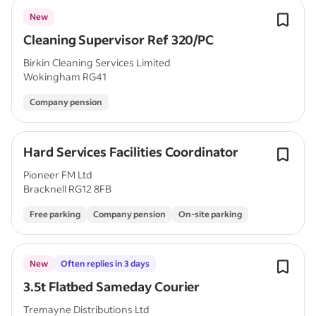
New
Cleaning Supervisor Ref 320/PC
Birkin Cleaning Services Limited
Wokingham RG41
Company pension
Hard Services Facilities Coordinator
Pioneer FM Ltd
Bracknell RG12 8FB
Free parking
Company pension
On-site parking
New
Often replies in 3 days
3.5t Flatbed Sameday Courier
Tremayne Distributions Ltd