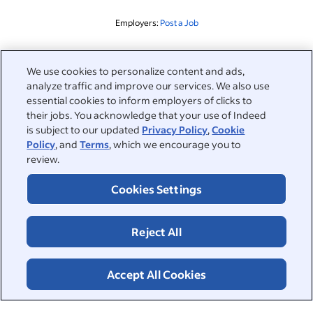
Employers:
Post a Job
Related to this search
We use cookies to personalize content and ads,
analyze traffic and improve our services. We also use
&nbsp;
Sign in
essential cookies to inform employers of clicks to
their jobs. You acknowledge that your use of Indeed
&nbsp;
is subject to our updated
Privacy Policy
,
Cookie
Jobseekers
Policy
, and
Terms
, which we encourage you to
review.
&nbsp;
Help
Employers
Cookies Settings
Browse companies
&nbsp;
Post a job
About
Reject All
Career advice
Help Centre
&nbsp;
About
©2026 Indeed
Work at Indeed
Indeed Events
Accept All Cookies
Accessibility at Indeed
Privacy Centre and Ad Choices
Terms
ESG at Indeed
Browse jobs