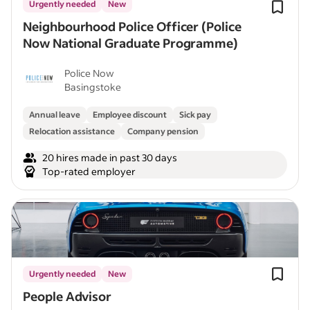
Urgently needed
New
Neighbourhood Police Officer (Police
Now National Graduate Programme)
Police Now
Basingstoke
Annual leave
Employee discount
Sick pay
Relocation assistance
Company pension
20 hires made in past 30 days
Top-rated employer
Urgently needed
New
People Advisor