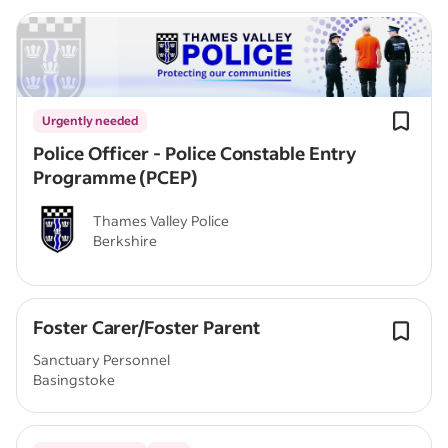
Urgently needed
Police Officer - Police Constable Entry
Programme (PCEP)
Thames Valley Police
Berkshire
Foster Carer/Foster Parent
Sanctuary Personnel
Basingstoke