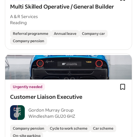
Multi Skilled Operative / General Builder
A & R Services
Reading
Referral programme
Annual leave
Company car
Company pension
Urgently needed
Customer Liaison Executive
Gordon Murray Group
Windlesham GU20 6HZ
Company pension
Cycle to work scheme
Car scheme
On-site parking