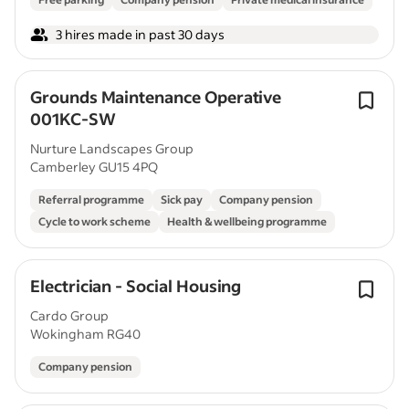
3 hires made in past 30 days
Grounds Maintenance Operative
001KC-SW
Nurture Landscapes Group
Camberley GU15 4PQ
Referral programme
Sick pay
Company pension
Cycle to work scheme
Health & wellbeing programme
Electrician - Social Housing
Cardo Group
Wokingham RG40
Company pension