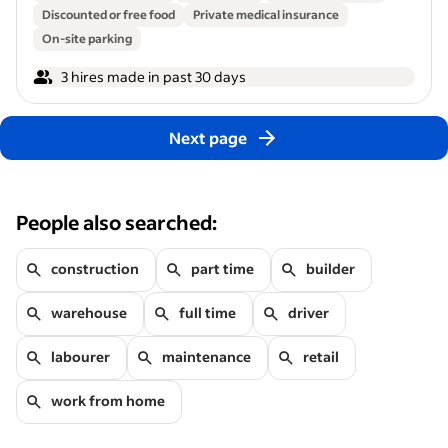
Discounted or free food
Private medical insurance
On-site parking
3 hires made in past 30 days
Next page
People also searched:
construction
part time
builder
warehouse
full time
driver
labourer
maintenance
retail
work from home