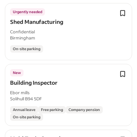
Urgently needed
Shed Manufacturing
Confidential
Birmingham
On-site parking
New
Building Inspector
Ebor mills
Solihull B94 5DF
Annual leave
Free parking
Company pension
On-site parking