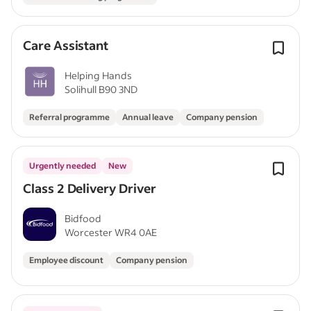
Care Assistant
Helping Hands
Solihull B90 3ND
Referral programme
Annual leave
Company pension
Urgently needed
New
Class 2 Delivery Driver
Bidfood
Worcester WR4 0AE
Employee discount
Company pension