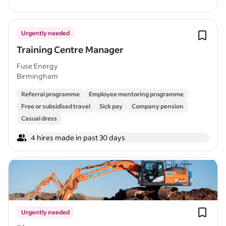
Urgently needed
Training Centre Manager
Fuse Energy
Birmingham
Referral programme
Employee mentoring programme
Free or subsidised travel
Sick pay
Company pension
Casual dress
4 hires made in past 30 days
Urgently needed