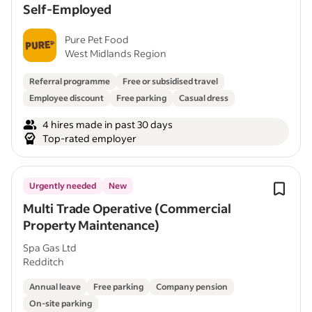
Self-Employed
Pure Pet Food
West Midlands Region
Referral programme
Free or subsidised travel
Employee discount
Free parking
Casual dress
4 hires made in past 30 days
Top-rated employer
Urgently needed
New
Multi Trade Operative (Commercial
Property Maintenance)
Spa Gas Ltd
Redditch
Annual leave
Free parking
Company pension
On-site parking