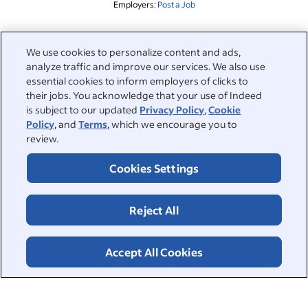
Employers:
Post a Job
Related to this search
We use cookies to personalize content and ads,
analyze traffic and improve our services. We also use
&nbsp;
Sign in
essential cookies to inform employers of clicks to
their jobs. You acknowledge that your use of Indeed
&nbsp;
is subject to our updated
Privacy Policy
,
Cookie
Jobseekers
Policy
, and
Terms
, which we encourage you to
review.
&nbsp;
Help
Employers
Cookies Settings
Browse companies
&nbsp;
Post a job
About
Reject All
Career advice
Help Centre
&nbsp;
About
©2026 Indeed
Work at Indeed
Indeed Events
Accept All Cookies
Accessibility at Indeed
Privacy Centre and Ad Choices
Terms
ESG at Indeed
Browse jobs