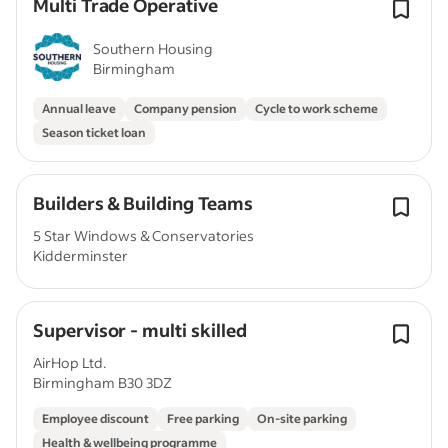
Multi Trade Operative
Southern Housing
Birmingham
Annual leave
Company pension
Cycle to work scheme
Season ticket loan
Builders & Building Teams
5 Star Windows & Conservatories
Kidderminster
Supervisor - multi skilled
AirHop Ltd.
Birmingham B30 3DZ
Employee discount
Free parking
On-site parking
Health & wellbeing programme