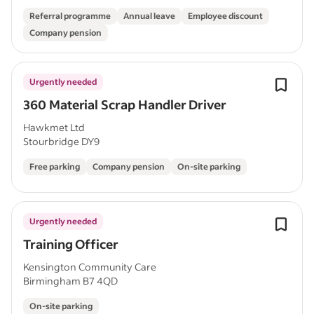
Referral programme
Annual leave
Employee discount
Company pension
Urgently needed
360 Material Scrap Handler Driver
Hawkmet Ltd
Stourbridge DY9
Free parking
Company pension
On-site parking
Urgently needed
Training Officer
Kensington Community Care
Birmingham B7 4QD
On-site parking