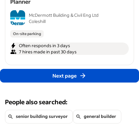
Planner
McDermott Building & Civil Eng Ltd
Coleshill
On-site parking
Often responds in 3 days
7 hires made in past 30 days
Next page
People also searched:
senior building surveyor
general builder