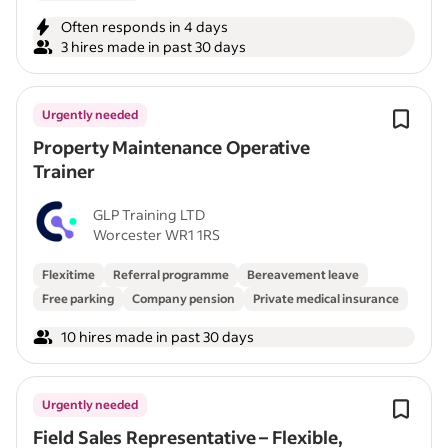
Often responds in 4 days
3 hires made in past 30 days
Urgently needed
Property Maintenance Operative
Trainer
GLP Training LTD
Worcester WR1 1RS
Flexitime
Referral programme
Bereavement leave
Free parking
Company pension
Private medical insurance
10 hires made in past 30 days
Urgently needed
Field Sales Representative – Flexible,