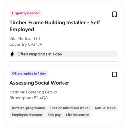
Urgently needed
Timber Frame Building Installer - Self
Employed
Vita Modular Ltd
Coventry CV3 1JA
Often responds in 1 day
Often replies in 1 day
Assessing Social Worker
National Fostering Group
Birmingham B2 4QA
Referral programme
Free or subsidised travel
Annual leave
Employee discount
Sick pay
Life insurance