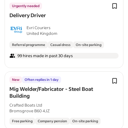
Urgently needed
Delivery Driver
Evri Couriers
United Kingdom
Referral programme
Casual dress
On-site parking
99 hires made in past 30 days
New
Often replies in 1 day
Mig Welder/Fabricator - Steel Boat
Building
Crafted Boats Ltd
Bromsgrove B60 4JZ
Free parking
Company pension
On-site parking