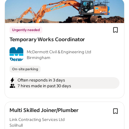
Urgently needed
Temporary Works Coordinator
McDermott Civil & Engineering Ltd
Birmingham
On-site parking
Often responds in 3 days
7 hires made in past 30 days
Multi Skilled Joiner/Plumber
Link Contracting Services Ltd
Solihull