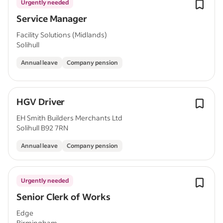
Urgently needed
Service Manager
Facility Solutions (Midlands)
Solihull
Annual leave
Company pension
HGV Driver
EH Smith Builders Merchants Ltd
Solihull B92 7RN
Annual leave
Company pension
Urgently needed
Senior Clerk of Works
Edge
Birmingham