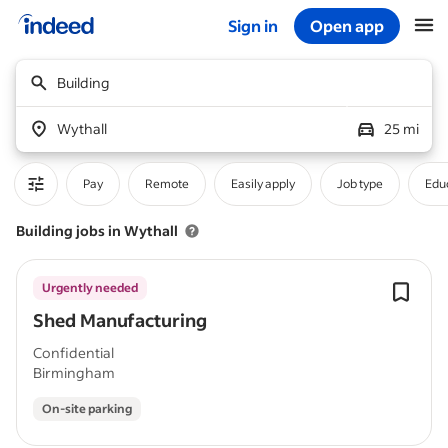
Sign in
Open app
Start of main content
Building
Wythall
25 mi
Pay
Remote
Easily apply
Job type
Educ
Building jobs in Wythall
Urgently needed
Shed Manufacturing
Confidential
Birmingham
On-site parking