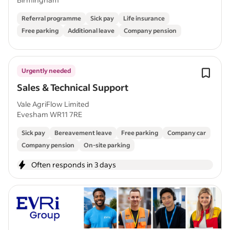
Referral programme
Sick pay
Life insurance
Free parking
Additional leave
Company pension
Urgently needed
Sales & Technical Support
Vale AgriFlow Limited
Evesham WR11 7RE
Sick pay
Bereavement leave
Free parking
Company car
Company pension
On-site parking
Often responds in 3 days