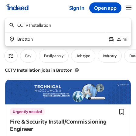
Sign in
Open app
Start of main content
CCTV Installation
Brotton
25 mi
Pay
Easily apply
Job type
Industry
Dat
CCTV Installation jobs in Brotton
Urgently needed
Fire & Security Install/Commissioning
Engineer