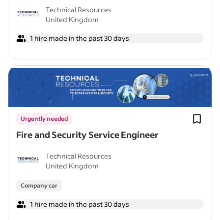
Technical Resources
United Kingdom
1 hire made in the past 30 days
Urgently needed
Fire and Security Service Engineer
Technical Resources
United Kingdom
Company car
1 hire made in the past 30 days