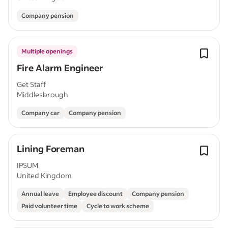
Company pension
Multiple openings
Fire Alarm Engineer
Get Staff
Middlesbrough
Company car
Company pension
Lining Foreman
IPSUM
United Kingdom
Annual leave
Employee discount
Company pension
Paid volunteer time
Cycle to work scheme