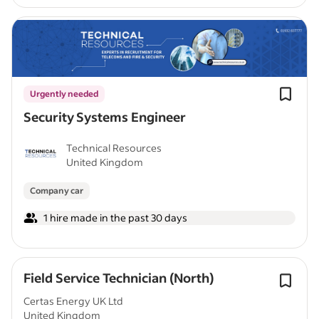
Urgently needed
Security Systems Engineer
Technical Resources
United Kingdom
Company car
1 hire made in the past 30 days
Field Service Technician (North)
Certas Energy UK Ltd
United Kingdom