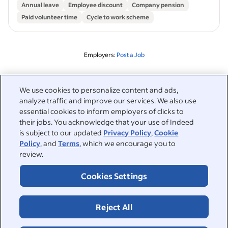
Annual leave
Employee discount
Company pension
Paid volunteer time
Cycle to work scheme
Employers:
Post a Job
Related to this search
We use cookies to personalize content and ads,
analyze traffic and improve our services. We also use
&nbsp;
Sign in
essential cookies to inform employers of clicks to
their jobs. You acknowledge that your use of Indeed
&nbsp;
is subject to our updated
Privacy Policy
,
Cookie
Jobseekers
Policy
, and
Terms
, which we encourage you to
review.
&nbsp;
Help
Employers
Cookies Settings
Browse companies
&nbsp;
Post a job
About
Reject All
Career advice
Help Centre
&nbsp;
About
©2026 Indeed