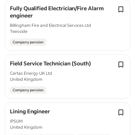
Fully Qualified Electrician/Fire Alarm
engineer
Billingham Fire and Electrical Services Ltd
Teesside
Company pension
Field Service Technician (South)
Certas Energy UK Ltd
United Kingdom
Company pension
Lining Engineer
IPSUM
United Kingdom