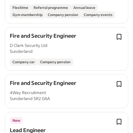
Flexitime
Referral programme
Annual leave
Gym membership
Company pension
Company events
Fire and Security Engineer
D Clark Security Ltd
Sunderland
Company car
Company pension
Fire and Security Engineer
4Way Recruitment
Sunderland SR2 0AA
New
Lead Engineer