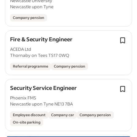
Newcastle University
Newcastle upon Tyne
Company pension
Fire & Security Engineer
ACEDA Ltd
Thornaby on Tees TS17 0WQ
Referral programme
Company pension
Security Service Engineer
Phoenix FMS
Newcastle upon Tyne NE13 7BA
Employee discount
Company car
Company pension
On-site parking