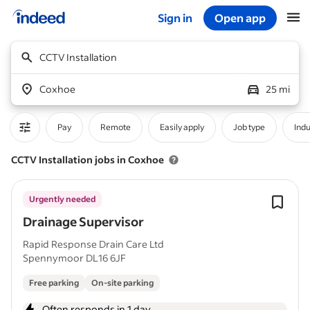
Sign in
Open app
Start of main content
CCTV Installation
Coxhoe
25 mi
Pay
Remote
Easily apply
Job type
Indu
CCTV Installation jobs in Coxhoe
Urgently needed
Drainage Supervisor
Rapid Response Drain Care Ltd
Spennymoor DL16 6JF
Free parking
On-site parking
Often responds in 1 day