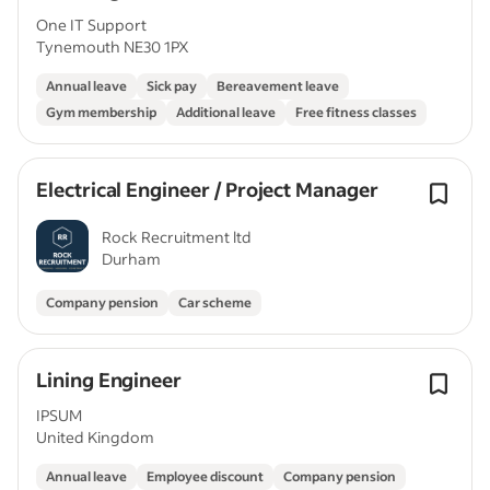
One IT Support
Tynemouth NE30 1PX
Annual leave
Sick pay
Bereavement leave
Gym membership
Additional leave
Free fitness classes
Electrical Engineer / Project Manager
Rock Recruitment ltd
Durham
Company pension
Car scheme
Lining Engineer
IPSUM
United Kingdom
Annual leave
Employee discount
Company pension