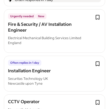
Urgently needed
New
Fire & Security / AV Installation
Engineer
Electrical Mechanical Building Services Limited
England
Often replies in 1 day
Installation Engineer
Securitas Technology UK
Newcastle upon Tyne
CCTV Operator