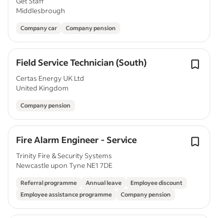
Get Staff
Middlesbrough
Company car
Company pension
Field Service Technician (South)
Certas Energy UK Ltd
United Kingdom
Company pension
Fire Alarm Engineer - Service
Trinity Fire & Security Systems
Newcastle upon Tyne NE1 7DE
Referral programme
Annual leave
Employee discount
Employee assistance programme
Company pension