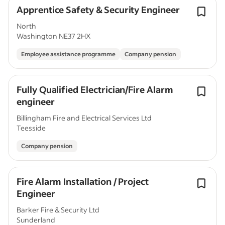
Apprentice Safety & Security Engineer
North
Washington NE37 2HX
Employee assistance programme
Company pension
Fully Qualified Electrician/Fire Alarm
engineer
Billingham Fire and Electrical Services Ltd
Teesside
Company pension
Fire Alarm Installation / Project
Engineer
Barker Fire & Security Ltd
Sunderland