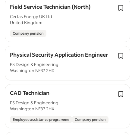
Field Service Technician (North)
Certas Energy UK Ltd
United Kingdom
Company pension
Physical Security Application Engineer
PS Design & Engineering
Washington NE37 2HX
CAD Technician
PS Design & Engineering
Washington NE37 2HX
Employee assistance programme
Company pension