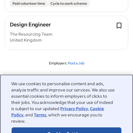
Paid volunteer time
Cycle to work scheme
Design Engineer
The Resourcing Team
United Kingdom
Employers:
Post a Job
Related to this search
We use cookies to personalize content and ads,
analyze traffic and improve our services. We also use
&nbsp;
Sign in
essential cookies to inform employers of clicks to
their jobs. You acknowledge that your use of Indeed
&nbsp;
is subject to our updated
Privacy Policy
,
Cookie
Jobseekers
Policy
, and
Terms
, which we encourage you to
review.
&nbsp;
Help
Employers