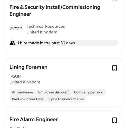
Fire & Security Install/Commissioning
Engineer
Technical Resources
United Kingdom
1 hire made in the past 30 days
Lining Foreman
IPSUM
United Kingdom
Annual leave
Employee discount
Company pension
Paid volunteer time
Cycle to work scheme
Fire Alarm Engineer