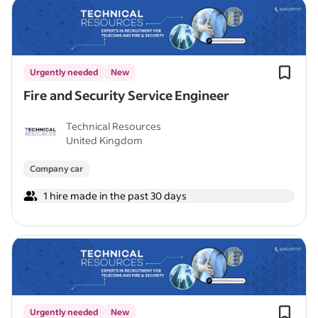
Urgently needed
New
Fire and Security Service Engineer
Technical Resources
United Kingdom
Company car
1 hire made in the past 30 days
Urgently needed
New