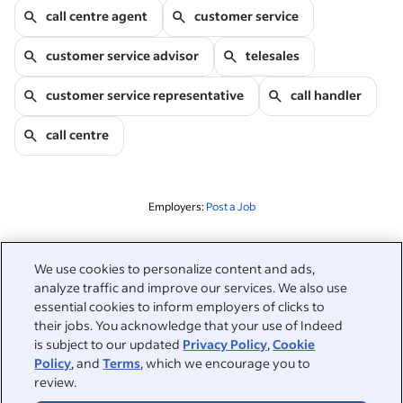
call centre agent
customer service
customer service advisor
telesales
customer service representative
call handler
call centre
Employers:
Post a Job
Related to this search
We use cookies to personalize content and ads,
analyze traffic and improve our services. We also use
&nbsp;
Sign in
essential cookies to inform employers of clicks to
their jobs. You acknowledge that your use of Indeed
&nbsp;
is subject to our updated
Privacy Policy
,
Cookie
Jobseekers
Policy
, and
Terms
, which we encourage you to
review.
&nbsp;
Help
Employers