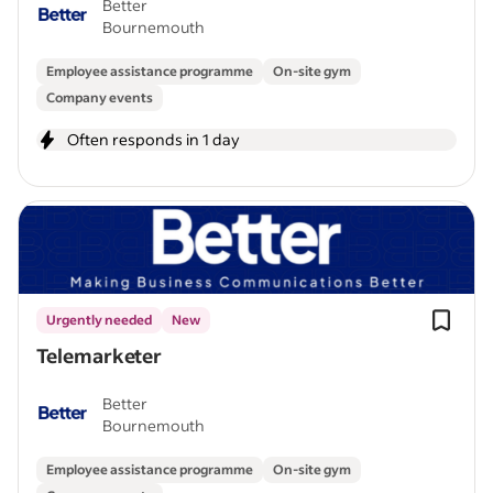
Better
Bournemouth
Employee assistance programme
On-site gym
Company events
Often responds in 1 day
Urgently needed
New
Telemarketer
Better
Bournemouth
Employee assistance programme
On-site gym