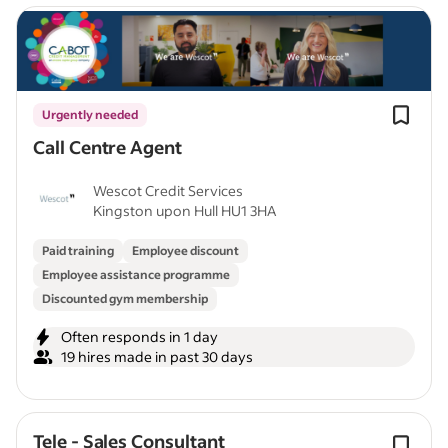
Urgently needed
Call Centre Agent
Wescot Credit Services
Kingston upon Hull HU1 3HA
Paid training
Employee discount
Employee assistance programme
Discounted gym membership
Often responds in 1 day
19 hires made in past 30 days
Tele - Sales Consultant