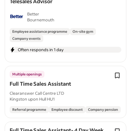
Telesales Advisor
Better
Bournemouth
Employee assistance programme
On-site gym
Company events
Often responds in 1 day
Multiple openings
Full Time Sales Assistant
Clearanswer Call Centre LTD
Kingston upon Hull HU1
Referral programme
Employee discount
Company pension
Full Time Sales Assistant- 4 Day Week