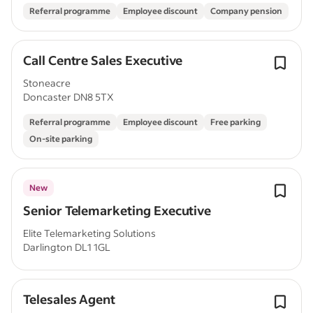
Referral programme
Employee discount
Company pension
Call Centre Sales Executive
Stoneacre
Doncaster DN8 5TX
Referral programme
Employee discount
Free parking
On-site parking
New
Senior Telemarketing Executive
Elite Telemarketing Solutions
Darlington DL1 1GL
Telesales Agent