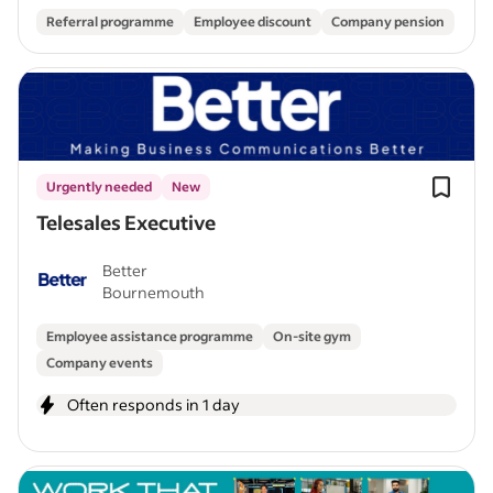
Referral programme
Employee discount
Company pension
Urgently needed
New
Telesales Executive
Better
Bournemouth
Employee assistance programme
On-site gym
Company events
Often responds in 1 day