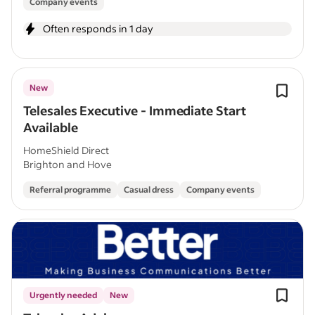
Company events
Often responds in 1 day
New
Telesales Executive - Immediate Start
Available
HomeShield Direct
Brighton and Hove
Referral programme
Casual dress
Company events
Urgently needed
New