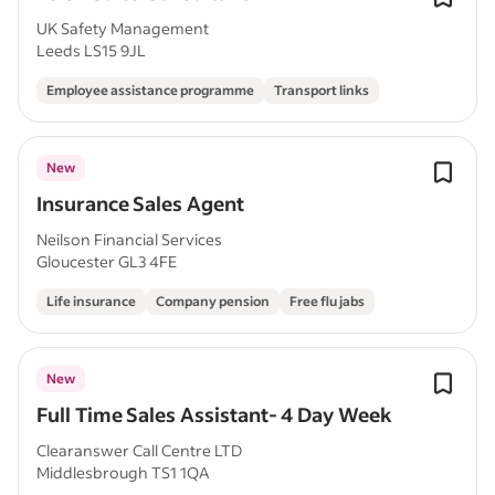
UK Safety Management
Leeds LS15 9JL
Employee assistance programme
Transport links
New
Insurance Sales Agent
Neilson Financial Services
Gloucester GL3 4FE
Life insurance
Company pension
Free flu jabs
New
Full Time Sales Assistant- 4 Day Week
Clearanswer Call Centre LTD
Middlesbrough TS1 1QA