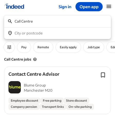
Sign in
Open app
Start of main content
Call Centre
City or postcode
Pay
Remote
Easily apply
Job type
Edu
Call Centre jobs
Contact Centre Advisor
Blume Group
Manchester M20
Employee discount
Free parking
Store discount
Company pension
Transport links
On-site parking