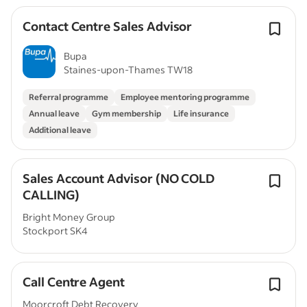
Contact Centre Sales Advisor
Bupa
Staines-upon-Thames TW18
Referral programme
Employee mentoring programme
Annual leave
Gym membership
Life insurance
Additional leave
Sales Account Advisor (NO COLD
CALLING)
Bright Money Group
Stockport SK4
Call Centre Agent
Moorcroft Debt Recovery