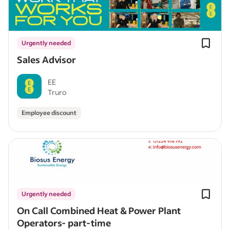
Urgently needed
Sales Advisor
EE
Truro
Employee discount
Urgently needed
On Call Combined Heat & Power Plant
Operators- part-time