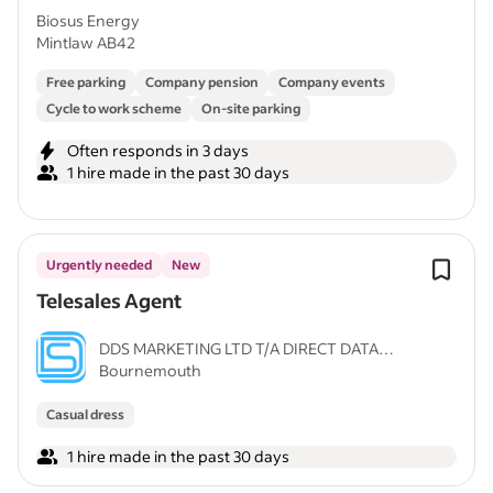
Biosus Energy
Mintlaw AB42
Free parking
Company pension
Company events
Cycle to work scheme
On-site parking
Often responds in 3 days
1 hire made in the past 30 days
Urgently needed
New
Telesales Agent
DDS MARKETING LTD T/A DIRECT DATA
Bournemouth
SQUAD
Casual dress
1 hire made in the past 30 days