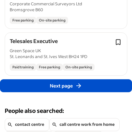
Corporate Commercial Surveyors Ltd
Bromsgrove B60
Free parking
On-site parking
Telesales Executive
Green Space UK
St. Leonards and St. Ives West BH24 1PD
Paid training
Free parking
On-site parking
Next page
People also searched:
contact centre
call centre work from home