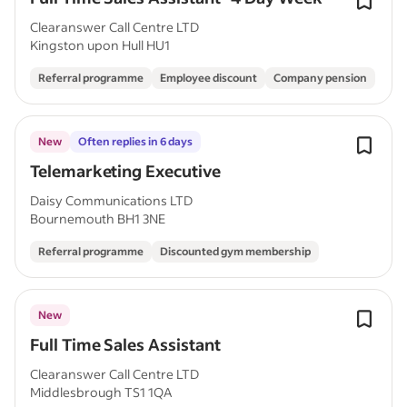
Clearanswer Call Centre LTD
Kingston upon Hull HU1
Referral programme
Employee discount
Company pension
New
Often replies in 6 days
Telemarketing Executive
Daisy Communications LTD
Bournemouth BH1 3NE
Referral programme
Discounted gym membership
New
Full Time Sales Assistant
Clearanswer Call Centre LTD
Middlesbrough TS1 1QA