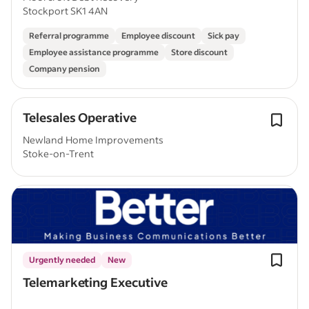
Stockport SK1 4AN
Referral programme
Employee discount
Sick pay
Employee assistance programme
Store discount
Company pension
Telesales Operative
Newland Home Improvements
Stoke-on-Trent
Urgently needed
New
Telemarketing Executive