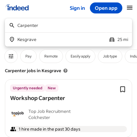
Sign in
Open app
Start of main content
Carpenter
Kesgrave
25 mi
Pay
Remote
Easily apply
Job type
Indu
Carpenter jobs in Kesgrave
Urgently needed
New
Workshop Carpenter
Top Job Recruitment
Colchester
1 hire made in the past 30 days