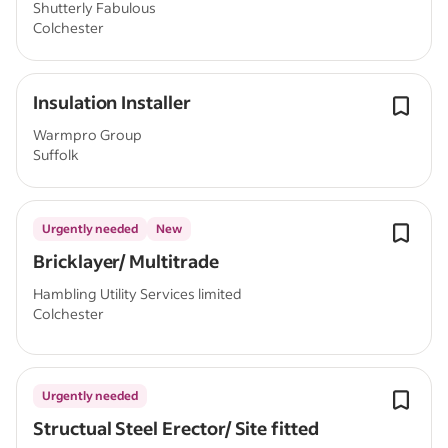
Shutterly Fabulous
Colchester
Insulation Installer
Warmpro Group
Suffolk
Urgently needed
New
Bricklayer/ Multitrade
Hambling Utility Services limited
Colchester
Urgently needed
Structual Steel Erector/ Site fitted