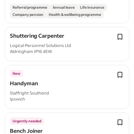
Referral programme
Annual leave
Life insurance
Company pension
Health & wellbeing programme
Shuttering Carpenter
Logical Personnel Solutions Ltd
Aldringham IP16 4EW
New
Handyman
Staffright Southend
Ipswich
Urgently needed
Bench Joiner