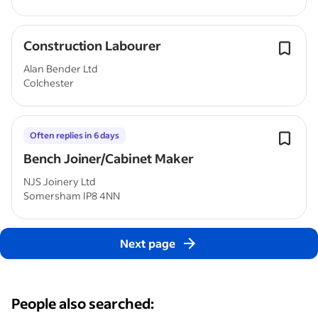
Construction Labourer
Alan Bender Ltd
Colchester
Often replies in 6 days
Bench Joiner/Cabinet Maker
NJS Joinery Ltd
Somersham IP8 4NN
Next page
People also searched: