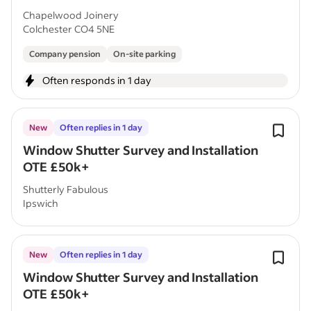
Chapelwood Joinery
Colchester CO4 5NE
Company pension
On-site parking
Often responds in 1 day
New
Often replies in 1 day
Window Shutter Survey and Installation
OTE £50k+
Shutterly Fabulous
Ipswich
New
Often replies in 1 day
Window Shutter Survey and Installation
OTE £50k+