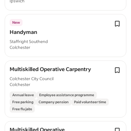
Ipswich
New
Handyman
Staffright Southend
Colchester
Multiskilled Operative Carpentry
Colchester City Council
Colchester
Annual leave
Employee assistance programme
Free parking
Company pension
Paid volunteer time
Free flu jabs
Multiskilled Operative