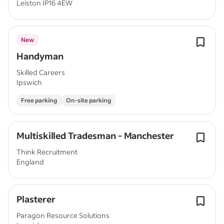
Leiston IP16 4EW
New
Handyman
Skilled Careers
Ipswich
Free parking
On-site parking
Multiskilled Tradesman - Manchester
Think Recruitment
England
Plasterer
Paragon Resource Solutions