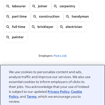
labourer
joiner
carpentry
part time
construction
handyman
full time
bricklayer
electrician
painter
Employers:
Post a Job
Related to this search
We use cookies to personalize content and ads,
analyze traffic and improve our services. We also use
&nbsp;
Sign in
essential cookies to inform employers of clicks to
their jobs. You acknowledge that your use of Indeed
&nbsp;
is subject to our updated
Privacy Policy
,
Cookie
Jobseekers
Policy
, and
Terms
, which we encourage you to
review.
&nbsp;