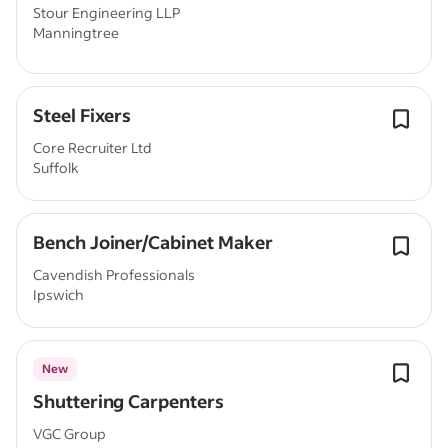
Stour Engineering LLP
Manningtree
Steel Fixers
Core Recruiter Ltd
Suffolk
Bench Joiner/Cabinet Maker
Cavendish Professionals
Ipswich
New
Shuttering Carpenters
VGC Group