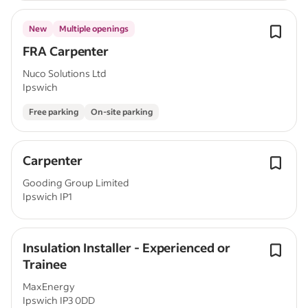
New
Multiple openings
FRA Carpenter
Nuco Solutions Ltd
Ipswich
Free parking
On-site parking
Carpenter
Gooding Group Limited
Ipswich IP1
Insulation Installer - Experienced or
Trainee
MaxEnergy
Ipswich IP3 0DD