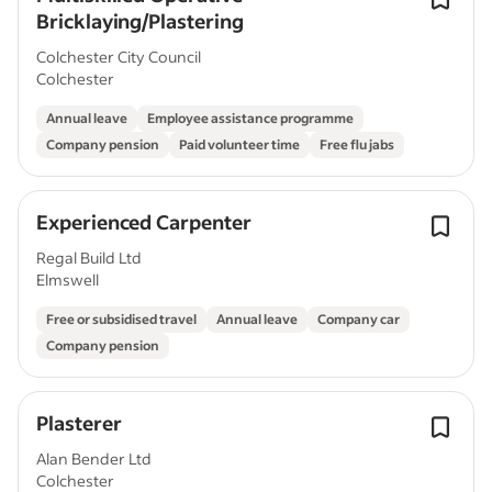
Bricklaying/Plastering
Colchester City Council
Colchester
Annual leave
Employee assistance programme
Company pension
Paid volunteer time
Free flu jabs
Experienced Carpenter
Regal Build Ltd
Elmswell
Free or subsidised travel
Annual leave
Company car
Company pension
Plasterer
Alan Bender Ltd
Colchester