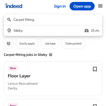
Sign in
Open app
Start of main content
Carpet fitting
Sileby
25 mi
Easily apply
Job type
Date posted
Carpet fitting jobs in Sileby
New
Floor Layer
Linsco Recruitment
Derby
New