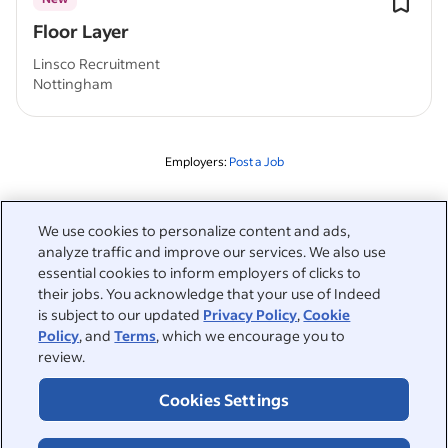
Floor Layer
Linsco Recruitment
Nottingham
Employers:
Post a Job
Related to this search
We use cookies to personalize content and ads,
analyze traffic and improve our services. We also use
&nbsp;
Sign in
essential cookies to inform employers of clicks to
their jobs. You acknowledge that your use of Indeed
&nbsp;
is subject to our updated
Privacy Policy
,
Cookie
Jobseekers
Policy
, and
Terms
, which we encourage you to
review.
&nbsp;
Help
Employers
Cookies Settings
Browse companies
&nbsp;
Post a job
About