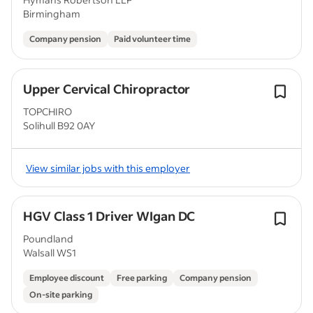
Birmingham
Company pension
Paid volunteer time
Upper Cervical Chiropractor
TOPCHIRO
Solihull B92 0AY
View similar jobs with this employer
HGV Class 1 Driver WIgan DC
Poundland
Walsall WS1
Employee discount
Free parking
Company pension
On-site parking