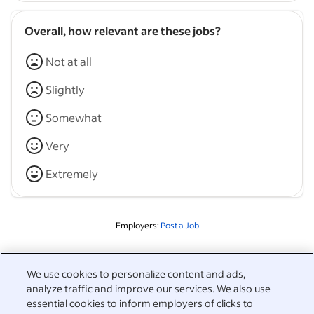
Overall, how relevant are these jobs?
Not at all
Slightly
Somewhat
Very
Extremely
Employers:
Post a Job
Related to this search
We use cookies to personalize content and ads,
analyze traffic and improve our services. We also use
&nbsp;
Sign in
essential cookies to inform employers of clicks to