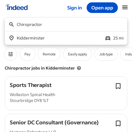
Sign in
Open app
Start of main content
Chiropractor
Kidderminster
25 mi
Pay
Remote
Easily apply
Job type
Indu
Chiropractor jobs in Kidderminster
Sports Therapist
Wollaston Spinal Health
Stourbridge DY8 1LT
Senior DC Consultant (Governance)
Hymans Robertson LLP