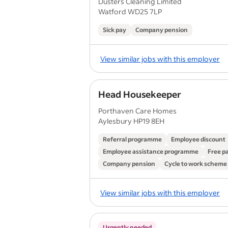
Dusters Cleaning Limited
Watford WD25 7LP
Sick pay
Company pension
View similar jobs with this employer
Head Housekeeper
Porthaven Care Homes
Aylesbury HP19 8EH
Referral programme
Employee discount
Employee assistance programme
Free p
Company pension
Cycle to work scheme
View similar jobs with this employer
Urgently needed