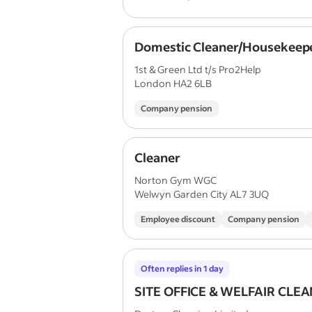
Domestic Cleaner/Housekeep
1st & Green Ltd t/s Pro2Help
London HA2 6LB
Company pension
Cleaner
Norton Gym WGC
Welwyn Garden City AL7 3UQ
Employee discount
Company pension
Often replies in 1 day
SITE OFFICE & WELFAIR CLE