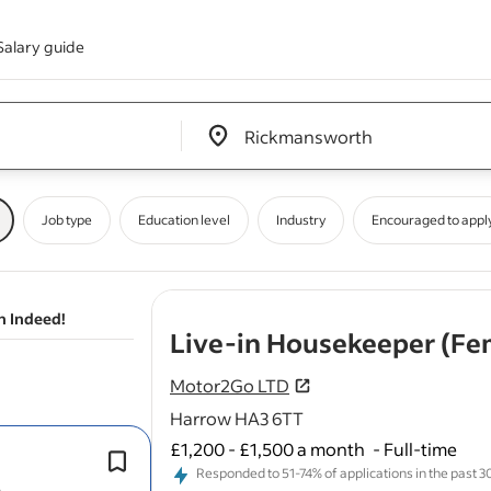
Salary guide
Edit location input box label
&nbsp;
Job type
Education level
Industry
Encouraged to appl
n Indeed!
Live-in Housekeeper (Fe
Motor2Go LTD
Harrow HA3 6TT
£1,200 - £1,500 a month
-
Full-time
General
cleaning
throughout the ho
Responded to 51-74% of applications in the past 30 
Private bedroom with your own en-s