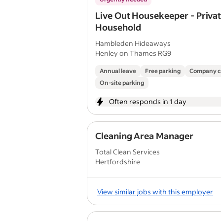
Live Out Housekeeper - Priva
Household
Hambleden Hideaways
Henley on Thames RG9
Annual leave
Free parking
Company c
On-site parking
Often responds in 1 day
Cleaning Area Manager
Total Clean Services
Hertfordshire
View similar jobs with this employer