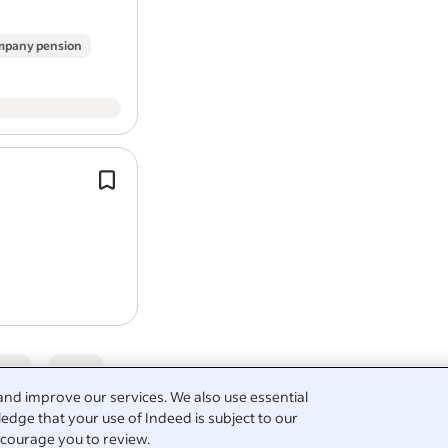
pany pension
Report job
Cleaning domestic homes and small
premises.
Do you hold a valid driver's license 
access to a vehicle?
Job Types:* Full-time / Part-time.
5
and improve our services. We also use essential
edge that your use of Indeed is subject to our
courage you to review.