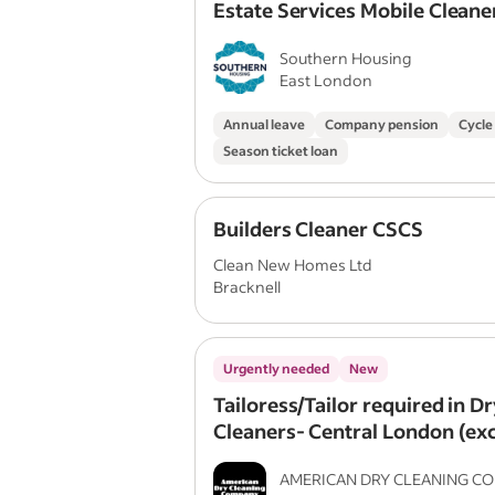
Estate Services Mobile Cleane
Southern Housing
East London
Annual leave
Company pension
Cycle
Season ticket loan
Builders Cleaner CSCS
Clean New Homes Ltd
Bracknell
Urgently needed
New
Tailoress/Tailor required in Dr
Cleaners- Central London (exc
package) + Bonuses
AMERICAN DRY CLEANING C