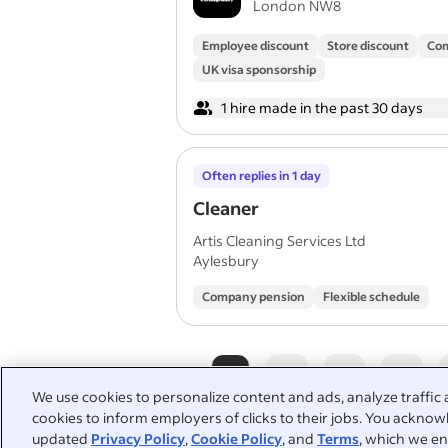
London NW8
Employee discount
Store discount
Com
UK visa sponsorship
1 hire made in the past 30 days
Often replies in 1 day
Cleaner
Artis Cleaning Services Ltd
Aylesbury
Company pension
Flexible schedule
1
2
3
4
We use cookies to personalize content and ads, analyze traffic 
cookies to inform employers of clicks to their jobs. You acknowl
updated
Privacy Policy
,
Cookie Policy
, and
Terms
, which we en