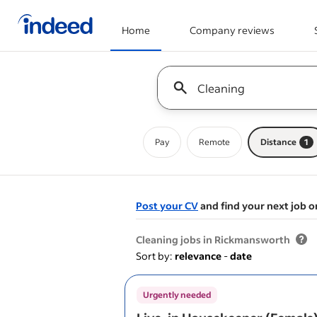
Home
Company reviews
Start of main content
Keyword : all jobs
Pay
Remote
Distance
1
Post your CV
and find your next job o
&nbsp;
Cleaning jobs in Rickmansworth
Sort by:
relevance
-
date
Urgently needed