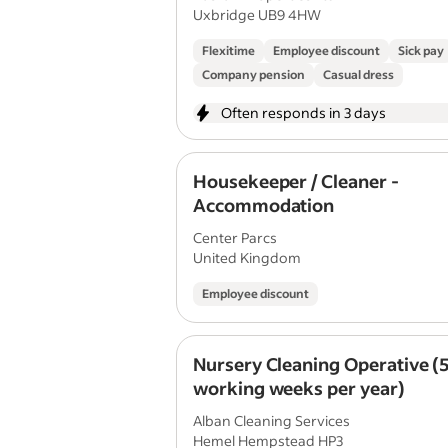
Uxbridge UB9 4HW
Flexitime
Employee discount
Sick pay
Company pension
Casual dress
Often responds in 3 days
Housekeeper / Cleaner -
Accommodation
Center Parcs
United Kingdom
Employee discount
Nursery Cleaning Operative (
working weeks per year)
Alban Cleaning Services
Hemel Hempstead HP3