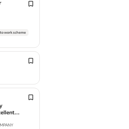
r
A full UK driving licence with no more
points and no serious motoring offe
Casual dress
the last 10 years.
On-site parking
Experience of undertaking
cleaning
d
Ability to commute/relocate:
 to work scheme
Harrow HA3 6TT: reliably commute 
(required)
Experience:
Work as part of a team that cleans 
in building developments, as well as
Housekeeping: 2 years (preferred
homes and welfare offices.
Do you have a valid CSCS labour card
Language:
English (required)
We are looking for a full or part time
experienced Tailors for our Tailoring/
Work authorisation:
y
& Repair in our Central London and
ellent
United Kingdom (required)
Branches.
OMPANY
Work Location: In person