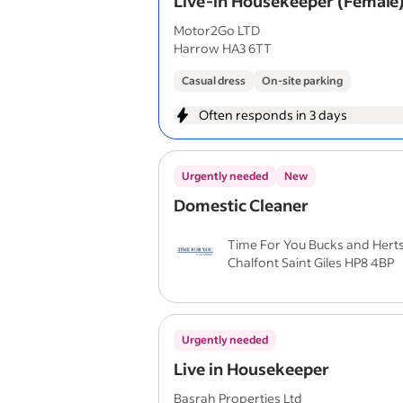
Live-in Housekeeper (Female
Motor2Go LTD
Harrow HA3 6TT
Casual dress
On-site parking
Often responds in 3 days
Urgently needed
New
Domestic Cleaner
Time For You Bucks and Hert
Chalfont Saint Giles HP8 4BP
Urgently needed
Live in Housekeeper
Basrah Properties Ltd