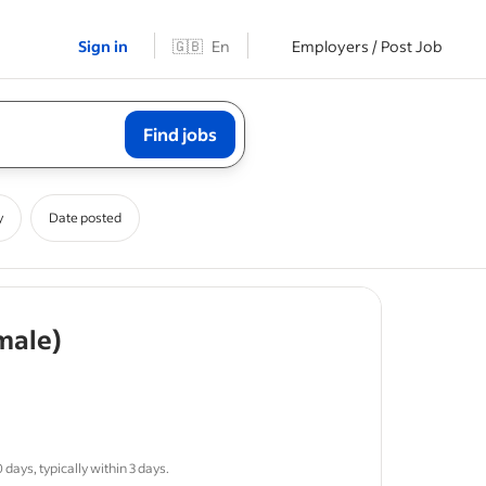
Sign in
🇬🇧
En
Employers / Post Job
Find jobs
y
Date posted
- job post
male)
me.
days, typically within 3 days.
uite