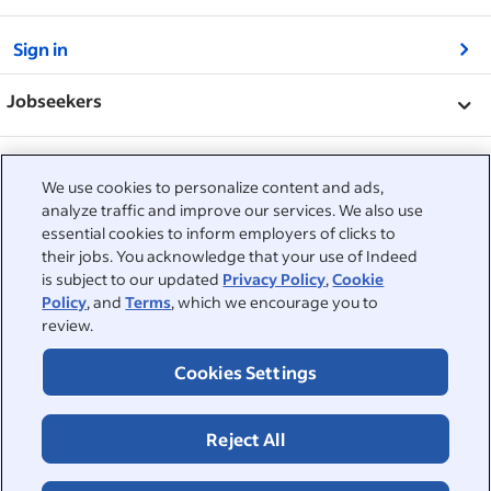
&nbsp;
Sign in
&nbsp;
Jobseekers
&nbsp;
Help
Employers
We use cookies to personalize content and ads,
Browse companies
&nbsp;
analyze traffic and improve our services. We also use
Post a job
About
essential cookies to inform employers of clicks to
Career advice
their jobs. You acknowledge that your use of Indeed
Help Centre
&nbsp;
is subject to our updated
Privacy Policy
,
Cookie
About
©2026 Indeed
Policy
, and
Terms
, which we encourage you to
Work at Indeed
Indeed Events
Accessibility at Indeed
review.
Privacy Centre and Ad Choices
Terms
ESG at Indeed
Browse jobs
Cookies Settings
Reject All