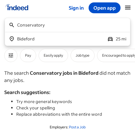
Sign in
Open app
Start of main content
Conservatory
Bideford
25 mi
Pay
Easily apply
Job type
Encouraged to appl
The search
Conservatory jobs in Bideford
did not match
any jobs.
Search suggestions:
Try more general keywords
Check your spelling
Replace abbreviations with the entire word
Employers:
Post a Job