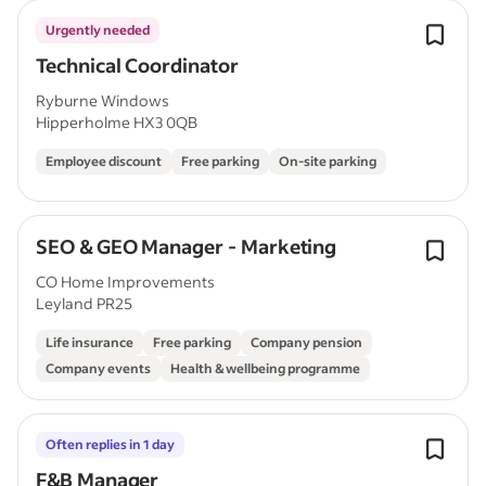
Urgently needed
Technical Coordinator
Ryburne Windows
Hipperholme HX3 0QB
Employee discount
Free parking
On-site parking
SEO & GEO Manager - Marketing
CO Home Improvements
Leyland PR25
Life insurance
Free parking
Company pension
Company events
Health & wellbeing programme
Often replies in 1 day
F&B Manager