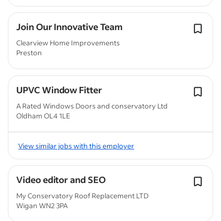
Join Our Innovative Team
Clearview Home Improvements
Preston
UPVC Window Fitter
A Rated Windows Doors and conservatory Ltd
Oldham OL4 1LE
View similar jobs with this employer
Video editor and SEO
My Conservatory Roof Replacement LTD
Wigan WN2 3PA