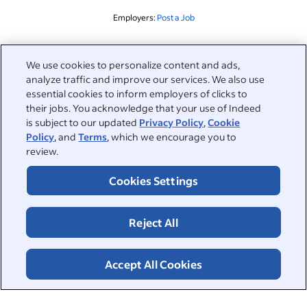
Employers:
Post a Job
Related to this search
We use cookies to personalize content and ads,
analyze traffic and improve our services. We also use
&nbsp;
Sign in
essential cookies to inform employers of clicks to
their jobs. You acknowledge that your use of Indeed
&nbsp;
is subject to our updated
Privacy Policy
,
Cookie
Jobseekers
Policy
, and
Terms
, which we encourage you to
review.
&nbsp;
Help
Employers
Cookies Settings
Browse companies
&nbsp;
Post a job
About
Reject All
Career advice
Help Centre
&nbsp;
About
©2026 Indeed
Work at Indeed
Indeed Events
Accept All Cookies
Accessibility at Indeed
Privacy Centre and Ad Choices
Terms
ESG at Indeed
Browse jobs