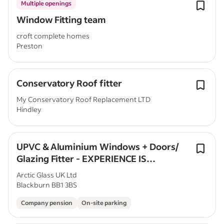
Multiple openings
Window Fitting team
croft complete homes
Preston
Conservatory Roof fitter
My Conservatory Roof Replacement LTD
Hindley
UPVC & Aluminium Windows + Doors/
Glazing Fitter - EXPERIENCE IS
ESSENTIAL
Arctic Glass UK Ltd
Blackburn BB1 3BS
Company pension
On-site parking