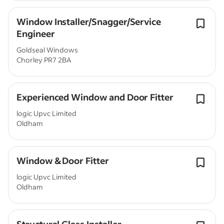
Window Installer/Snagger/Service
Engineer
Goldseal Windows
Chorley PR7 2BA
Experienced Window and Door Fitter
logic Upvc Limited
Oldham
Window & Door Fitter
logic Upvc Limited
Oldham