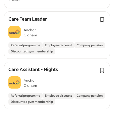
Care Team Leader
Anchor
Oldham
Referral programme
Employee discount
Company pension
Discounted gym membership
Care Assistant - Nights
Anchor
Oldham
Referral programme
Employee discount
Company pension
Discounted gym membership