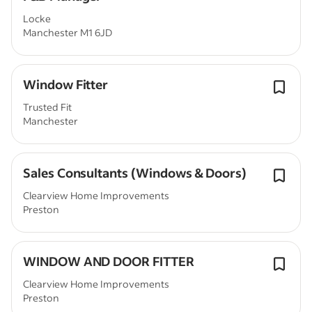
Locke
Manchester M1 6JD
Window Fitter
Trusted Fit
Manchester
Sales Consultants (Windows & Doors)
Clearview Home Improvements
Preston
WINDOW AND DOOR FITTER
Clearview Home Improvements
Preston