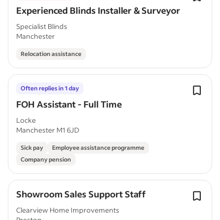
Experienced Blinds Installer & Surveyor
Specialist Blinds
Manchester
Relocation assistance
Often replies in 1 day
FOH Assistant - Full Time
Locke
Manchester M1 6JD
Sick pay
Employee assistance programme
Company pension
Showroom Sales Support Staff
Clearview Home Improvements
Preston