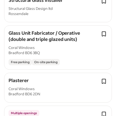
Structural Glass Installer
Structural Glass Design ltd
Rossendale
Glass Unit Fabricator / Operative
(double and triple glazed units)
Coral Windows
Bradford BD6 3BQ
Free parking
On-site parking
Plasterer
Coral Windows
Bradford BD6 2DN
Multiple openings