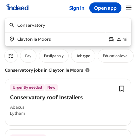
Sign in
Open app
Start of main content
Conservatory
Clayton le Moors
25 mi
Pay
Easily apply
Job type
Education level
Conservatory jobs in Clayton le Moors
Urgently needed
New
Conservatory roof Installers
Abacus
Lytham