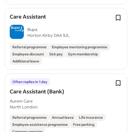
Care Assistant
Bupa
Horton Kirby DA4 9JL
Referral programme
Employee mentoring programme
Employee discount
Sick pay
Gym membership
Additional leave
Often replies in 1 day
Care Assistant (Bank)
Aurem Care
North London
Referral programme
Annual leave
Life insurance
Employee assistance programme
Free parking
Company pension