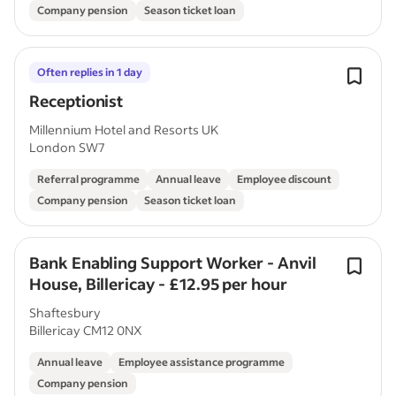
Company pension
Season ticket loan
Often replies in 1 day
Receptionist
Millennium Hotel and Resorts UK
London SW7
Referral programme
Annual leave
Employee discount
Company pension
Season ticket loan
Bank Enabling Support Worker - Anvil
House, Billericay - £12.95 per hour
Shaftesbury
Billericay CM12 0NX
Annual leave
Employee assistance programme
Company pension