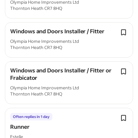
Olympia Home Improvements Ltd
Thornton Heath CR7 8HQ
Windows and Doors Installer / Fitter
Olympia Home Improvements Ltd
Thornton Heath CR7 8HQ
Windows and Doors Installer / Fitter or
Frabicator
Olympia Home Improvements Ltd
Thornton Heath CR7 8HQ
Often replies in 1 day
Runner
Estelle