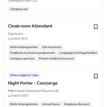
Orpington BR5 2LF
Company car
Cloakroom Attendant
Daphne's
London W1J
Referral programme
Life insurance
Employee assistance programme
Language training provided
Company pension
Private medical insurance
Often replies in 1 day
Night Porter - Concierge
Millennium Hotel and Resorts UK
London SW7
Referral programme
Annual leave
Employee discount