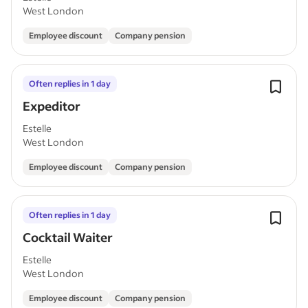
West London
Employee discount
Company pension
Often replies in 1 day
Expeditor
Estelle
West London
Employee discount
Company pension
Often replies in 1 day
Cocktail Waiter
Estelle
West London
Employee discount
Company pension