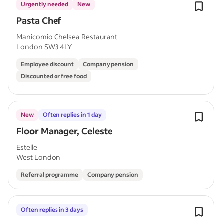
Urgently needed
New
Pasta Chef
Manicomio Chelsea Restaurant
London SW3 4LY
Employee discount
Company pension
Discounted or free food
New
Often replies in 1 day
Floor Manager, Celeste
Estelle
West London
Referral programme
Company pension
Often replies in 3 days