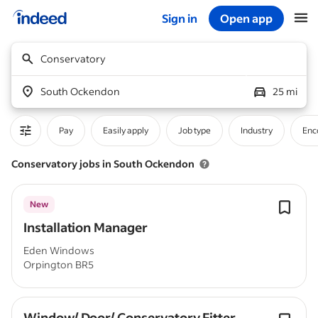
Sign in
Open app
Start of main content
Conservatory
South Ockendon
25 mi
Pay
Easily apply
Job type
Industry
Enc
Conservatory jobs in South Ockendon
New
Installation Manager
Eden Windows
Orpington BR5
Window/ Door/ Conservatory Fitter