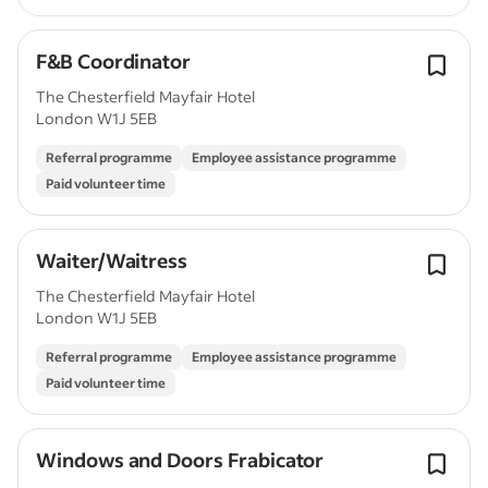
F&B Coordinator
The Chesterfield Mayfair Hotel
London W1J 5EB
Referral programme
Employee assistance programme
Paid volunteer time
Waiter/Waitress
The Chesterfield Mayfair Hotel
London W1J 5EB
Referral programme
Employee assistance programme
Paid volunteer time
Windows and Doors Frabicator