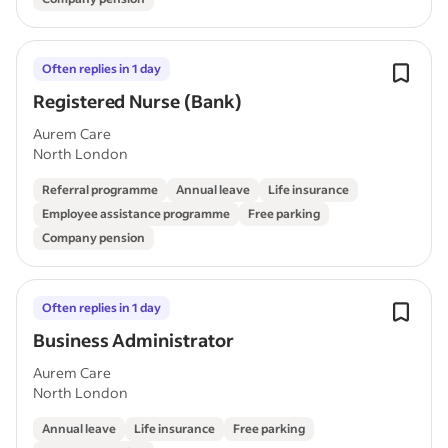
Often replies in 1 day
Registered Nurse (Bank)
Aurem Care
North London
Referral programme
Annual leave
Life insurance
Employee assistance programme
Free parking
Company pension
Often replies in 1 day
Business Administrator
Aurem Care
North London
Annual leave
Life insurance
Free parking