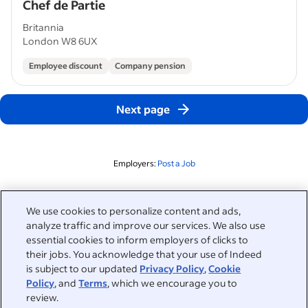
Chef de Partie
Britannia
London W8 6UX
Employee discount
Company pension
Next page
Employers:
Post a Job
Related to this search
We use cookies to personalize content and ads,
analyze traffic and improve our services. We also use
&nbsp;
Sign in
essential cookies to inform employers of clicks to
their jobs. You acknowledge that your use of Indeed
&nbsp;
is subject to our updated
Privacy Policy
,
Cookie
Jobseekers
Policy
, and
Terms
, which we encourage you to
review.
&nbsp;