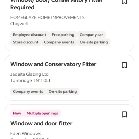
Required
HOMEGLAZE HOME IMPROVEMENTS
Chigwell
Employee discount
Free parking
Company car
Store discount
Company events
On-site parking
Window and Conservatory Fitter
Jadeite Glazing Ltd
Tonbridge TN11 0LT
Company events
On-site parking
New
Multiple openings
Window and door fitter
Eden Windows