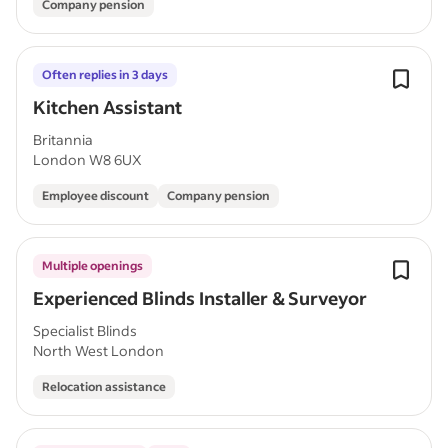
Company pension
Often replies in 3 days
Kitchen Assistant
Britannia
London W8 6UX
Employee discount
Company pension
Multiple openings
Experienced Blinds Installer & Surveyor
Specialist Blinds
North West London
Relocation assistance