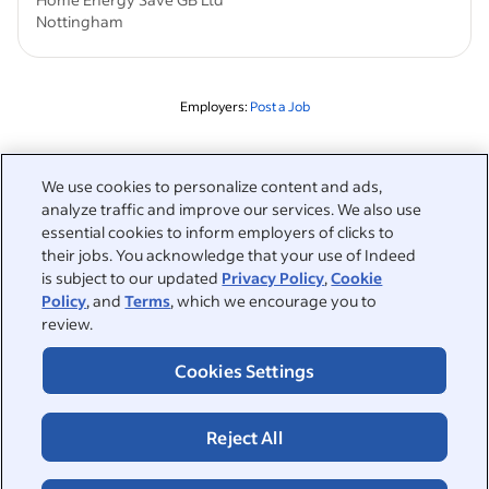
Nottingham
Employers:
Post a Job
Related to this search
We use cookies to personalize content and ads,
&nbsp;
analyze traffic and improve our services. We also use
Sign in
essential cookies to inform employers of clicks to
their jobs. You acknowledge that your use of Indeed
&nbsp;
is subject to our updated
Privacy Policy
,
Cookie
Jobseekers
Policy
, and
Terms
, which we encourage you to
review.
&nbsp;
Help
Employers
Cookies Settings
Browse companies
&nbsp;
Post a job
About
Career advice
Reject All
Help Centre
&nbsp;
About
©2026 Indeed
Work at Indeed