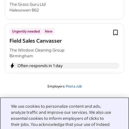
The Grass Guru Ltd
Halesowen B62
Urgently needed
New
Field Sales Canvasser
The Window Cleaning Group
Birmingham
Often responds in 1 day
Employers:
Post a Job
Related to this search
We use cookies to personalize content and ads,
analyze traffic and improve our services. We also use
&nbsp;
Sign in
essential cookies to inform employers of clicks to
their jobs. You acknowledge that your use of Indeed
&nbsp;