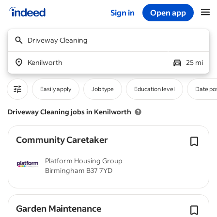
Sign in
Open app
Start of main content
Driveway Cleaning
Kenilworth
25 mi
Easily apply
Job type
Education level
Date po
Driveway Cleaning jobs in Kenilworth
Community Caretaker
Platform Housing Group
Birmingham B37 7YD
Garden Maintenance