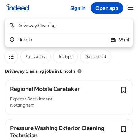
Sign in
Open app
Start of main content
Driveway Cleaning
Lincoln
35 mi
Easily apply
Job type
Date posted
Driveway Cleaning jobs in Lincoln
Regional Mobile Caretaker
Express Recruitment
Nottingham
Pressure Washing Exterior Cleaning
Technician