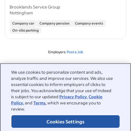
Brooklands Service Group
Nottingham
Company car
Company pension
Company events
On-site parking
Employers:
Post a Job
Related to this search
We use cookies to personalize content and ads,
analyze traffic and improve our services. We also use
&nbsp;
Sign in
essential cookies to inform employers of clicks to
their jobs. You acknowledge that your use of Indeed
&nbsp;
is subject to our updated
Privacy Policy
,
Cookie
Jobseekers
Policy
, and
Terms
, which we encourage you to
review.
&nbsp;
Help
Employers
Cookies Settings
Browse companies
&nbsp;
Post a job