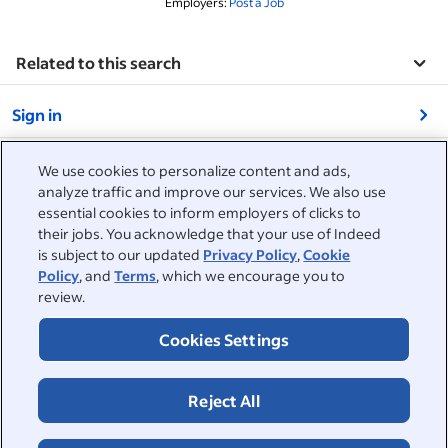
Employers:
Post a Job
Related to this search
&nbsp;
Sign in
&nbsp;
Jobseekers
We use cookies to personalize content and ads,
analyze traffic and improve our services. We also use
&nbsp;
essential cookies to inform employers of clicks to
Help
Employers
their jobs. You acknowledge that your use of Indeed
is subject to our updated
Privacy Policy
,
Cookie
Browse companies
&nbsp;
Post a job
About
Policy
, and
Terms
, which we encourage you to
review.
Career advice
Help Centre
&nbsp;
About
©2026 Indeed
Cookies Settings
Work at Indeed
Indeed Events
Accessibility at Indeed
Privacy Centre and Ad Choices
Terms
ESG at Indeed
Browse jobs
Reject All