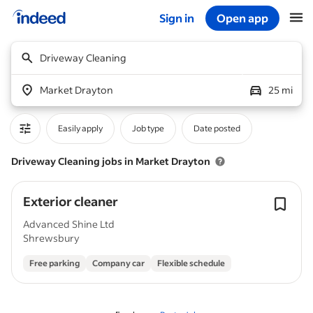
Sign in
Open app
Start of main content
Driveway Cleaning
Market Drayton
25 mi
Easily apply
Job type
Date posted
Driveway Cleaning jobs in Market Drayton
Exterior cleaner
Advanced Shine Ltd
Shrewsbury
Free parking
Company car
Flexible schedule