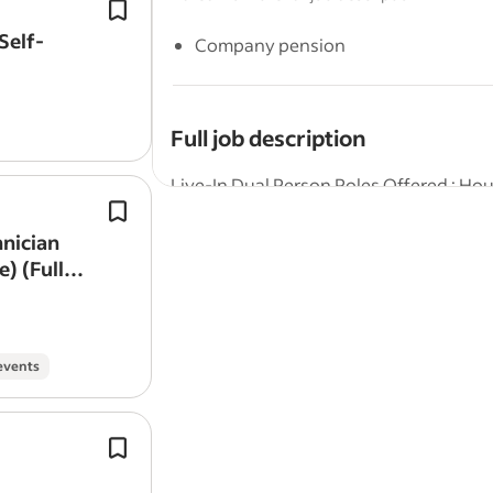
Conduct thorough exterior
cleaning
buildings, windows, facades,
drivew
Self-
Company pension
other surfaces using appropriate too
cleaning
solutions.
Full job description
Live-In Dual Person Roles Offered : H
Exterior
cleaning
experience isn’t req
We are seeking experienced, reliable, a
Setting up and dismantling access a
hnician
household in a live-in position. This is 
equipment (scaffold towers, poles, et
) (Full-
who enjoy working together to maintai
highest standards.
Housekeeper
events
The successful candidate will be respon
presentation of the home, ensuring it i
To include routine greasing and
clea
Key Responsibilities:
Keep pathways,
driveways
and othe