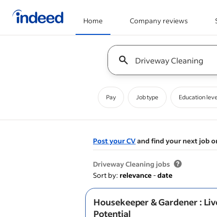
Home
Company reviews
Start of main content
Keyword : all jobs
Pay
Job type
Education leve
Post your CV
and find your next job o
&nbsp;
Driveway Cleaning jobs
Sort by:
relevance
-
date
Housekeeper & Gardener : Liv
Potential