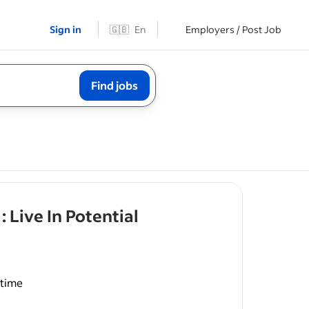
Sign in
🇬🇧
En
Employers / Post Job
Find jobs
- job post
 Live In Potential
-time
ays
,