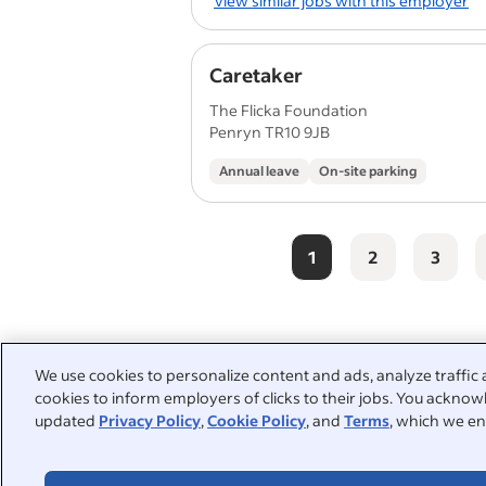
View similar jobs with this employer
Caretaker
The Flicka Foundation
Penryn TR10 9JB
Annual leave
On-site parking
1
2
3
People also searched:
We use cookies to personalize content and ads, analyze traffic 
cookies to inform employers of clicks to their jobs. You acknowl
part time cleaner
part time 
updated
Privacy Policy
,
Cookie Policy
, and
Terms
, which we en
school cleaner
cleaning ope