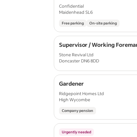
Confidential
Maidenhead SL6
Free parking
On-site parking
Supervisor / Working Forema
Stone Revival Ltd
Doncaster DN6 8DD
Gardener
Ridgepoint Homes Ltd
High Wycombe
Company pension
Urgently needed