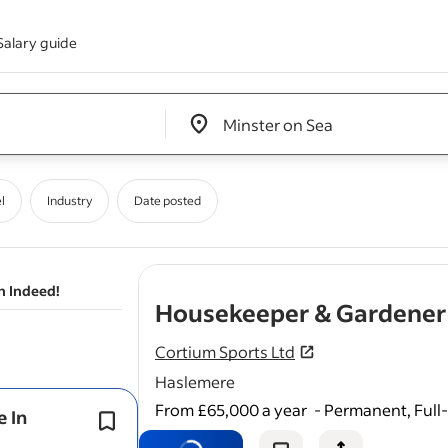
Salary guide
Edit location input box label
&nbsp;
l
Industry
Date posted
n Indeed!
Housekeeper & Gardener :
Cortium Sports Ltd
Haslemere
From £65,000 a year
-
Permanent, Full
e In
General upkeep of pathways,
drivew
patios, and outdoor furniture.