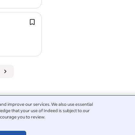
Work Location: In person
Experience
cleaning
to a high standa
Pay: From £65,000.00 per year
Assist with the ongoing
cleaning
of a
sanctuary grounds and buildings.
Work Location: In person
Availability to work the required hou
View all
The Flicka Foundation jobs
-
Penryn job
Salary Search:
Caretaker salaries in Penryn
Report job
and improve our services. We also use essential
edge that your use of Indeed is subject to our
cleaning
courage you to review.
rative