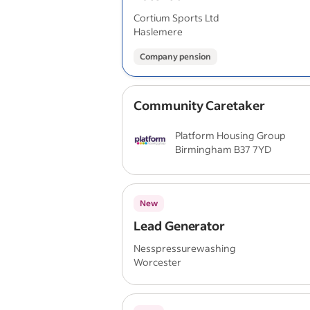
Cortium Sports Ltd
Haslemere
Company pension
Community Caretaker
Platform Housing Group
Birmingham B37 7YD
New
Lead Generator
Nesspressurewashing
Worcester