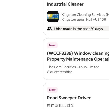
Industrial Cleaner
Kingston Cleaning Services (Hu
Kingston upon Hull HU3 1DR
1 hire made in the past 30 days
New
(WCCF3339) Window cleaning
Property Maintenance Operat
The Core Facilities Group Limited
Gloucestershire
New
Road Sweeper Driver
FMT Utilities LTD