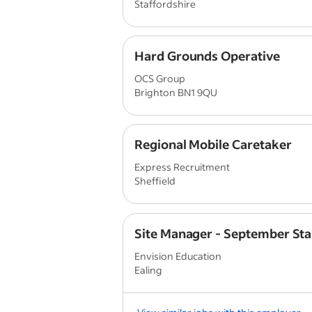
Staffordshire
Hard Grounds Operative
OCS Group
Brighton BN1 9QU
Regional Mobile Caretaker
Express Recruitment
Sheffield
Site Manager - September Sta
Envision Education
Ealing