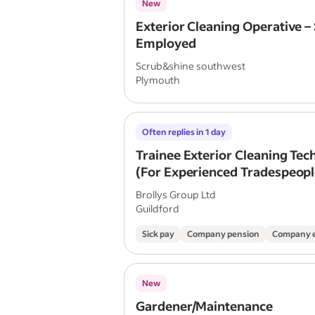
New
Exterior Cleaning Operative – 
Employed
Scrub&shine southwest
Plymouth
Often replies in 1 day
Trainee Exterior Cleaning Tec
(For Experienced Tradespeople
time)
Brollys Group Ltd
Guildford
Sick pay
Company pension
Company 
New
Gardener/Maintenance