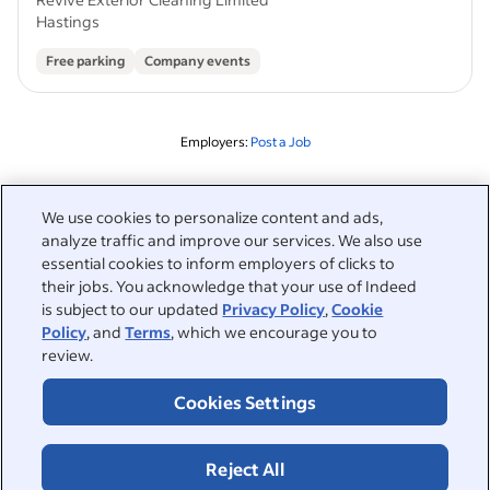
Hastings
Free parking
Company events
Employers:
Post a Job
Related to this search
We use cookies to personalize content and ads,
analyze traffic and improve our services. We also use
&nbsp;
Sign in
essential cookies to inform employers of clicks to
their jobs. You acknowledge that your use of Indeed
&nbsp;
is subject to our updated
Privacy Policy
,
Cookie
Jobseekers
Policy
, and
Terms
, which we encourage you to
review.
&nbsp;
Help
Employers
Cookies Settings
Browse companies
&nbsp;
Post a job
About
Reject All
Career advice
Help Centre
&nbsp;