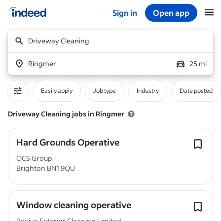
Sign in
Open app
Start of main content
Driveway Cleaning
Ringmer
25 mi
Easily apply
Job type
Industry
Date posted
Driveway Cleaning jobs in Ringmer
Hard Grounds Operative
OCS Group
Brighton BN1 9QU
Window cleaning operative
Revive Exterior Cleaning Limited