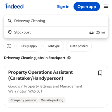
Sign in
Open app
Start of main content
Driveway Cleaning
Stockport
25 mi
Easily apply
Job type
Date posted
Driveway Cleaning jobs in Stockport
Property Operations Assistant
(Caretaker/Handyperson)
Goodwin Property lettings and Management
Warrington WA5 0JT
Company pension
On-site parking