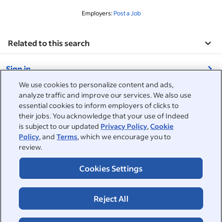
Employers:
Post a Job
Related to this search
&nbsp;
Sign in
&nbsp;
We use cookies to personalize content and ads,
Jobseekers
analyze traffic and improve our services. We also use
essential cookies to inform employers of clicks to
&nbsp;
their jobs. You acknowledge that your use of Indeed
Help
Employers
is subject to our updated
Privacy Policy
,
Cookie
Policy
, and
Terms
, which we encourage you to
Browse companies
&nbsp;
Post a job
review.
About
Career advice
Cookies Settings
Help Centre
&nbsp;
About
©2026 Indeed
Work at Indeed
Indeed Events
Accessibility at Indeed
Privacy Centre and Ad Choices
Terms
ESG at Indeed
Reject All
Browse jobs