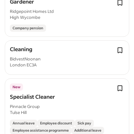
Gardener
Ridgepoint Homes Ltd
High Wycombe
Company pension
Cleaning
BidvestNoonan
London EC3A
New
Specialist Cleaner
Pinnacle Group
Tulse Hill
Annual leave
Employee discount
Sick pay
Employee assistance programme
Additional leave