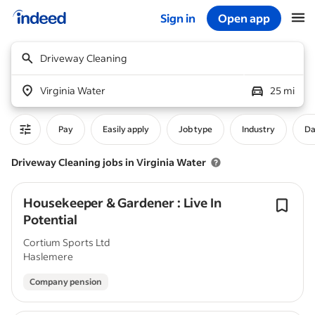
Sign in
Open app
Start of main content
Driveway Cleaning
Virginia Water
25 mi
Pay
Easily apply
Job type
Industry
Da
Driveway Cleaning jobs in Virginia Water
Housekeeper & Gardener : Live In
Potential
Cortium Sports Ltd
Haslemere
Company pension