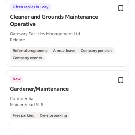
Often replies in 1 day
Cleaner and Grounds Maintenance
Operative
Gateway Facilities Management Ltd
Reigate
Referral programme
Annual leave
Company pension
Company events
New
Gardener/Maintenance
Confidential
Maidenhead SL6
Free parking
On-site parking