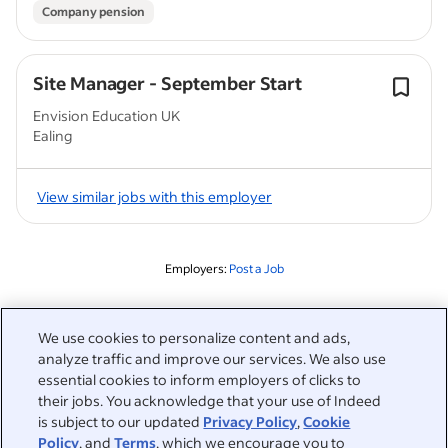
Company pension
Site Manager - September Start
Envision Education UK
Ealing
View similar jobs with this employer
Employers:
Post a Job
Related to this search
We use cookies to personalize content and ads,
analyze traffic and improve our services. We also use
&nbsp;
Sign in
essential cookies to inform employers of clicks to
their jobs. You acknowledge that your use of Indeed
&nbsp;
is subject to our updated
Privacy Policy
,
Cookie
Jobseekers
Policy
, and
Terms
, which we encourage you to