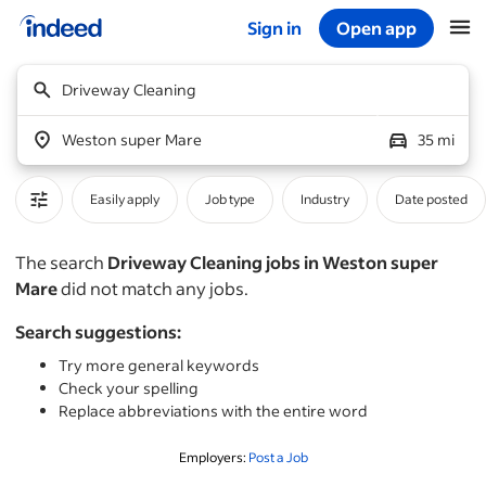
Sign in
Open app
Start of main content
Driveway Cleaning
Weston super Mare
35 mi
Easily apply
Job type
Industry
Date posted
The search
Driveway Cleaning jobs in Weston super
Mare
did not match any jobs.
Search suggestions:
Try more general keywords
Check your spelling
Replace abbreviations with the entire word
Employers:
Post a Job