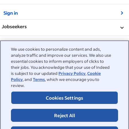
&nbsp;
Sign in
&nbsp;
Jobseekers
&nbsp;
Help
Employers
We use cookies to personalize content and ads,
Browse companies
&nbsp;
analyze traffic and improve our services. We also use
Post a job
About
essential cookies to inform employers of clicks to
Career advice
their jobs. You acknowledge that your use of Indeed
Help Centre
&nbsp;
is subject to our updated
Privacy Policy
,
Cookie
About
©2026 Indeed
Policy
, and
Terms
, which we encourage you to
Work at Indeed
Indeed Events
Accessibility at Indeed
review.
Privacy Centre and Ad Choices
Terms
ESG at Indeed
Browse jobs
Cookies Settings
Reject All