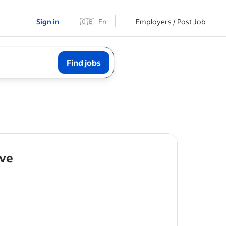
Sign in
🇬🇧
En
Employers / Post Job
Find jobs
- job post
ive
ty of
ties as