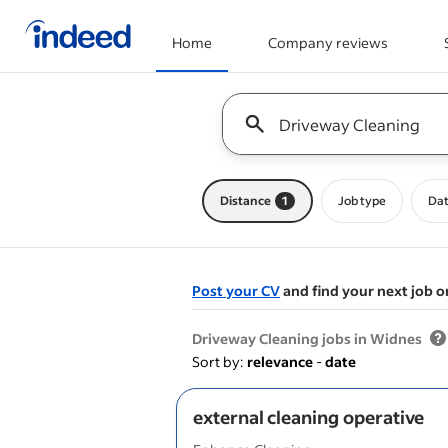
Home
Company reviews
Start of main content
Keyword : all jobs
Distance
1
Job type
Dat
Post your CV
and find your next job o
&nbsp;
Driveway Cleaning jobs in Widnes
Sort by:
relevance
-
date
external cleaning operative