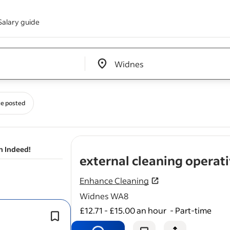
Salary guide
Edit location input box label
&nbsp;
e posted
n Indeed!
external cleaning operat
Enhance Cleaning
Widnes WA8
£12.71 - £15.00 an hour
-
Part-time
Perform thorough
cleaning
of a varie
external surfaces on our clients proer