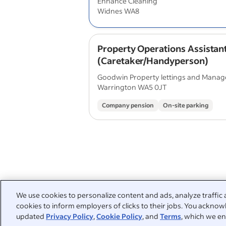
Enhance Cleaning
Widnes WA8
Property Operations Assistan
(Caretaker/Handyperson)
Goodwin Property lettings and Mana
Warrington WA5 0JT
Company pension
On-site parking
We use cookies to personalize content and ads, analyze traffic 
cookies to inform employers of clicks to their jobs. You acknowl
updated
Privacy Policy
,
Cookie Policy
, and
Terms
, which we en