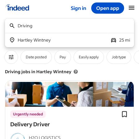
Sign in
Open app
Start of main content
Driving
Hartley Wintney
25 mi
Date posted
Pay
Easily apply
Job type
Driving jobs in Hartley Wintney
Urgently needed
Delivery Driver
H2O LOGISTICS