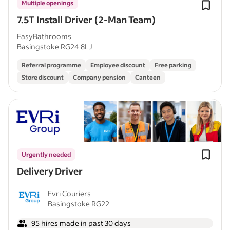
Multiple openings
7.5T Install Driver (2-Man Team)
EasyBathrooms
Basingstoke RG24 8LJ
Referral programme
Employee discount
Free parking
Store discount
Company pension
Canteen
Urgently needed
Delivery Driver
Evri Couriers
Basingstoke RG22
95 hires made in past 30 days