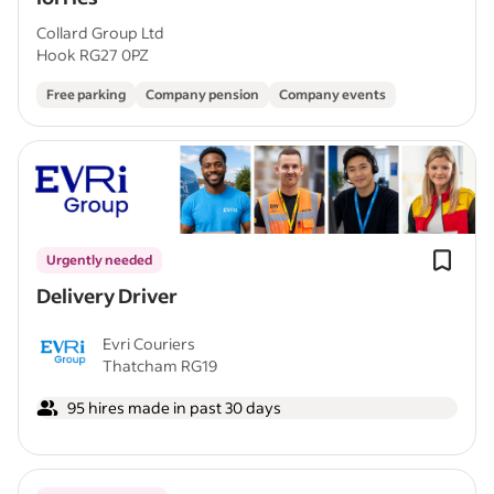
Collard Group Ltd
Hook RG27 0PZ
Free parking
Company pension
Company events
Urgently needed
Delivery Driver
Evri Couriers
Thatcham RG19
95 hires made in past 30 days