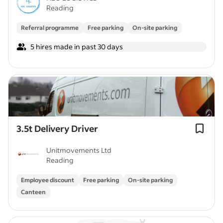
Reading
Referral programme
Free parking
On-site parking
5 hires made in past 30 days
3.5t Delivery Driver
Unitmovements Ltd
Reading
Employee discount
Free parking
On-site parking
Canteen