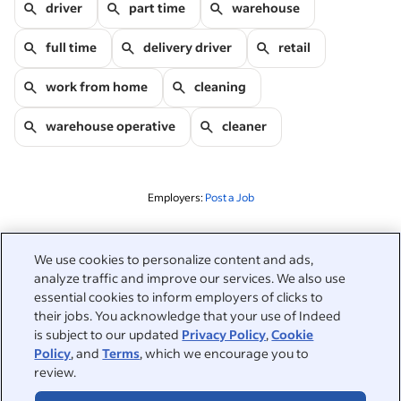
driver
part time
warehouse
full time
delivery driver
retail
work from home
cleaning
warehouse operative
cleaner
Employers:
Post a Job
Related to this search
We use cookies to personalize content and ads,
analyze traffic and improve our services. We also use
&nbsp;
Sign in
essential cookies to inform employers of clicks to
their jobs. You acknowledge that your use of Indeed
&nbsp;
is subject to our updated
Privacy Policy
,
Cookie
Jobseekers
Policy
, and
Terms
, which we encourage you to
review.
&nbsp;
Help
Employers