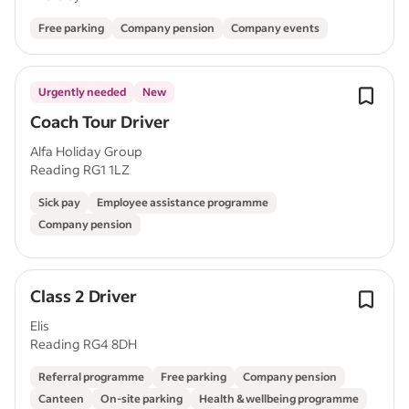
Free parking
Company pension
Company events
Urgently needed
New
Coach Tour Driver
Alfa Holiday Group
Reading RG1 1LZ
Sick pay
Employee assistance programme
Company pension
Class 2 Driver
Elis
Reading RG4 8DH
Referral programme
Free parking
Company pension
Canteen
On-site parking
Health & wellbeing programme