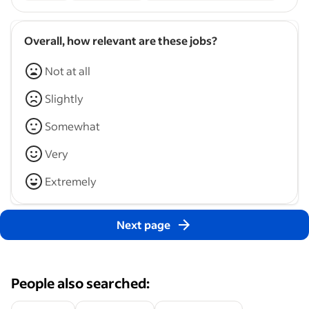
Overall, how relevant are these jobs?
Not at all
Slightly
Somewhat
Very
Extremely
Next page
People also searched: