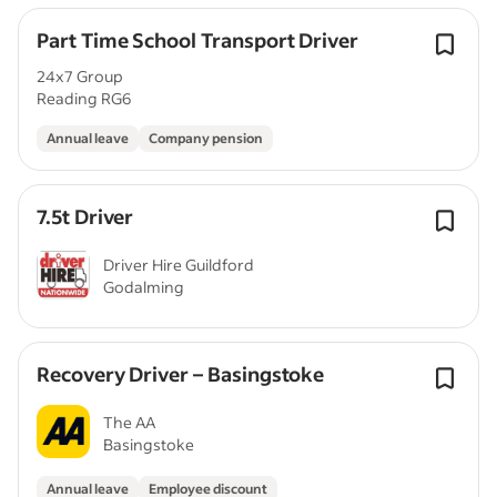
Part Time School Transport Driver
24x7 Group
Reading RG6
Annual leave
Company pension
7.5t Driver
Driver Hire Guildford
Godalming
Recovery Driver – Basingstoke
The AA
Basingstoke
Annual leave
Employee discount