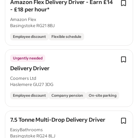
Amazon Flex Delivery Driver - Earn £14
- £18 per hour*
Amazon Flex
Basingstoke RG21 8BJ
Employee discount
Flexible schedule
Urgently needed
Delivery Driver
Coomers Ltd
Haslemere GU27 3DG
Employee discount
Company pension
On-site parking
7.5 Tonne Multi-Drop Delivery Driver
EasyBathrooms
Basingstoke RG24 8LJ