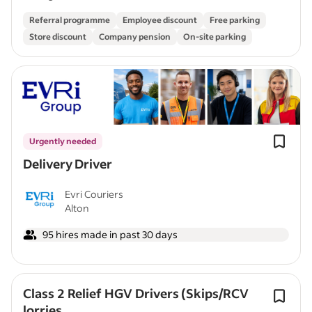
Referral programme
Employee discount
Free parking
Store discount
Company pension
On-site parking
Urgently needed
Delivery Driver
Evri Couriers
Alton
95 hires made in past 30 days
Class 2 Relief HGV Drivers (Skips/RCV
lorries