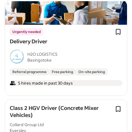
Urgently needed
Delivery Driver
H2O LOGISTICS
Basingstoke
Referral programme
Free parking
On-site parking
5 hires made in past 30 days
Class 2 HGV Driver (Concrete Mixer
Vehicles)
Collard Group Ltd
Eversley