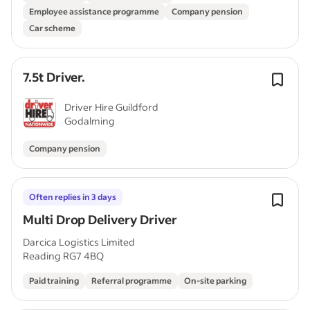
Employee assistance programme
Company pension
Car scheme
7.5t Driver.
Driver Hire Guildford
Godalming
Company pension
Often replies in 3 days
Multi Drop Delivery Driver
Darcica Logistics Limited
Reading RG7 4BQ
Paid training
Referral programme
On-site parking