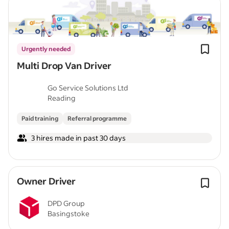
Urgently needed
Multi Drop Van Driver
Go Service Solutions Ltd
Reading
Paid training
Referral programme
3 hires made in past 30 days
Owner Driver
DPD Group
Basingstoke