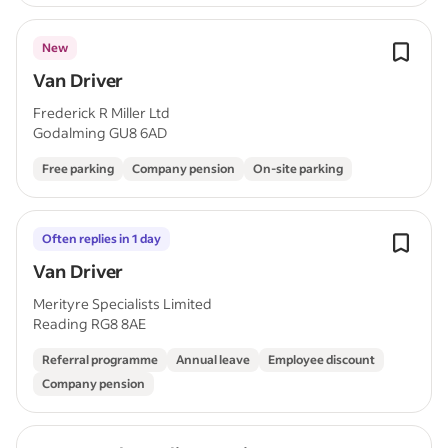
New
Van Driver
Frederick R Miller Ltd
Godalming GU8 6AD
Free parking
Company pension
On-site parking
Often replies in 1 day
Van Driver
Merityre Specialists Limited
Reading RG8 8AE
Referral programme
Annual leave
Employee discount
Company pension