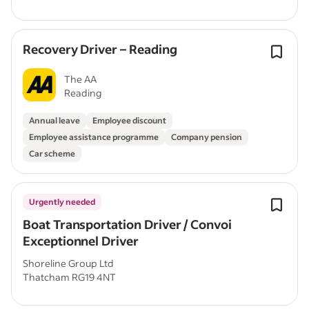
Recovery Driver – Reading
The AA
Reading
Annual leave
Employee discount
Employee assistance programme
Company pension
Car scheme
Urgently needed
Boat Transportation Driver / Convoi
Exceptionnel Driver
Shoreline Group Ltd
Thatcham RG19 4NT