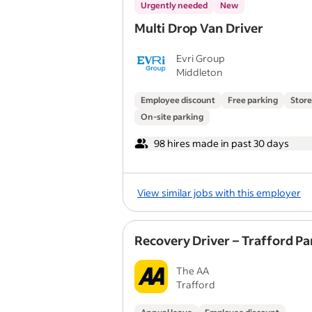
Urgently needed
New
Multi Drop Van Driver
Evri Group
Middleton
Employee discount
Free parking
Store
On-site parking
98 hires made in past 30 days
View similar jobs with this employer
Recovery Driver – Trafford Pa
The AA
Trafford