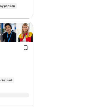
What you need to succeed at GXO:
ny pension
Full UK driving licence with categ
Valid Driver Qualification and Di
Multi-drop delivery experience (helpf
No more than 6 penalty points
essential).
No DR, DG, DD, BA, CD, AC, LC or 
Cash Draw down before pay day –Get
years
your earnings quick, no need to wait 
Previous experience driving catego
day.
We engineer faster, smarter, leaner su
GXO is a leading provider of cutting-ed
 discount
successful companies in the world. We
efficiently using our technology and ser
team – energetic, innovative people of 
GXO a great place to work. GXO is an e
support and thrive on diversity and are