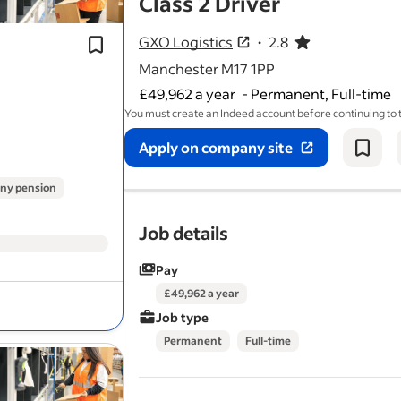
- job post
Class 2 Driver
Previous experience
driving
categor
vehicles is desirable.
GXO Logistics
2.8
2.8 out of 5 stars
Overtime paid at time and a half rate.
Manchester M17 1PP
£49,962 a year
-
Permanent, Full-time
You must create an Indeed account before continuing to
Apply on company site
ny pension
Job details
Pay
£49,962 a year
Job type
Permanent
Full-time
Full UK
driving
licence with category
entitlement.