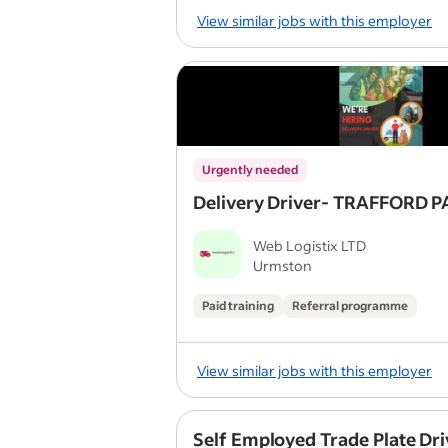
View similar jobs with this employer
Urgently needed
Delivery Driver- TRAFFORD 
Web Logistix LTD
Urmston
Paid training
Referral programme
View similar jobs with this employer
Self Employed Trade Plate Dri