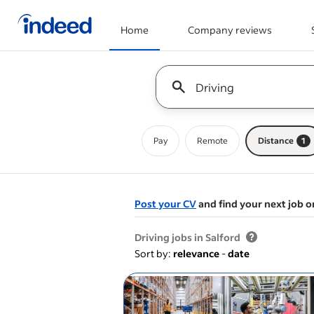
Home
Company reviews
Start of main content
Keyword : all jobs
Pay
Remote
Distance
1
Post your CV
and find your next job o
&nbsp;
Driving jobs in Salford
Sort by:
relevance
-
date