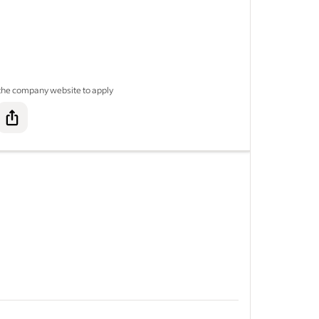
y C
 the company website to apply
 C
&nbsp;