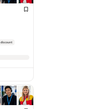
Cash Draw down before pay day –Get
opportunity for you!
your earnings quick, no need to wait 
day.
Here at
GXO Logistics
, a leading name 
looking for the full-time, permanent
HG
growing team in
Trafford Park
,
Manche
shop chain in the UK,
Costa Coffee
. Th
drivers who are committed to safe, com
 discount
role with excellent rewards.
You will be contracted to work
48 hour
pattern of
Any 4 from 7
with the start 
Pay, benefits and more:
Annual salary of
£49,962
Multi-drop delivery experience (helpf
Overtime paid at time and a half r
essential).
25 days annual leave (including B
Cash Draw down before pay day –Get
Ongoing annual CPC training
your earnings quick, no need to wait 