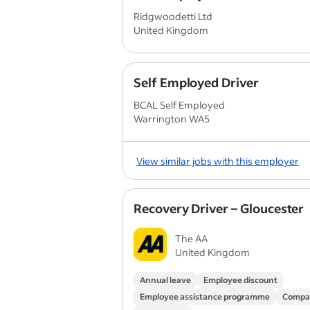
Ridgwoodetti Ltd
United Kingdom
Self Employed Driver
BCAL Self Employed
Warrington WA5
View similar jobs with this employer
Recovery Driver – Gloucester
The AA
United Kingdom
Annual leave
Employee discount
Employee assistance programme
Compa