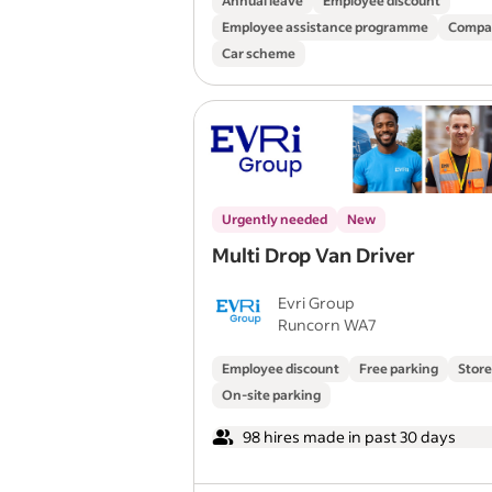
Annual leave
Employee discount
Employee assistance programme
Compa
Car scheme
Urgently needed
New
Multi Drop Van Driver
Evri Group
Runcorn WA7
Employee discount
Free parking
Store
On-site parking
98 hires made in past 30 days