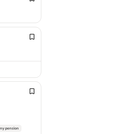
points, have no DR or IN offences on
licence.
*Expense card given after successful
period.
Competitive fees per collection/deliv
Self-Employed Vehicle Delivery Drive
You’ll provide services to clients, tra
variety of new and used…
Solving problems on the spot, using 
technical skills and calm approach to
wide range of roadside situations.
ny pension