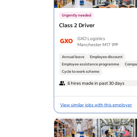
Urgently needed
Class 2 Driver
GXO Logistics
Manchester M17 1PP
Annual leave
Employee discount
Employee assistance programme
Compa
Cycle to work scheme
6 hires made in past 30 days
View similar jobs with this employer