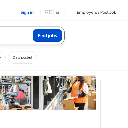
Sign in
🇬🇧
En
Employers / Post Job
Find jobs
y
Date posted
 C