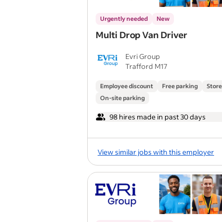
Urgently needed
New
Multi Drop Van Driver
Evri Group
Trafford M17
Employee discount
Free parking
Store
On-site parking
98 hires made in past 30 days
View similar jobs with this employer