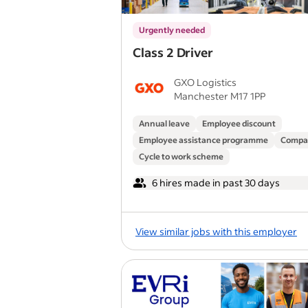
Urgently needed
Class 2 Driver
GXO Logistics
Manchester M17 1PP
Annual leave
Employee discount
Employee assistance programme
Compa
Cycle to work scheme
6 hires made in past 30 days
View similar jobs with this employer