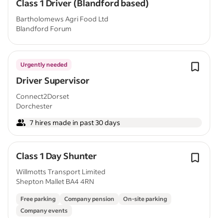
Class 1 Driver (Blandford based)
Bartholomews Agri Food Ltd
Blandford Forum
Urgently needed
Driver Supervisor
Connect2Dorset
Dorchester
7 hires made in past 30 days
Class 1 Day Shunter
Willmotts Transport Limited
Shepton Mallet BA4 4RN
Free parking
Company pension
On-site parking
Company events