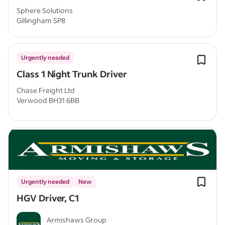
Sphere Solutions
Gillingham SP8
Urgently needed
Class 1 Night Trunk Driver
Chase Freight Ltd
Verwood BH31 6BB
Urgently needed
New
HGV Driver, C1
Armishaws Group