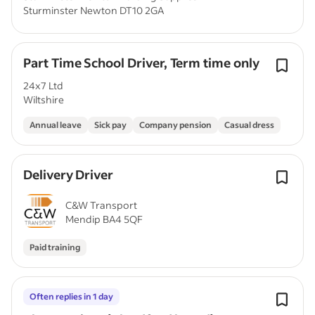
Sturminster Newton DT10 2GA
Part Time School Driver, Term time only
24x7 Ltd
Wiltshire
Annual leave
Sick pay
Company pension
Casual dress
Delivery Driver
C&W Transport
Mendip BA4 5QF
Paid training
Often replies in 1 day