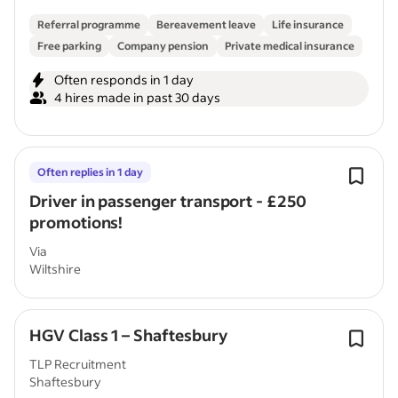
Referral programme
Bereavement leave
Life insurance
Free parking
Company pension
Private medical insurance
Often responds in 1 day
4 hires made in past 30 days
Often replies in 1 day
Driver in passenger transport - £250
promotions!
Via
Wiltshire
HGV Class 1 – Shaftesbury
TLP Recruitment
Shaftesbury