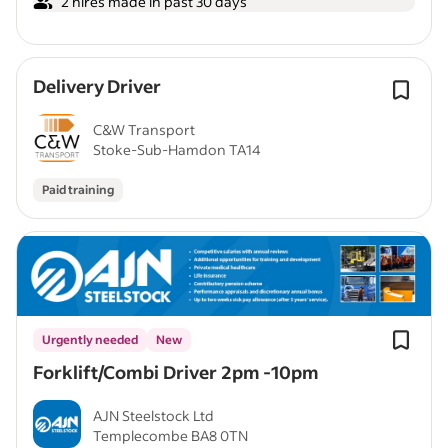
2 hires made in past 30 days
Delivery Driver
C&W Transport
Stoke-Sub-Hamdon TA14
Paid training
Urgently needed
New
Forklift/Combi Driver 2pm -10pm
AJN Steelstock Ltd
Templecombe BA8 0TN