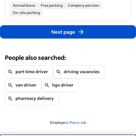
Annual leave
Free parking
Company pension
On-site parking
Next page
People also searched:
part time driver
driving vacancies
van driver
hgv driver
pharmacy delivery
Employers:
Post a Job