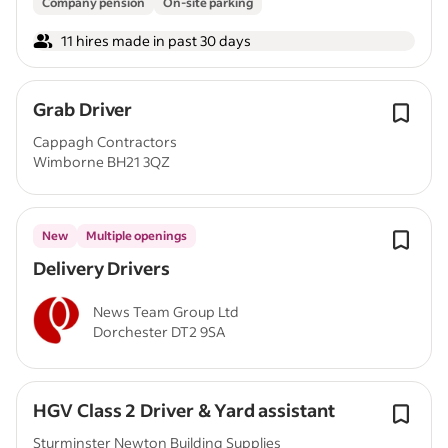
Company pension
On-site parking
11 hires made in past 30 days
Grab Driver
Cappagh Contractors
Wimborne BH21 3QZ
New
Multiple openings
Delivery Drivers
News Team Group Ltd
Dorchester DT2 9SA
HGV Class 2 Driver & Yard assistant
Sturminster Newton Building Supplies