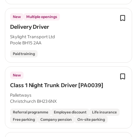
New
Multiple openings
Delivery Driver
Skylight Transport Ltd
Poole BH15 2AA
Paid training
New
Class 1 Night Trunk Driver [PA0039]
Palletways
Christchurch BH23 6NX
Referral programme
Employee discount
Life insurance
Free parking
Company pension
On-site parking