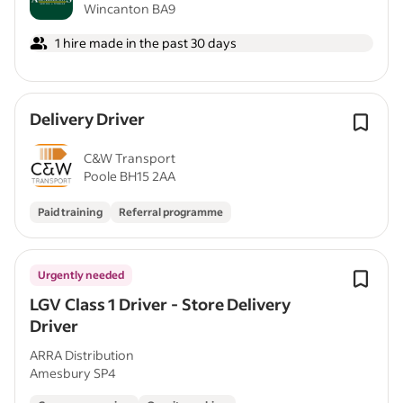
Wincanton BA9
1 hire made in the past 30 days
Delivery Driver
C&W Transport
Poole BH15 2AA
Paid training
Referral programme
Urgently needed
LGV Class 1 Driver - Store Delivery
Driver
ARRA Distribution
Amesbury SP4