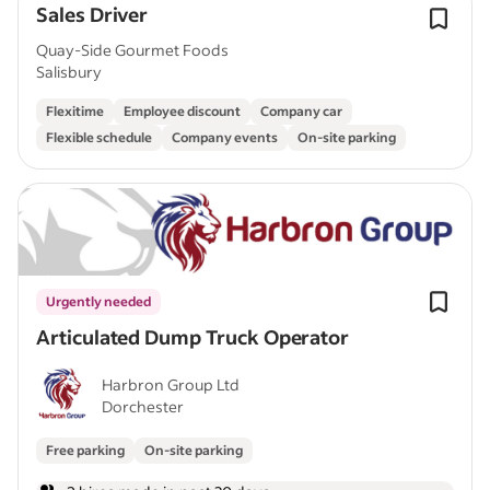
Sales Driver
Quay-Side Gourmet Foods
Salisbury
Flexitime
Employee discount
Company car
Flexible schedule
Company events
On-site parking
Urgently needed
Articulated Dump Truck Operator
Harbron Group Ltd
Dorchester
Free parking
On-site parking