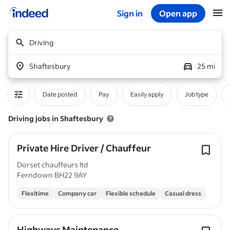
Sign in
Open app
Start of main content
Driving
Shaftesbury
25 mi
Date posted
Pay
Easily apply
Job type
Driving jobs in Shaftesbury
Private Hire Driver / Chauffeur
Dorset chauffeurs ltd
Ferndown BH22 9AY
Flexitime
Company car
Flexible schedule
Casual dress
Highways Maintenance