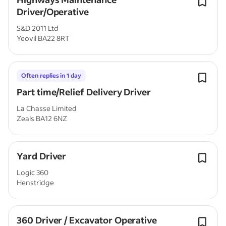
Driver/Operative
S&D 2011 Ltd
Yeovil BA22 8RT
Often replies in 1 day
Part time/Relief Delivery Driver
La Chasse Limited
Zeals BA12 6NZ
Yard Driver
Logic 360
Henstridge
360 Driver / Excavator Operative