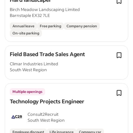
Birch Meadow Landscaping Limited
Barnstaple EX32 7LE
Annual leave
Free parking
Company pension
On-site parking
Field Based Trade Sales Agent
Climar Industries Limited
South West Region
Multiple openings
Technology Projects Engineer
Consult2Recruit
South West Region
Employee discount
Life insurance
Company car