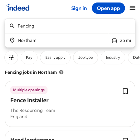
Sign in
Open app
Start of main content
Fencing
Northam
25 mi
Pay
Easily apply
Job type
Industry
Dat
Fencing jobs in Northam
Multiple openings
Fence Installer
The Resourcing Team
England
Hard landscaper