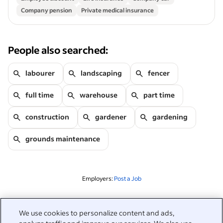
Company pension
Private medical insurance
People also searched:
labourer
landscaping
fencer
full time
warehouse
part time
construction
gardener
gardening
grounds maintenance
Employers:
Post a Job
Related to this search
We use cookies to personalize content and ads,