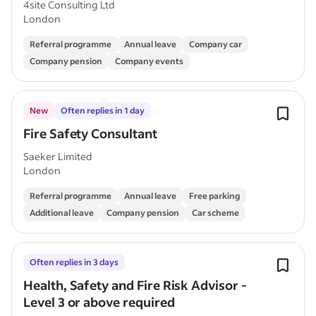
4site Consulting Ltd
London
Referral programme
Annual leave
Company car
Company pension
Company events
New
Often replies in 1 day
Fire Safety Consultant
Saeker Limited
London
Referral programme
Annual leave
Free parking
Additional leave
Company pension
Car scheme
Often replies in 3 days
Health, Safety and Fire Risk Advisor -
Level 3 or above required