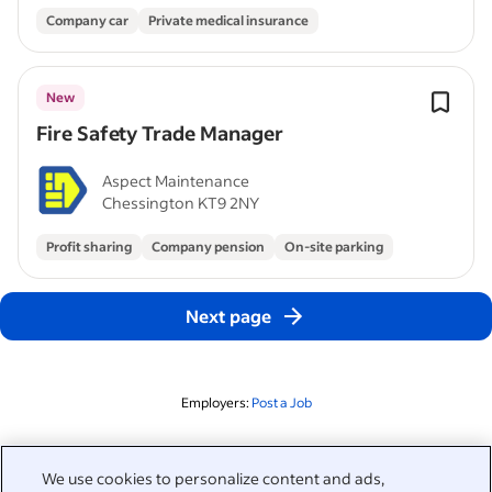
Company car
Private medical insurance
New
Fire Safety Trade Manager
Aspect Maintenance
Chessington KT9 2NY
Profit sharing
Company pension
On-site parking
Next page
Employers:
Post a Job
Related to this search
We use cookies to personalize content and ads,