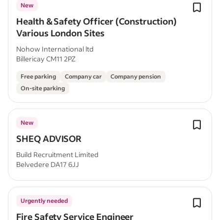
New
Health & Safety Officer (Construction)
Various London Sites
Nohow International ltd
Billericay CM11 2PZ
Free parking
Company car
Company pension
On-site parking
New
SHEQ ADVISOR
Build Recruitment Limited
Belvedere DA17 6JJ
Urgently needed
Fire Safety Service Engineer