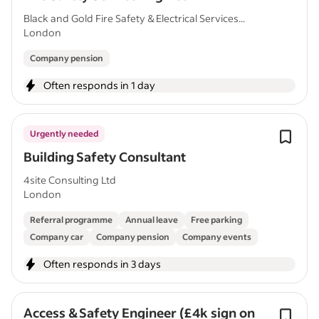
Black and Gold Fire Safety & Electrical Services...
London
Company pension
Often responds in 1 day
Urgently needed
Building Safety Consultant
4site Consulting Ltd
London
Referral programme
Annual leave
Free parking
Company car
Company pension
Company events
Often responds in 3 days
Access & Safety Engineer (£4k sign on