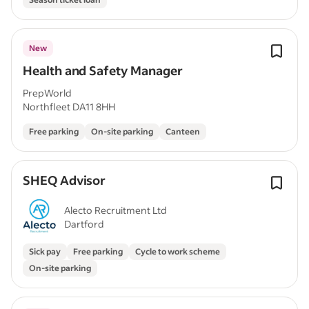
New
Health and Safety Manager
PrepWorld
Northfleet DA11 8HH
Free parking
On-site parking
Canteen
SHEQ Advisor
Alecto Recruitment Ltd
Dartford
Sick pay
Free parking
Cycle to work scheme
On-site parking