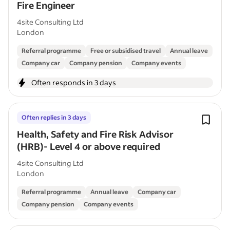
Fire Engineer
4site Consulting Ltd
London
Referral programme
Free or subsidised travel
Annual leave
Company car
Company pension
Company events
Often responds in 3 days
Often replies in 3 days
Health, Safety and Fire Risk Advisor
(HRB)- Level 4 or above required
4site Consulting Ltd
London
Referral programme
Annual leave
Company car
Company pension
Company events