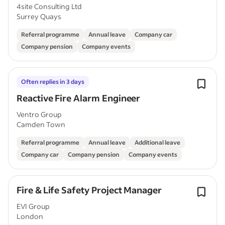
4site Consulting Ltd
Surrey Quays
Referral programme
Annual leave
Company car
Company pension
Company events
Often replies in 3 days
Reactive Fire Alarm Engineer
Ventro Group
Camden Town
Referral programme
Annual leave
Additional leave
Company car
Company pension
Company events
Fire & Life Safety Project Manager
EVI Group
London