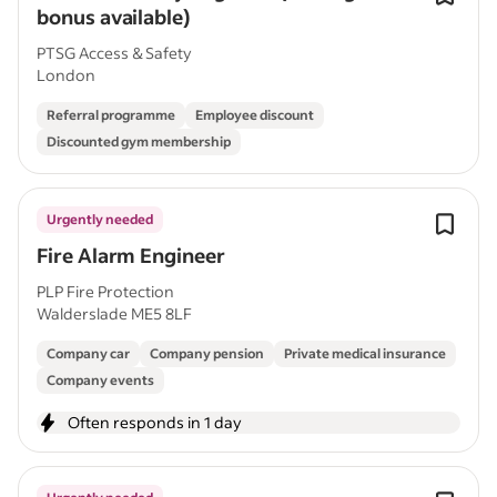
bonus available)
PTSG Access & Safety
London
Referral programme
Employee discount
Discounted gym membership
Urgently needed
Fire Alarm Engineer
PLP Fire Protection
Walderslade ME5 8LF
Company car
Company pension
Private medical insurance
Company events
Often responds in 1 day