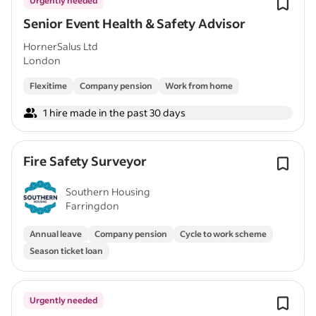
Urgently needed
Senior Event Health & Safety Advisor
HornerSalus Ltd
London
Flexitime
Company pension
Work from home
1 hire made in the past 30 days
Fire Safety Surveyor
Southern Housing
Farringdon
Annual leave
Company pension
Cycle to work scheme
Season ticket loan
Urgently needed