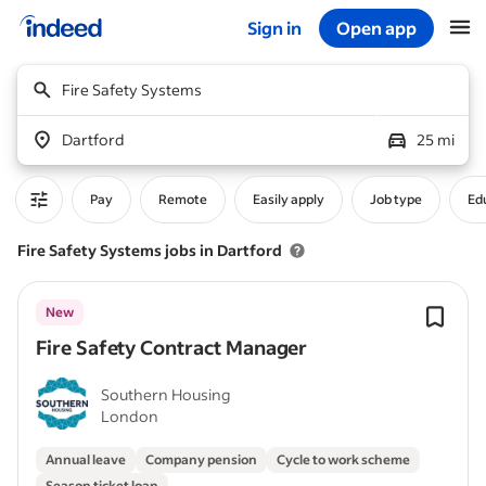
Sign in
Open app
Start of main content
Fire Safety Systems
Dartford
25 mi
Pay
Remote
Easily apply
Job type
Edu
Fire Safety Systems jobs in Dartford
New
Fire Safety Contract Manager
Southern Housing
London
Annual leave
Company pension
Cycle to work scheme
Season ticket loan