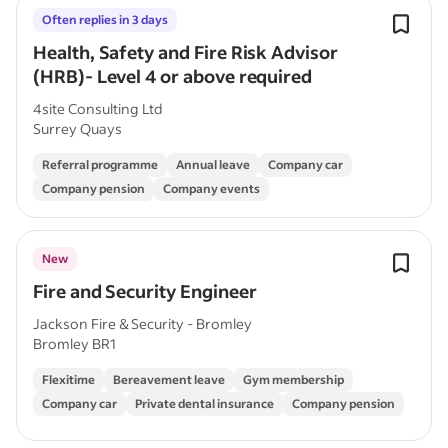
Often replies in 3 days
Health, Safety and Fire Risk Advisor
(HRB)- Level 4 or above required
4site Consulting Ltd
Surrey Quays
Referral programme
Annual leave
Company car
Company pension
Company events
New
Fire and Security Engineer
Jackson Fire & Security - Bromley
Bromley BR1
Flexitime
Bereavement leave
Gym membership
Company car
Private dental insurance
Company pension