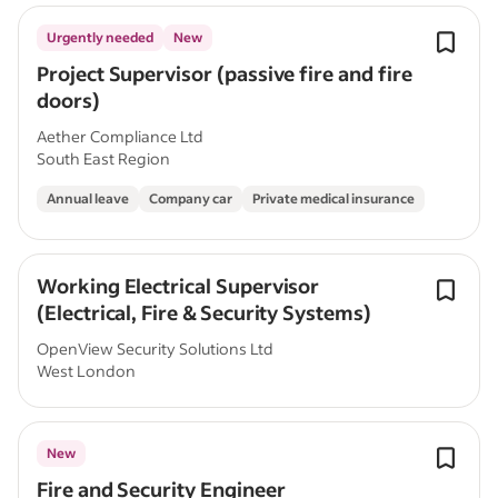
Urgently needed
New
Project Supervisor (passive fire and fire
doors)
Aether Compliance Ltd
South East Region
Annual leave
Company car
Private medical insurance
Working Electrical Supervisor
(Electrical, Fire & Security Systems)
OpenView Security Solutions Ltd
West London
New
Fire and Security Engineer