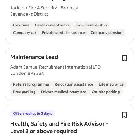
Jackson Fire & Security - Bromley
Sevenoaks District
Flexitime
Bereavement leave
Gym membership
Company car
Private dental insurance
Company pension
Maintenance Lead
Adam Samuel Recruitment International LTD
London BR3 3BX
Referral programme
Relocation assistance
Life insurance
Free parking
Private medical insurance
On-site parking
Often replies in 3 days
Health, Safety and Fire Risk Advisor -
Level 3 or above required