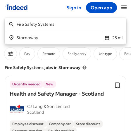
Sign in
Open app
Start of main content
Fire Safety Systems
Stornoway
25 mi
Pay
Remote
Easily apply
Job type
Educ
Fire Safety Systems jobs in Stornoway
Urgently needed
New
Health and Safety Manager - Scotland
CJ Lang & Son Limited
Scotland
Employee discount
Company car
Store discount
Company pension
On-site parking