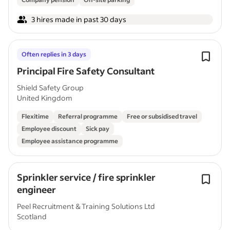
3 hires made in past 30 days
Often replies in 3 days
Principal Fire Safety Consultant
Shield Safety Group
United Kingdom
Flexitime
Referral programme
Free or subsidised travel
Employee discount
Sick pay
Employee assistance programme
Sprinkler service / fire sprinkler
engineer
Peel Recruitment & Training Solutions Ltd
Scotland