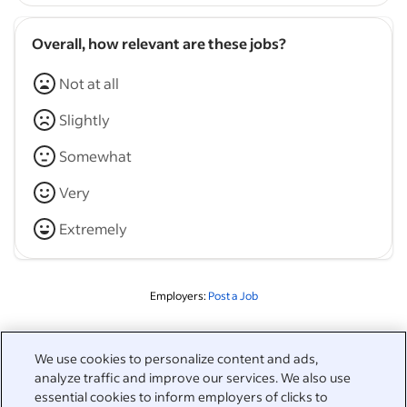
Overall, how relevant are these jobs?
Not at all
Slightly
Somewhat
Very
Extremely
Employers:
Post a Job
Related to this search
We use cookies to personalize content and ads,
analyze traffic and improve our services. We also use
&nbsp;
Sign in
essential cookies to inform employers of clicks to