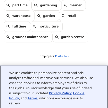
part time
gardening
cleaner
warehouse
garden
retail
full time
horticulture
grounds maintenance
garden centre
Employers:
Post a Job
Related to this search
We use cookies to personalize content and ads,
analyze traffic and improve our services. We also use
&nbsp;
Sign in
essential cookies to inform employers of clicks to
their jobs. You acknowledge that your use of Indeed
&nbsp;
is subject to our updated
Privacy Policy
,
Cookie
Jobseekers
Policy
, and
Terms
, which we encourage you to
review.
&nbsp;
Help