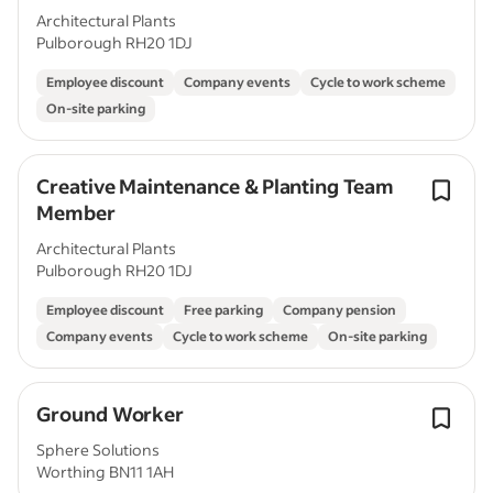
Architectural Plants
Pulborough RH20 1DJ
Employee discount
Company events
Cycle to work scheme
On-site parking
Creative Maintenance & Planting Team
Member
Architectural Plants
Pulborough RH20 1DJ
Employee discount
Free parking
Company pension
Company events
Cycle to work scheme
On-site parking
Ground Worker
Sphere Solutions
Worthing BN11 1AH