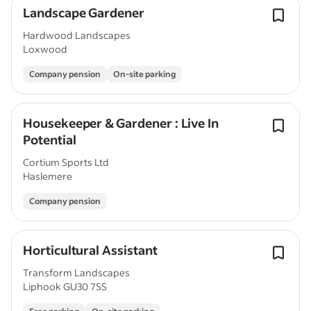
Landscape Gardener
Hardwood Landscapes
Loxwood
Company pension
On-site parking
Housekeeper & Gardener : Live In
Potential
Cortium Sports Ltd
Haslemere
Company pension
Horticultural Assistant
Transform Landscapes
Liphook GU30 7SS