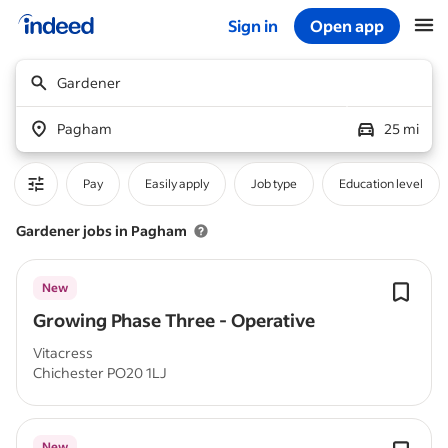
Sign in
Open app
Start of main content
Gardener
Pagham
25 mi
Pay
Easily apply
Job type
Education level
Gardener jobs in Pagham
New
Growing Phase Three - Operative
Vitacress
Chichester PO20 1LJ
New