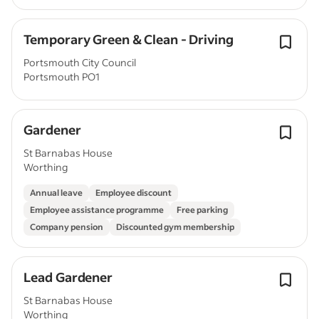
Temporary Green & Clean - Driving
Portsmouth City Council
Portsmouth PO1
Gardener
St Barnabas House
Worthing
Annual leave
Employee discount
Employee assistance programme
Free parking
Company pension
Discounted gym membership
Lead Gardener
St Barnabas House
Worthing