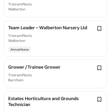
TristramPlants
Walberton
Team Leader – Walberton Nursery Ltd
TristramPlants
Walberton
Annual leave
Grower / Trainee Grower
TristramPlants
Barnham
Estates Horticulture and Grounds
Technician