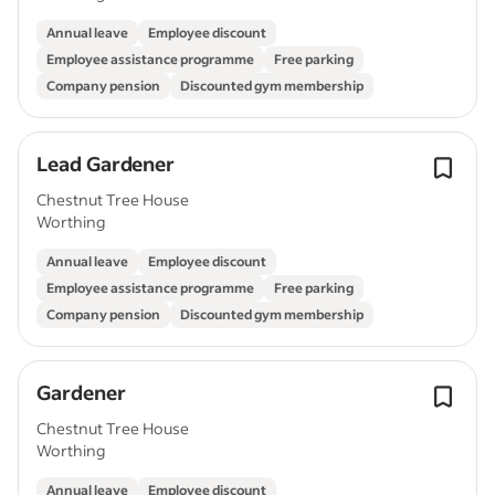
Annual leave
Employee discount
Employee assistance programme
Free parking
Company pension
Discounted gym membership
Lead Gardener
Chestnut Tree House
Worthing
Annual leave
Employee discount
Employee assistance programme
Free parking
Company pension
Discounted gym membership
Gardener
Chestnut Tree House
Worthing
Annual leave
Employee discount