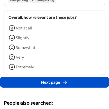
Free parking
On-site parking
Overall, how relevant are these jobs?
Not at all
Slightly
Somewhat
Very
Extremely
Next page
People also searched: