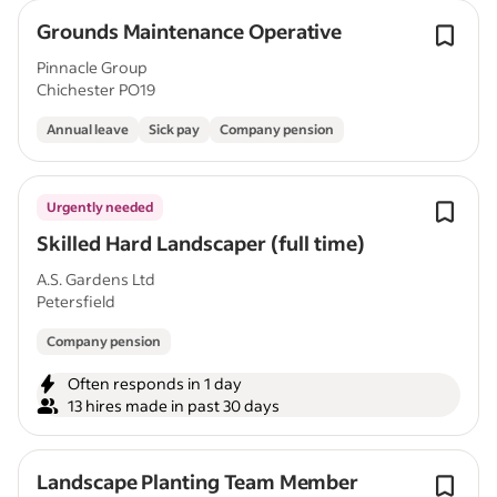
Grounds Maintenance Operative
Pinnacle Group
Chichester PO19
Annual leave
Sick pay
Company pension
Urgently needed
Skilled Hard Landscaper (full time)
A.S. Gardens Ltd
Petersfield
Company pension
Often responds in 1 day
13 hires made in past 30 days
Landscape Planting Team Member