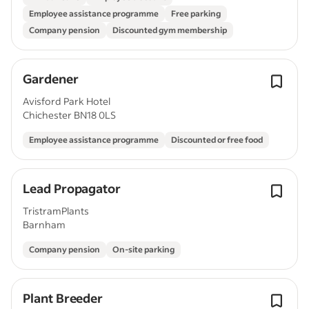
Employee assistance programme
Free parking
Company pension
Discounted gym membership
Gardener
Avisford Park Hotel
Chichester BN18 0LS
Employee assistance programme
Discounted or free food
Lead Propagator
TristramPlants
Barnham
Company pension
On-site parking
Plant Breeder