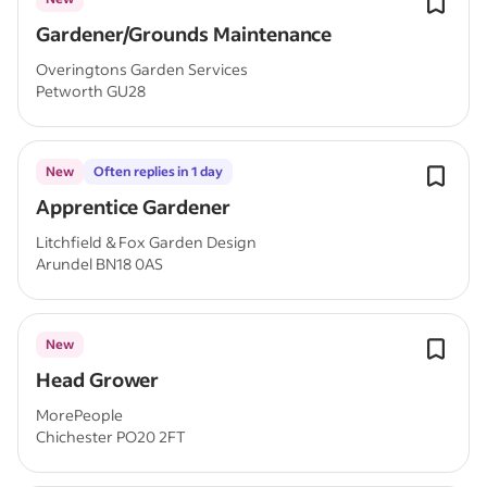
Gardener/Grounds Maintenance
Overingtons Garden Services
Petworth GU28
New
Often replies in 1 day
Apprentice Gardener
Litchfield & Fox Garden Design
Arundel BN18 0AS
New
Head Grower
MorePeople
Chichester PO20 2FT