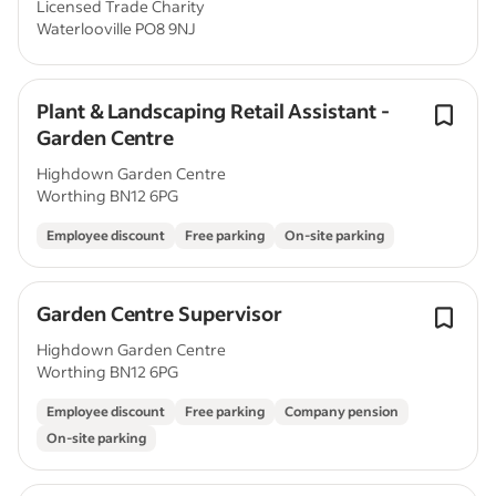
Licensed Trade Charity
Waterlooville PO8 9NJ
Plant & Landscaping Retail Assistant -
Garden Centre
Highdown Garden Centre
Worthing BN12 6PG
Employee discount
Free parking
On-site parking
Garden Centre Supervisor
Highdown Garden Centre
Worthing BN12 6PG
Employee discount
Free parking
Company pension
On-site parking