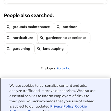
People also searched:
grounds maintenance
outdoor
horticulture
gardener no experience
gardening
landscaping
Employers:
Post a Job
Related to this search
We use cookies to personalize content and ads,
analyze traffic and improve our services. We also use
&nbsp;
Sign in
essential cookies to inform employers of clicks to
their jobs. You acknowledge that your use of Indeed
&nbsp;
is subject to our updated
Privacy Policy
,
Cookie
Jobseekers