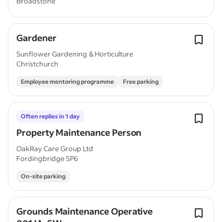
Broadstone
Gardener
Sunflower Gardening & Horticulture
Christchurch
Employee mentoring programme
Free parking
Often replies in 1 day
Property Maintenance Person
OakRay Care Group Ltd
Fordingbridge SP6
On-site parking
Grounds Maintenance Operative