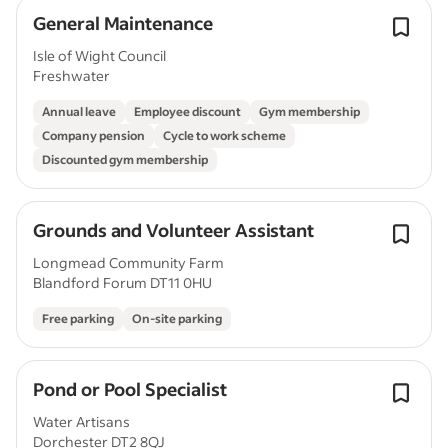
General Maintenance
Isle of Wight Council
Freshwater
Annual leave
Employee discount
Gym membership
Company pension
Cycle to work scheme
Discounted gym membership
Grounds and Volunteer Assistant
Longmead Community Farm
Blandford Forum DT11 0HU
Free parking
On-site parking
Pond or Pool Specialist
Water Artisans
Dorchester DT2 8QJ