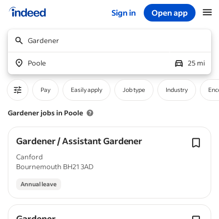
Sign in
Open app
Start of main content
Gardener
Poole
25 mi
Pay
Easily apply
Job type
Industry
Enc
Gardener jobs in Poole
Gardener / Assistant Gardener
Canford
Bournemouth BH21 3AD
Annual leave
Gardener