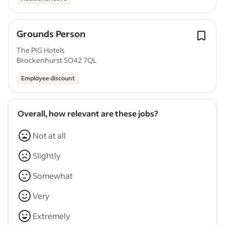
Grounds Person
The PIG Hotels
Brockenhurst SO42 7QL
Employee discount
Overall, how relevant are these jobs?
Not at all
Slightly
Somewhat
Very
Extremely