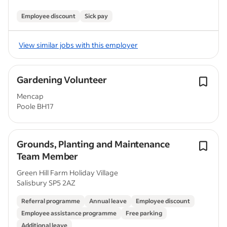
Employee discount
Sick pay
View similar jobs with this employer
Gardening Volunteer
Mencap
Poole BH17
Grounds, Planting and Maintenance
Team Member
Green Hill Farm Holiday Village
Salisbury SP5 2AZ
Referral programme
Annual leave
Employee discount
Employee assistance programme
Free parking
Additional leave