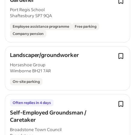
Port Regis School
Shaftesbury SP7 9QA
Employee assistance programme
Free parking
Company pension
Landscaper/groundworker
Horseshoe Group
Wimborne BH21 7AR
On-site parking
Often replies in 4 days
Self-Employed Groundsman /
Caretaker
Broadstone Town Council