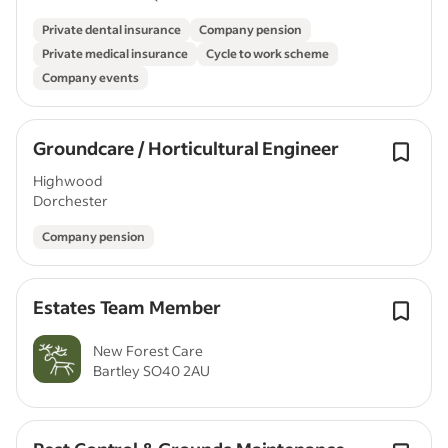
Private dental insurance
Company pension
Private medical insurance
Cycle to work scheme
Company events
Groundcare / Horticultural Engineer
Highwood
Dorchester
Company pension
Estates Team Member
New Forest Care
Bartley SO40 2AU