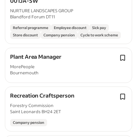
001JA-SW
NURTURE LANDSCAPES GROUP
Blandford Forum DT11
Referral programme
Employee discount
Sick pay
Store discount
Company pension
Cycle to work scheme
Plant Area Manager
MorePeople
Bournemouth
Recreation Craftsperson
Forestry Commission
Saint Leonards BH24 2ET
Company pension