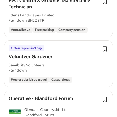
Pest Control & Grounds Maintenance
Technician
Edens Landscapes Limited
Ferndown BH22 8TR
Annual leave
Free parking
Company pension
Often replies in 1 day
Volunteer Gardener
SeeAbility Volunteers
Ferndown
Free or subsidised travel
Casual dress
Operative - Blandford Forum
Glendale Countryside Ltd
Blandford Forum