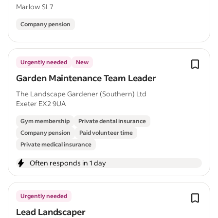
Marlow SL7
Company pension
Urgently needed
New
Garden Maintenance Team Leader
The Landscape Gardener (Southern) Ltd
Exeter EX2 9UA
Gym membership
Private dental insurance
Company pension
Paid volunteer time
Private medical insurance
Often responds in 1 day
Urgently needed
Lead Landscaper