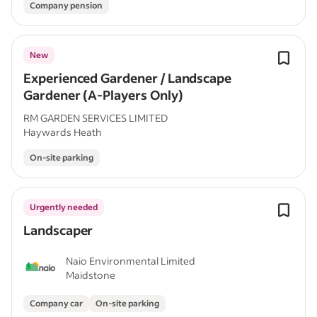
Company pension
New
Experienced Gardener / Landscape
Gardener (A-Players Only)
RM GARDEN SERVICES LIMITED
Haywards Heath
On-site parking
Urgently needed
Landscaper
Naio Environmental Limited
Maidstone
Company car
On-site parking