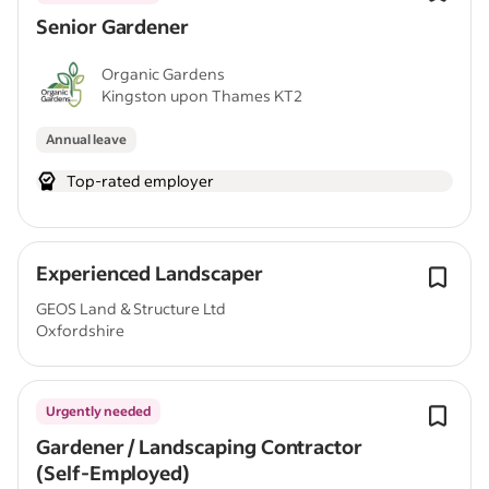
Senior Gardener
Organic Gardens
Kingston upon Thames KT2
Annual leave
Top-rated employer
Experienced Landscaper
GEOS Land & Structure Ltd
Oxfordshire
Urgently needed
Gardener / Landscaping Contractor
(Self-Employed)