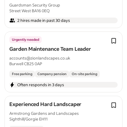
Guardsman Security Group
Street West BA16 0EQ
2 hires made in past 30 days
Urgently needed
Garden Maintenance Team Leader
accounts@zionlandscapes.co.uk
Burwell CB25 0AP
Free parking
Company pension
On-site parking
Often responds in 3 days
Experienced Hard Landscaper
Armstrong Gardens and Landscapes
Sighthill/Gorgie EH11