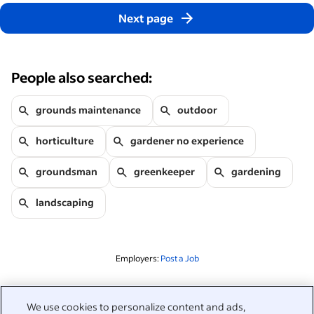
Next page
People also searched:
grounds maintenance
outdoor
horticulture
gardener no experience
groundsman
greenkeeper
gardening
landscaping
Employers:
Post a Job
Related to this search
We use cookies to personalize content and ads,