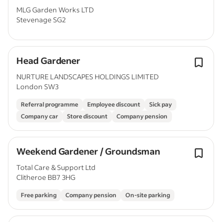
MLG Garden Works LTD
Stevenage SG2
Head Gardener
NURTURE LANDSCAPES HOLDINGS LIMITED
London SW3
Referral programme
Employee discount
Sick pay
Company car
Store discount
Company pension
Weekend Gardener / Groundsman
Total Care & Support Ltd
Clitheroe BB7 3HG
Free parking
Company pension
On-site parking