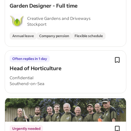
Garden Designer - Full time
Creative Gardens and Driveways
Stockport
Annual leave
Company pension
Flexible schedule
Often replies in 1 day
Head of Horticulture
Confidential
Southend-on-Sea
Urgently needed