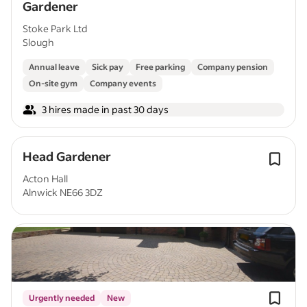
Gardener
Stoke Park Ltd
Slough
Annual leave
Sick pay
Free parking
Company pension
On-site gym
Company events
3 hires made in past 30 days
Head Gardener
Acton Hall
Alnwick NE66 3DZ
Urgently needed
New