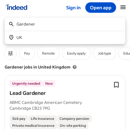
Sign in
Open app
Start of main content
Gardener
UK
Pay
Remote
Easily apply
Job type
Educ
Gardener jobs in United Kingdom
Urgently needed
New
Lead Gardener
ABMC Cambridge American Cemetery
Cambridge CB23 7PG
Sick pay
Life insurance
Company pension
Private medical insurance
On-site parking