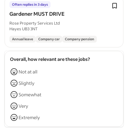
Often replies in 3 days
Gardener MUST DRIVE
Rose Property Services Ltd
Hayes UB3 3NT
Annual leave
Company car
Company pension
Overall, how relevant are these jobs?
Not at all
Slightly
Somewhat
Very
Extremely