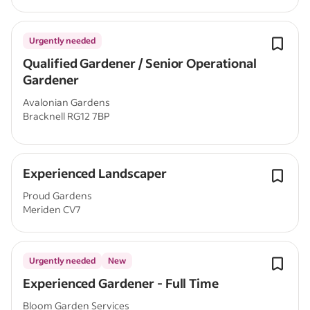
Urgently needed
Qualified Gardener / Senior Operational
Gardener
Avalonian Gardens
Bracknell RG12 7BP
Experienced Landscaper
Proud Gardens
Meriden CV7
Urgently needed
New
Experienced Gardener - Full Time
Bloom Garden Services