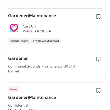
Gardener/Maintenance
Care UK
Witney OX28 5HR
Annual leave
Employee discount
Gardener
Communal Grounds Maintenance UK LTD
Barnet
New
Gardener/Maintenance
Confidential