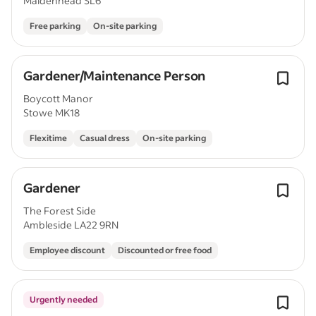
Maidenhead SL6
Free parking
On-site parking
Gardener/Maintenance Person
Boycott Manor
Stowe MK18
Flexitime
Casual dress
On-site parking
Gardener
The Forest Side
Ambleside LA22 9RN
Employee discount
Discounted or free food
Urgently needed